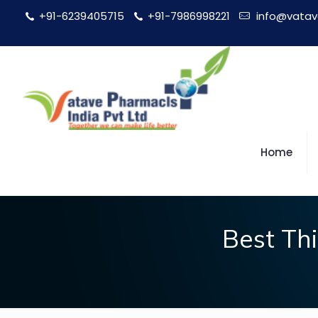
+91-6239405715
+91-7986998221
info@vatav
Home
Best Th