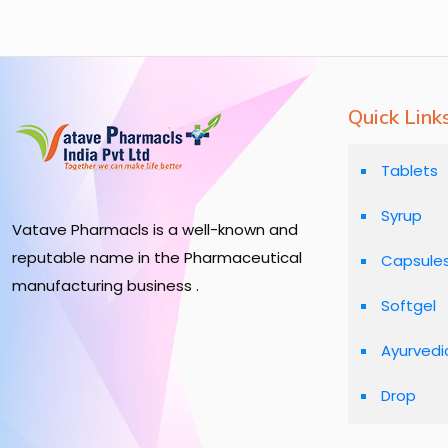
Quick Link
Tablets
Syrup
Vatave Pharmacls is a well-known and
reputable name in the Pharmaceutical
Capsule
manufacturing business .
Softgel
Ayurvedi
Drop