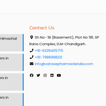
Contact Us
Sh No- 1B (Basement), Plot No 181, SP
 Himachal
Rana Complex, D.M-Chandigarh.
+91-6239405715
+91-7986998221
rs in
info@vatavepharmaclsindia.com
rs in
rs in