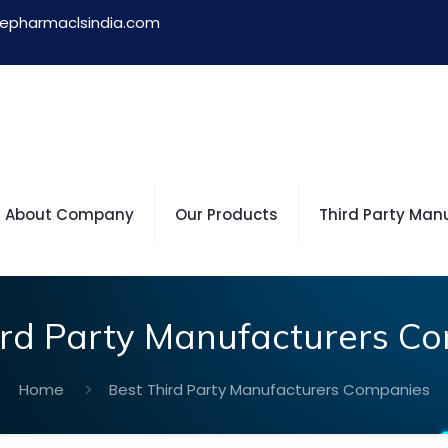
epharmaclsindia.com
About Company
Our Products
Third Party Man
ird Party Manufacturers C
Home
Best Third Party Manufacturers Companies