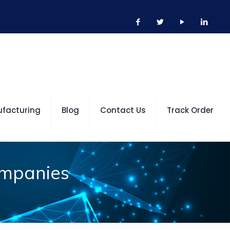
ufacturing
Blog
Contact Us
Track Order
ompanies