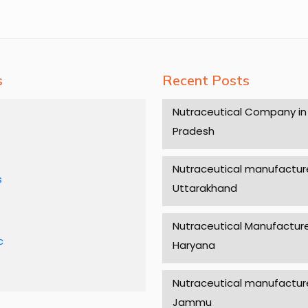
s
Recent Posts
Nutraceutical Company in
Pradesh
Nutraceutical manufacture
s
Uttarakhand
Nutraceutical Manufacture
c
Haryana
Nutraceutical manufacture
Jammu