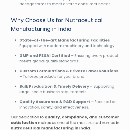
dosage forms to meet diverse consumer needs.
Why Choose Us for Nutraceutical
Manufacturing in India
State-of-the-art Manufacturing Facilities
–
Equipped with modern machinery and technology.
GMP and FSSAI Certified
– Ensuring every product
meets global quality standards.
Custom Formulations & Private Label Solutions
– Tailored products for your brand.
Bulk Production & Timely Delivery
– Supporting
large-scale business requirements.
Quality Assurance & R&D Support
– Focused on
innovation, safety, and effectiveness.
Our dedication to
quality, compliance, and customer
satisfaction
makes us one of the most trusted names in
nutraceutical manufacturing in India
.