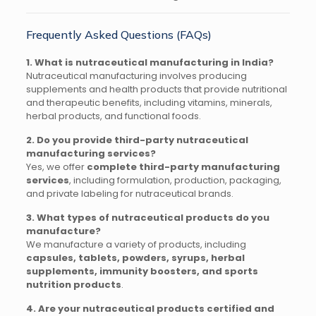
Frequently Asked Questions (FAQs)
1. What is nutraceutical manufacturing in India?
Nutraceutical manufacturing involves producing
supplements and health products that provide nutritional
and therapeutic benefits, including vitamins, minerals,
herbal products, and functional foods.
2. Do you provide third-party nutraceutical
manufacturing services?
Yes, we offer
complete third-party manufacturing
services
, including formulation, production, packaging,
and private labeling for nutraceutical brands.
3. What types of nutraceutical products do you
manufacture?
We manufacture a variety of products, including
capsules, tablets, powders, syrups, herbal
supplements, immunity boosters, and sports
nutrition products
.
4. Are your nutraceutical products certified and