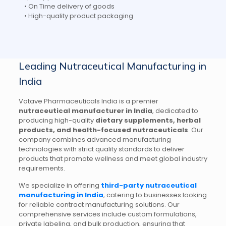
• On Time delivery of goods
• High-quality product packaging
Leading Nutraceutical Manufacturing in
India
Vatave Pharmaceuticals India is a premier
nutraceutical manufacturer in India
, dedicated to
producing high-quality
dietary supplements, herbal
products, and health-focused nutraceuticals
. Our
company combines advanced manufacturing
technologies with strict quality standards to deliver
products that promote wellness and meet global industry
requirements.
We specialize in offering
third-party nutraceutical
manufacturing in India
, catering to businesses looking
for reliable contract manufacturing solutions. Our
comprehensive services include custom formulations,
private labeling, and bulk production, ensuring that