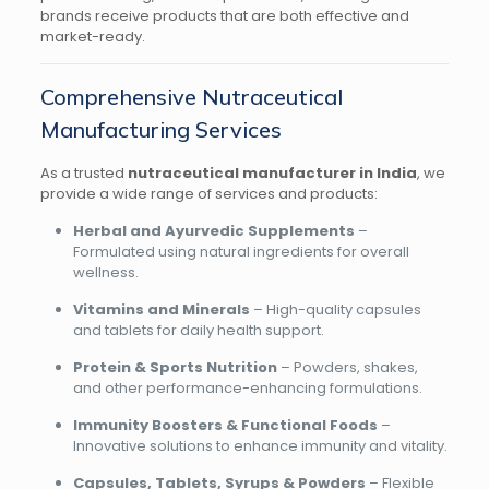
brands receive products that are both effective and
market-ready.
Comprehensive Nutraceutical
Manufacturing Services
As a trusted
nutraceutical manufacturer in India
, we
provide a wide range of services and products:
Herbal and Ayurvedic Supplements
–
Formulated using natural ingredients for overall
wellness.
Vitamins and Minerals
– High-quality capsules
and tablets for daily health support.
Protein & Sports Nutrition
– Powders, shakes,
and other performance-enhancing formulations.
Immunity Boosters & Functional Foods
–
Innovative solutions to enhance immunity and vitality.
Capsules, Tablets, Syrups & Powders
– Flexible