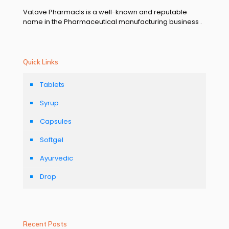
Vatave Pharmacls is a well-known and reputable
name in the Pharmaceutical manufacturing business .
Quick Links
Tablets
Syrup
Capsules
Softgel
Ayurvedic
Drop
Recent Posts