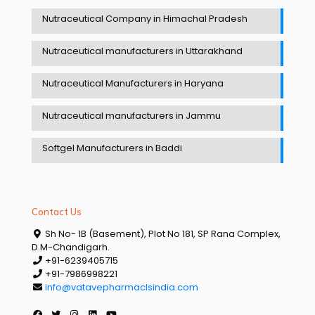
Nutraceutical Company in Himachal Pradesh
Nutraceutical manufacturers in Uttarakhand
Nutraceutical Manufacturers in Haryana
Nutraceutical manufacturers in Jammu
Softgel Manufacturers in Baddi
Contact Us
Sh No- 1B (Basement), Plot No 181, SP Rana Complex,
D.M-Chandigarh.
+91-6239405715
+91-7986998221
info@vatavepharmaclsindia.com