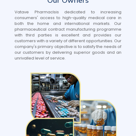
Our Owners
Vatave Pharmaclsis dedicated to increasing
consumers' access to high-quality medical care in
both the home and international markets. Our
pharmaceutical contract manufacturing programme
with third parties is excellent and provides our
customers with a variety of different opportunities. Our
company's primary objective is to satisfy the needs of
our customers by delivering superior goods and an
unrivalled level of service.