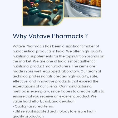
Why Vatave Pharmacls ?
Vatave Pharmacls has been a significant maker of
nutraceutical products in India. We offer high-quality
nutritional supplements for the top nutrition brands on
the market. We are one of India's most authentic
nutritional product manufacturers. The items are
made in our well-equipped laboratory. Our team of
technical professionals creates high-quality, safe,
effective, and innovative products that exceed the
expectations of our clients. Our manufacturing
method is exemplary, since it goes to great lengths to
ensure that you receive an excellent product. We
value hard effort, trust, and devotion.
• Quality-assured items.
• Utilize sophisticated technology to ensure high-
quality production.