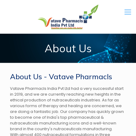
About Us
About Us - Vatave Pharmacls
Vatave Pharmacls India Pvt Ltd had a very successful start
in 2019, and we are currently reaching new heights in the
ethical production of nutraceuticals industries. As far as
various forms of therapy and healing are concerned, we
are doing a fantastic job. Our company has quickly grown
to become one of India's top pharmaceutical &
nutraceuticals manufacturing icons and a well-known
brand in the country's nutraceuticals manufacturing.
With almost 400 nutraceutical formulations in three