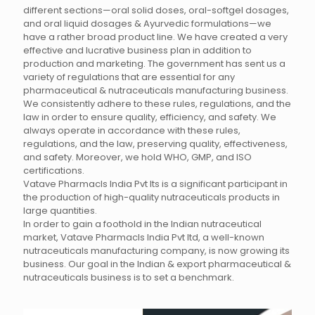
different sections—oral solid doses, oral-softgel dosages,
and oral liquid dosages & Ayurvedic formulations—we
have a rather broad product line. We have created a very
effective and lucrative business plan in addition to
production and marketing. The government has sent us a
variety of regulations that are essential for any
pharmaceutical & nutraceuticals manufacturing business.
We consistently adhere to these rules, regulations, and the
law in order to ensure quality, efficiency, and safety. We
always operate in accordance with these rules,
regulations, and the law, preserving quality, effectiveness,
and safety. Moreover, we hold WHO, GMP, and ISO
certifications.
Vatave Pharmacls India Pvt lts is a significant participant in
the production of high-quality nutraceuticals products in
large quantities.
In order to gain a foothold in the Indian nutraceutical
market, Vatave Pharmacls India Pvt ltd, a well-known
nutraceuticals manufacturing company, is now growing its
business. Our goal in the Indian & export pharmaceutical &
nutraceuticals business is to set a benchmark.