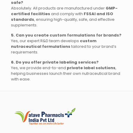
safe?
Absolutely. All products are manufactured under
GMP-
certified facilities
and comply with
FSSAI and ISO
standards
, ensuring high-quality, safe, and effective
supplements.
5. Can you create custom formulations for brands?
Yes, our expert R&D team develops
custom
nutraceutical formulations
tailored to your brand’s
requirements.
6. Do you offer private labeling services?
Yes, we provide end-to-end
private label solutions
,
helping businesses launch their own nutraceutical brand
with ease.