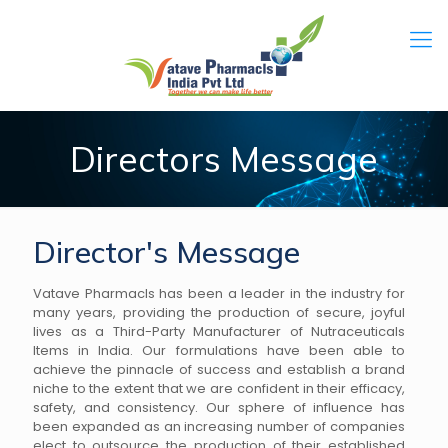
Directors Message
Director's Message
Vatave Pharmacls has been a leader in the industry for
many years, providing the production of secure, joyful
lives as a Third-Party Manufacturer of Nutraceuticals
Items in India. Our formulations have been able to
achieve the pinnacle of success and establish a brand
niche to the extent that we are confident in their efficacy,
safety, and consistency. Our sphere of influence has
been expanded as an increasing number of companies
elect to outsource the production of their established