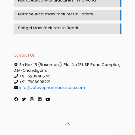
Nutraceutical Manufacturers in Haryana
Nutraceutical manufacturers in Jammu
Softgel Manufacturers in Baddi
Contact Us
Sh No- 1B (Basement), Plot No 181, SP Rana Complex,
D.M-Chandigarh.
+91-6239405715
+91-7986998221
info@vatavepharmaclsindia.com