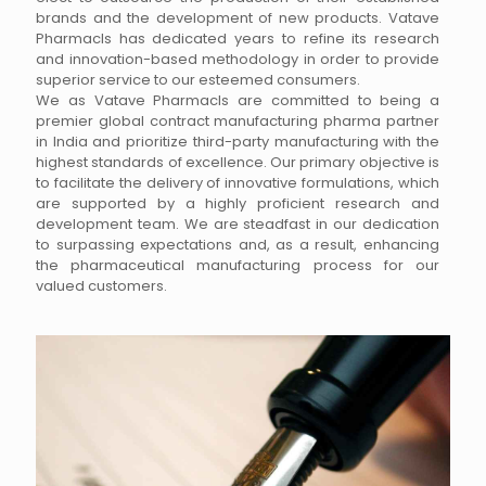
brands and the development of new products. Vatave
Pharmacls has dedicated years to refine its research
and innovation-based methodology in order to provide
superior service to our esteemed consumers.
We as Vatave Pharmacls are committed to being a
premier global contract manufacturing pharma partner
in India and prioritize third-party manufacturing with the
highest standards of excellence. Our primary objective is
to facilitate the delivery of innovative formulations, which
are supported by a highly proficient research and
development team. We are steadfast in our dedication
to surpassing expectations and, as a result, enhancing
the pharmaceutical manufacturing process for our
valued customers.
Vatave Pharmacls, a prominent nutraceutical
manufacturing company, has been offering third-party
contract manufacturing services for several years. We
provide these services in a variety of sectors, including
Dermatology, Cardiology, Gynaecology, Digestive
Supplements, Neurology, Orthopaedics, and more, with
our extensive experience in the pharmaceutical industry.
Our Nutraceutical Products are manufactured with the