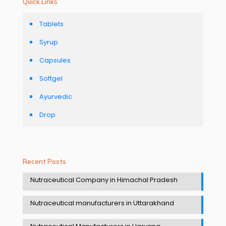
Quick Links
Tablets
Syrup
Capsules
Softgel
Ayurvedic
Drop
Recent Posts
Nutraceutical Company in Himachal Pradesh
Nutraceutical manufacturers in Uttarakhand