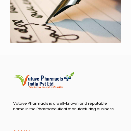
highest quality ingredients and are subjected to the
rigorous scrutiny of team controllers. We take great pride
in our strong relationship with the most exceptional QC
Department and are committed to continuing to deliver
the highest quality services. We are grateful for your
confidence in us, and it is this trust that sustains us.
Warm regards,
Managing Director, Vatave Pharmacls India Pvt. Ltd
Vatave Pharmacls is a well-known and reputable
name in the Pharmaceutical manufacturing business .