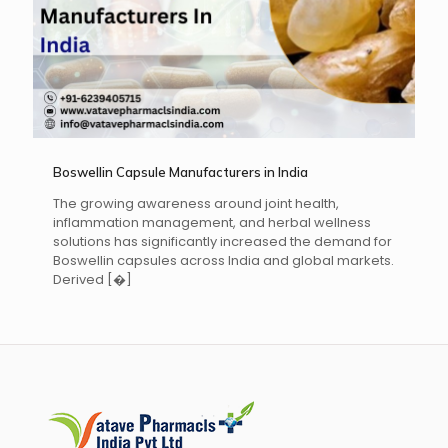
Boswellin Capsule Manufacturers in India
The growing awareness around joint health,
inflammation management, and herbal wellness
solutions has significantly increased the demand for
Boswellin capsules across India and global markets.
Derived
[�]