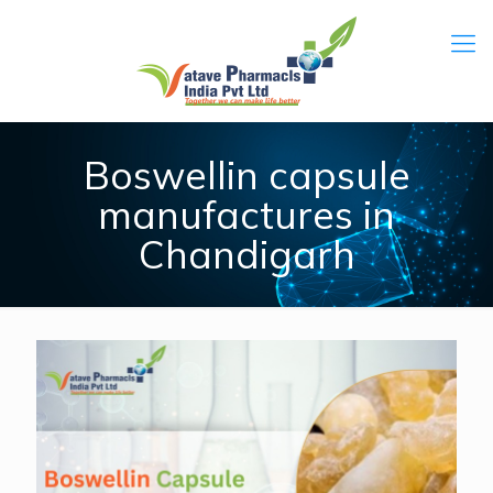
Boswellin capsule
manufactures in
Chandigarh