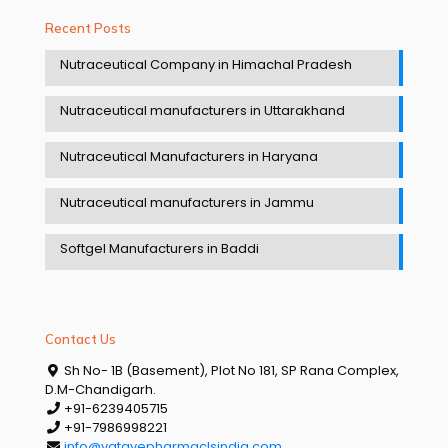
Recent Posts
Nutraceutical Company in Himachal Pradesh
Nutraceutical manufacturers in Uttarakhand
Nutraceutical Manufacturers in Haryana
Nutraceutical manufacturers in Jammu
Softgel Manufacturers in Baddi
Contact Us
Sh No- 1B (Basement), Plot No 181, SP Rana Complex,
D.M-Chandigarh.
+91-6239405715
+91-7986998221
info@vatavepharmaclsindia.com