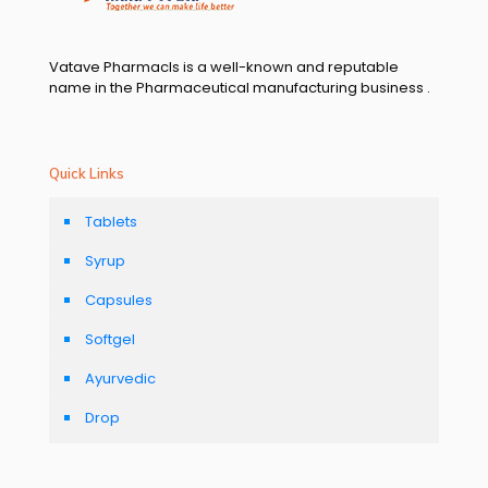
Vatave Pharmacls is a well-known and reputable
name in the Pharmaceutical manufacturing business .
Quick Links
Tablets
Syrup
Capsules
Softgel
Ayurvedic
Drop