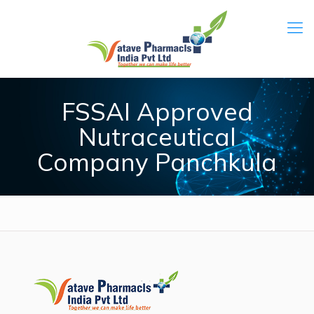
FSSAI Approved
Nutraceutical
Company Panchkula