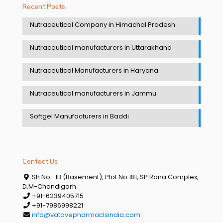
Recent Posts
Nutraceutical Company in Himachal Pradesh
Nutraceutical manufacturers in Uttarakhand
Nutraceutical Manufacturers in Haryana
Nutraceutical manufacturers in Jammu
Softgel Manufacturers in Baddi
Contact Us
Sh No- 1B (Basement), Plot No 181, SP Rana Complex,
D.M-Chandigarh.
+91-6239405715
+91-7986998221
info@vatavepharmaclsindia.com