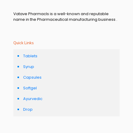
Vatave Pharmacls is a well-known and reputable
name in the Pharmaceutical manufacturing business .
Quick Links
Tablets
Syrup
Capsules
Softgel
Ayurvedic
Drop