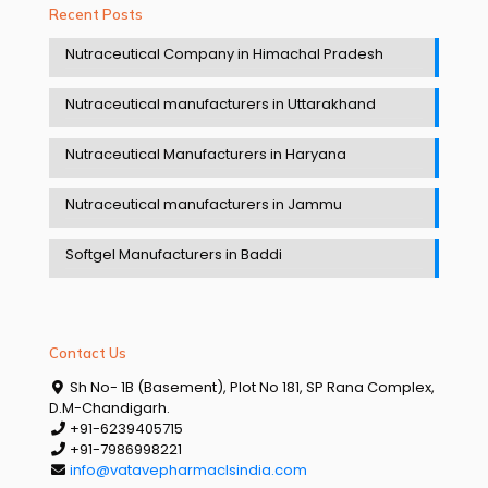
Recent Posts
Nutraceutical Company in Himachal Pradesh
Nutraceutical manufacturers in Uttarakhand
Nutraceutical Manufacturers in Haryana
Nutraceutical manufacturers in Jammu
Softgel Manufacturers in Baddi
Contact Us
Sh No- 1B (Basement), Plot No 181, SP Rana Complex,
D.M-Chandigarh.
+91-6239405715
+91-7986998221
info@vatavepharmaclsindia.com