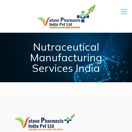
Nutraceutical
Manufacturing
Services India