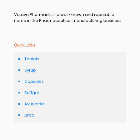
Vatave Pharmacls is a well-known and reputable
name in the Pharmaceutical manufacturing business .
Quick Links
Tablets
Syrup
Capsules
Softgel
Ayurvedic
Drop