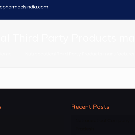
epharmaclsindia.com
al Third Party Products m
Home
Nutraceutical Third Party Products manufacturer
s
Recent Posts
Nutraceutical Company in
Pradesh