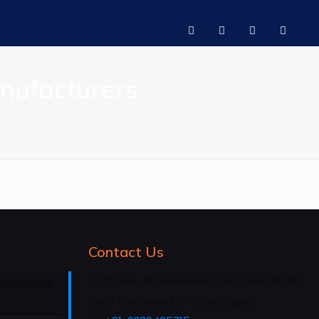
anufacturers
s
Contact Us
Sh No- 1B (Basement), Plot No 181, SP
 Himachal
Rana Complex, D.M-Chandigarh.