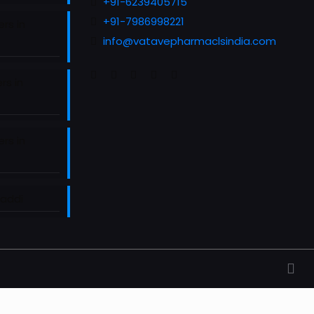
+91-6239405715
+91-7986998221
rs in
info@vatavepharmaclsindia.com
rs in
rs in
Baddi