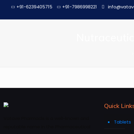
+91-6239405715
+91-7986998221
info@vatav
Nutraceutic
Quick Link
Vatave Pharmacls is a well-known and
Tablets
reputable name in the Pharmaceutical