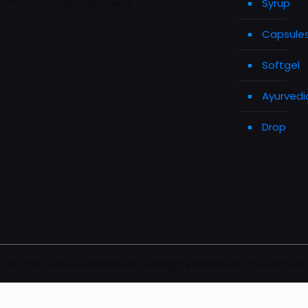
manufacturing business .
Syrup
Capsule
Softgel
Ayurvedi
Drop
© 2025 Vatave Pharmacls, All Rights Reserved | Developed