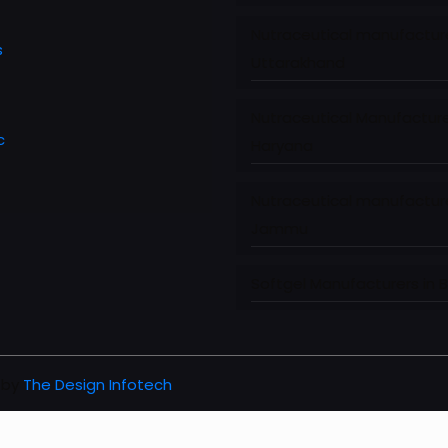
Nutraceutical manufacture
s
Uttarakhand
Nutraceutical Manufacture
c
Haryana
Nutraceutical manufacture
Jammu
Softgel Manufacturers in 
 by
The Design Infotech