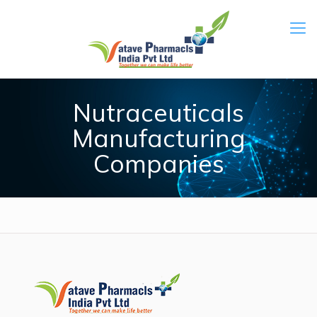
Nutraceuticals
Manufacturing
Companies