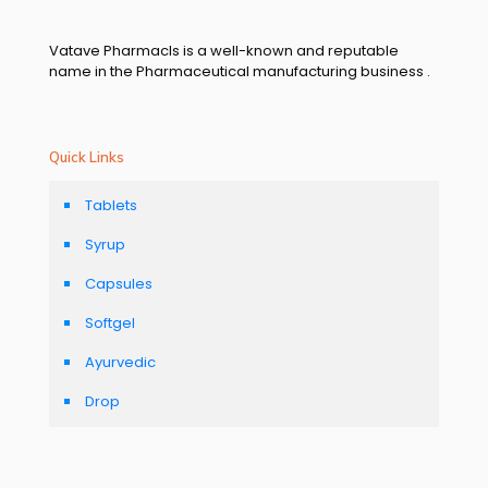
Vatave Pharmacls is a well-known and reputable
name in the Pharmaceutical manufacturing business .
Quick Links
Tablets
Syrup
Capsules
Softgel
Ayurvedic
Drop