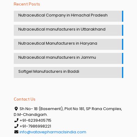
Recent Posts
Nutraceutical Company in Himachal Pradesh
Nutraceutical manufacturers in Uttarakhand
Nutraceutical Manufacturers in Haryana
Nutraceutical manufacturers in Jammu
Softgel Manufacturers in Baddi
Contact Us
Sh No- 1B (Basement), Plot No 181, SP Rana Complex,
D.M-Chandigarh.
+91-6239405715
+91-7986998221
info@vatavepharmaclsindia.com