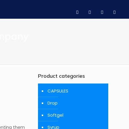
ompany
y
Product categories
CAPSULES
Drop
Softgel
venting them
Syrup