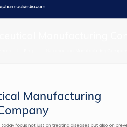
epharmaclsindia.com
ceutical Manufacturing C
Home
Blog
Nutraceutical Manufacturing Compan
e today focus not just on treating diseases but also on pre