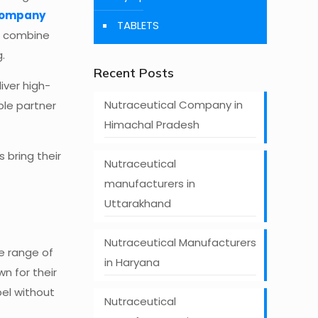
company
TABLETS
at combine
.
Recent Posts
iver high-
Nutraceutical Company in
ble partner
Himachal Pradesh
 bring their
Nutraceutical
manufacturers in
Uttarakhand
Nutraceutical Manufacturers
e range of
in Haryana
n for their
bel without
Nutraceutical