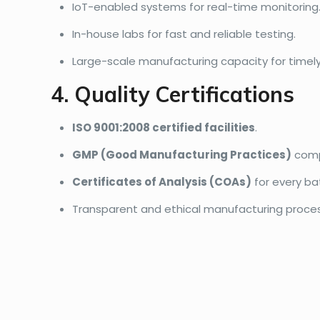
IoT-enabled systems for real-time monitoring
In-house labs for fast and reliable testing.
Large-scale manufacturing capacity for timely 
4. Quality Certifications
ISO 9001:2008 certified facilities
.
GMP (Good Manufacturing Practices)
comp
Certificates of Analysis (COAs)
for every ba
Transparent and ethical manufacturing proce