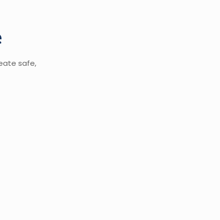
e
eate safe,