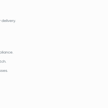
.
delivery.
liance.
tch.
sses.