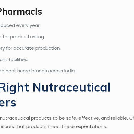
 Pharmacls
duced every year.
 for precise testing.
y for accurate production.
t facilities.
nd healthcare brands across India.
ight Nutraceutical
ers
utraceutical products to be safe, effective, and reliable. 
nsures that products meet these expectations.