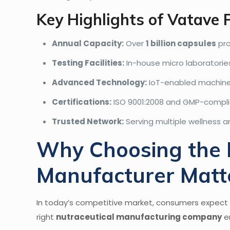
Key Highlights of Vatave
Annual Capacity:
Over
1 billion capsules
pro
Testing Facilities:
In-house micro laboratories
Advanced Technology:
IoT-enabled machiner
Certifications:
ISO 9001:2008 and GMP-complian
Trusted Network:
Serving multiple wellness a
Why Choosing the R
Manufacturer Matt
In today’s competitive market, consumers expect n
right
nutraceutical manufacturing company
e