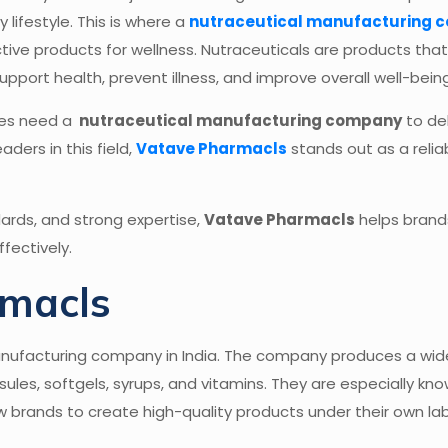
lifestyle. This is where a
nutraceutical manufacturing 
ctive products for wellness. Nutraceuticals are products th
pport health, prevent illness, and improve overall well-being
ses need a
nutraceutical manufacturing company
to del
ders in this field,
Vatave Pharmacls
stands out as a relia
ndards, and strong expertise,
Vatave Pharmacls
helps brands
fectively.
rmacls
anufacturing company in India. The company produces a wid
les, softgels, syrups, and vitamins. They are especially know
ow brands to create high-quality products under their own la