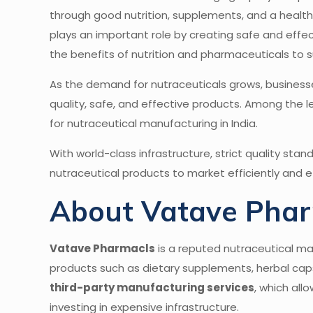
through good nutrition, supplements, and a healthy 
plays an important role by creating safe and effe
the benefits of nutrition and pharmaceuticals to su
As the demand for nutraceuticals grows, busines
quality, safe, and effective products. Among the lea
for nutraceutical manufacturing in India.
With world-class infrastructure, strict quality sta
nutraceutical products to market efficiently and ef
About Vatave Pha
Vatave Pharmacls
is a reputed nutraceutical m
products such as dietary supplements, herbal capsu
third-party manufacturing services
, which all
investing in expensive infrastructure.