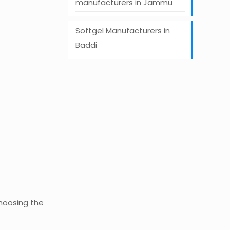
manufacturers in Jammu
Softgel Manufacturers in
Baddi
Choosing the