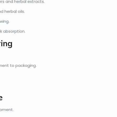
rs and herbal extracts.
d herbal oils.
wing.
k absorption.
ring
ment to packaging.
e
ipment.