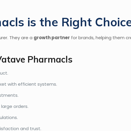
ls is the Right Choic
rer. They are a
growth partner
for brands, helping them cr
Vatave Pharmacls
uct.
t with efficient systems.
estments.
large orders.
ulations.
isfaction and trust.