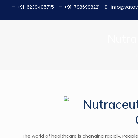
+91-6239405715
+91-7986998221
info@vatav
Nutra
The world of healthcare is changing rapidly. Peopl