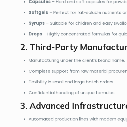
Capsules
– Hard and soft capsules for powde
Softgels
– Perfect for fat-soluble nutrients an
Syrups
– Suitable for children and easy swallo
Drops
– Highly concentrated formulas for quic
2. Third-Party Manufactu
Manufacturing under the client’s brand name.
Complete support from raw material procure
Flexibility in small and large batch orders.
Confidential handling of unique formulas.
3. Advanced Infrastructur
Automated production lines with modern equ