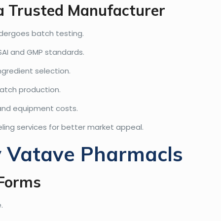
 a Trusted Manufacturer
dergoes batch testing.
SAI and GMP standards.
ngredient selection.
atch production.
 and equipment costs.
ling services for better market appeal.
y Vatave Pharmacls
 Forms
.