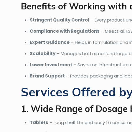
Benefits of Working with
Stringent Quality Control
– Every product un
Compliance with Regulations
– Meets all FS
Expert Guidance
– Helps in formulation and i
Scalability
– Manages both small and large b
Lower Investment
– Saves on infrastructure
Brand Support
– Provides packaging and labe
Services Offered b
1. Wide Range of Dosage
Tablets
– Long shelf life and easy to consume