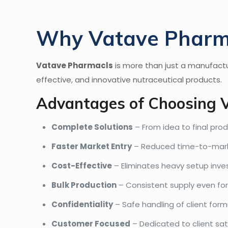
Why Vatave Pharmac
Vatave Pharmacls
is more than just a manufactu
effective, and innovative nutraceutical products.
Advantages of Choosing 
Complete Solutions
– From idea to final prod
Faster Market Entry
– Reduced time-to-marke
Cost-Effective
– Eliminates heavy setup inv
Bulk Production
– Consistent supply even for 
Confidentiality
– Safe handling of client form
Customer Focused
– Dedicated to client sat