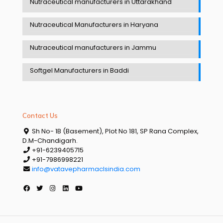
Nutraceutical manufacturers in Uttarakhand
Nutraceutical Manufacturers in Haryana
Nutraceutical manufacturers in Jammu
Softgel Manufacturers in Baddi
Contact Us
Sh No- 1B (Basement), Plot No 181, SP Rana Complex,
D.M-Chandigarh.
+91-6239405715
+91-7986998221
info@vatavepharmaclsindia.com