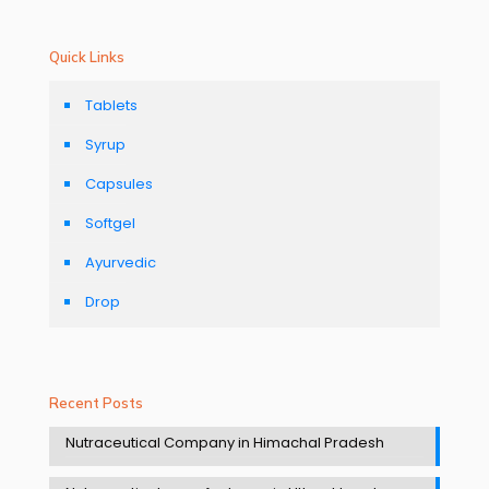
Quick Links
Tablets
Syrup
Capsules
Softgel
Ayurvedic
Drop
Recent Posts
Nutraceutical Company in Himachal Pradesh