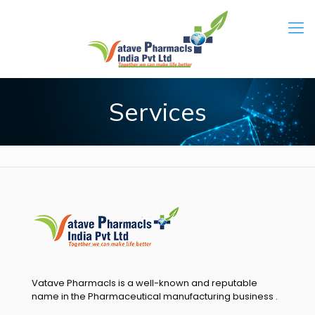
Services
Vatave Pharmacls is a well-known and reputable
name in the Pharmaceutical manufacturing business .