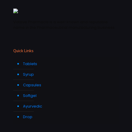
Vatave Pharmacls is a well-known and reputable
name in the Pharmaceutical manufacturing business .
Quick Links
Tablets
Syrup
Capsules
Softgel
Ayurvedic
Drop