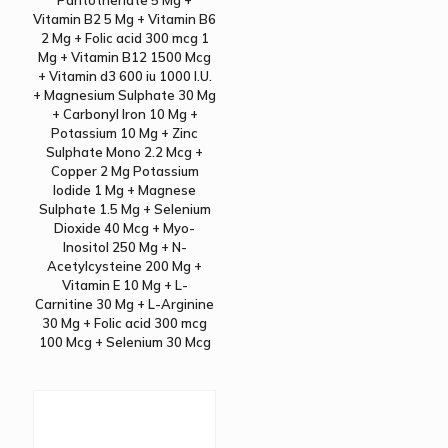
Pantothenate 5 Mg +
Vitamin B2 5 Mg + Vitamin B6
2 Mg + Folic acid 300 mcg 1
Mg + Vitamin B12 1500 Mcg
+ Vitamin d3 600 iu 1000 I.U.
+ Magnesium Sulphate 30 Mg
+ Carbonyl Iron 10 Mg +
Potassium 10 Mg + Zinc
Sulphate Mono 2.2 Mcg +
Copper 2 Mg Potassium
Iodide 1 Mg + Magnese
Sulphate 1.5 Mg + Selenium
Dioxide 40 Mcg + Myo-
Inositol 250 Mg + N-
Acetylcysteine 200 Mg +
Vitamin E 10 Mg + L-
Carnitine 30 Mg + L-Arginine
30 Mg + Folic acid 300 mcg
100 Mcg + Selenium 30 Mcg