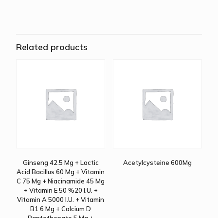
Related products
Ginseng 42.5 Mg + Lactic
Acetylcysteine 600Mg
Acid Bacillus 60 Mg + Vitamin
C 75 Mg + Niacinamide 45 Mg
+ Vitamin E 50 %20 I.U. +
Vitamin A 5000 I.U. + Vitamin
B1 6 Mg + Calcium D