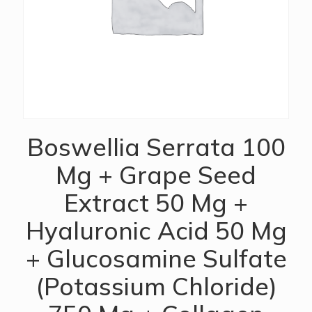
Boswellia Serrata 100
Mg + Grape Seed
Extract 50 Mg +
Hyaluronic Acid 50 Mg
+ Glucosamine Sulfate
(Potassium Chloride)