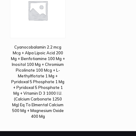
Cyanocobalamin 2.2 mcg
Mcg + Alpa Lipoic Acid 200
Mg + Benfotiamine 100 Mg +
Inositol 100 Mg + Chromium
Picolinate 100 Mcg + L-
Methylflotate 1 Mg +
Pyridoxal 5 Phosphate 1 Mg
+ Pyridoxal 5 Phosphate 1
Mg + Vitamin D 3 1000 I.U.
(Calcium Carbonate 1250
Mg) Eq To Elmental Calcium
500 Mg + Magnesium Oxide
400 Mg