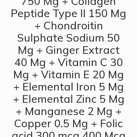
750 Mg + Collagen
Peptide Type II 150 Mg
+ Chondroitin
Sulphate Sodium 50
Mg + Ginger Extract
40 Mg + Vitamin C 30
Mg + Vitamin E 20 Mg
+ Elemental Iron 5 Mg
+ Elemental Zinc 5 Mg
+ Manganese 2 Mg +
Copper 0.5 Mg + Folic
acid 300 mcg 400 Mcg