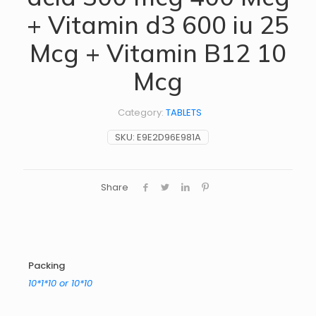
+ Vitamin d3 600 iu 25
Mcg + Vitamin B12 10
Mcg
Category:
TABLETS
SKU:
E9E2D96E981A
Share
Packing
10*1*10 or 10*10