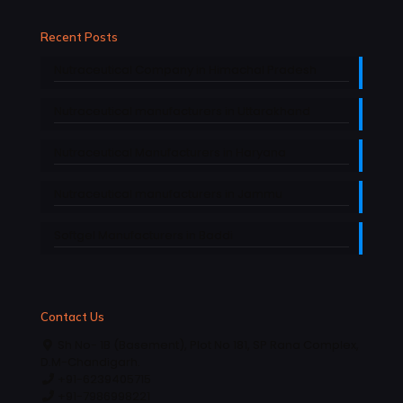
Recent Posts
Nutraceutical Company in Himachal Pradesh
Nutraceutical manufacturers in Uttarakhand
Nutraceutical Manufacturers in Haryana
Nutraceutical manufacturers in Jammu
Softgel Manufacturers in Baddi
Contact Us
Sh No- 1B (Basement), Plot No 181, SP Rana Complex,
D.M-Chandigarh.
+91-6239405715
+91-7986998221