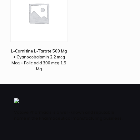
L-Carnitine L-Tarate 500 Mg
+ Cyanocobalamin 2.2 mcg
Mcg + Folic acid 300 mcg 1.5
Mg
Vatave Pharmacls is a well-known and reputable
name in the Pharmaceutical manufacturing business .