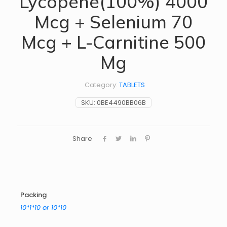
Lycopene(100%) 4000
Mcg + Selenium 70
Mcg + L-Carnitine 500
Mg
Category:
TABLETS
SKU:
0BE4490BB06B
Share
Packing
10*1*10 or 10*10