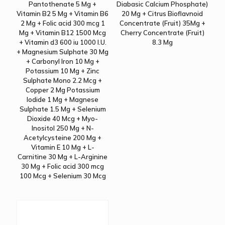
Pantothenate 5 Mg +
Diabasic Calcium Phosphate)
Vitamin B2 5 Mg + Vitamin B6
20 Mg + Citrus Bioflavnoid
2 Mg + Folic acid 300 mcg 1
Concentrate (Fruit) 35Mg +
Mg + Vitamin B12 1500 Mcg
Cherry Concentrate (Fruit)
+ Vitamin d3 600 iu 1000 I.U.
8.3 Mg
+ Magnesium Sulphate 30 Mg
+ Carbonyl Iron 10 Mg +
Potassium 10 Mg + Zinc
Sulphate Mono 2.2 Mcg +
Copper 2 Mg Potassium
Iodide 1 Mg + Magnese
Sulphate 1.5 Mg + Selenium
Dioxide 40 Mcg + Myo-
Inositol 250 Mg + N-
Acetylcysteine 200 Mg +
Vitamin E 10 Mg + L-
Carnitine 30 Mg + L-Arginine
30 Mg + Folic acid 300 mcg
100 Mcg + Selenium 30 Mcg