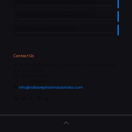
Nutraceutical Manufacturers in Haryana
Nutraceutical manufacturers in Jammu
Softgel Manufacturers in Baddi
Contact Us
Sh No- 1B (Basement), Plot No 181, SP Rana Complex,
D.M-Chandigarh.
+91-6239405715
+91-7986998221
info@vatavepharmaclsindia.com