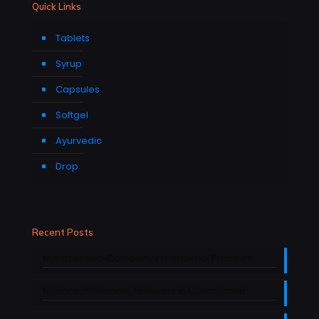
Quick Links
Tablets
Syrup
Capsules
Softgel
Ayurvedic
Drop
Recent Posts
Nutraceutical Company in Himachal Pradesh
Nutraceutical manufacturers in Uttarakhand