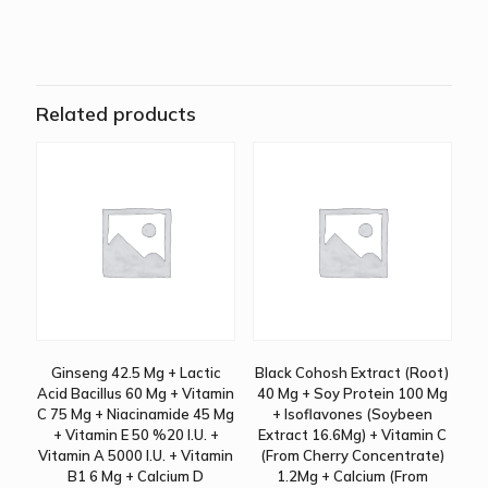
Related products
Ginseng 42.5 Mg + Lactic
Black Cohosh Extract (Root)
Acid Bacillus 60 Mg + Vitamin
40 Mg + Soy Protein 100 Mg
C 75 Mg + Niacinamide 45 Mg
+ Isoflavones (Soybeen
+ Vitamin E 50 %20 I.U. +
Extract 16.6Mg) + Vitamin C
Vitamin A 5000 I.U. + Vitamin
(From Cherry Concentrate)
B1 6 Mg + Calcium D
1.2Mg + Calcium (From