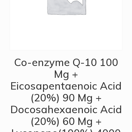
Co-enzyme Q-10 100
Mg +
Eicosapentaenoic Acid
(20%) 90 Mg +
Docosahexaenoic Acid
(20%) 60 Mg +