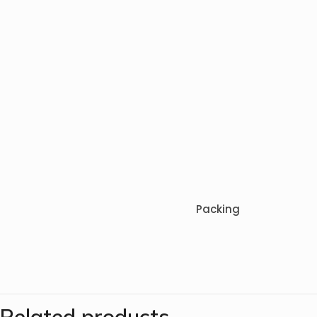
Packing