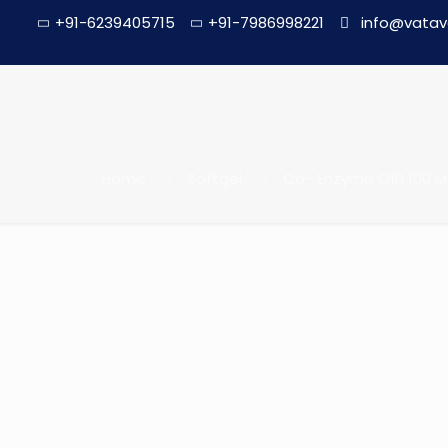
+91-6239405715
+91-7986998221
info@vatav
Home
Softgel
Co- Enzyme Q10 100 Mg