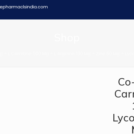
epharmaclsindia.com
Shop
 + L Carnitine 500 Mg + L Arginine 100 Mg + Zine 60 Mg + L
Co
Car
Lyc