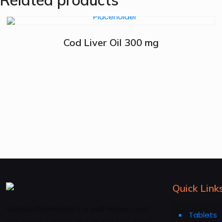
Related products
Cod Liver Oil 300 mg
Quick Link
Vatave Pharmacls is a well-known and
Tablets