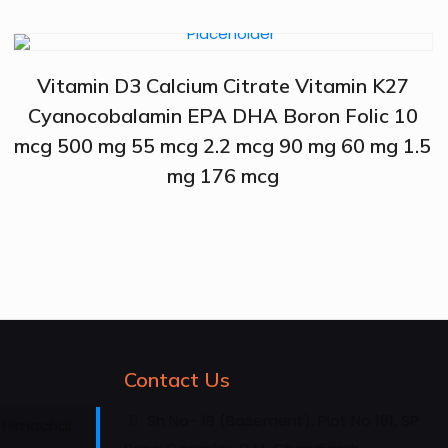
Vitamin D3 Calcium Citrate Vitamin K27
Cyanocobalamin EPA DHA Boron Folic 10
mcg 500 mg 55 mcg 2.2 mcg 90 mg 60 mg 1.5
mg 176 mcg
Contact Us
Sh No- 1B (Basement), Plot No 181, SP
 Himachal