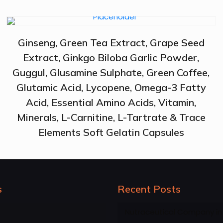
Ginseng, Green Tea Extract, Grape Seed
Extract, Ginkgo Biloba Garlic Powder,
Guggul, Glusamine Sulphate, Green Coffee,
Glutamic Acid, Lycopene, Omega-3 Fatty
Acid, Essential Amino Acids, Vitamin,
Minerals, L-Carnitine, L-Tartrate & Trace
Elements Soft Gelatin Capsules
s
Recent Posts
Nutraceutical Company in