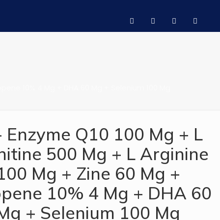
ycopene 10% 4 Mg + DHA 60 Mg + Selenium 100 Mg
- Enzyme Q10 100 Mg + L
nitine 500 Mg + L Arginine
100 Mg + Zine 60 Mg +
opene 10% 4 Mg + DHA 60
Mg + Selenium 100 Mg