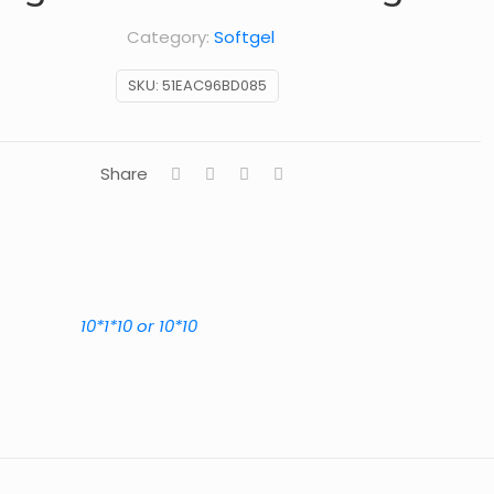
Category:
Softgel
SKU:
51EAC96BD085
Share
10*1*10 or 10*10