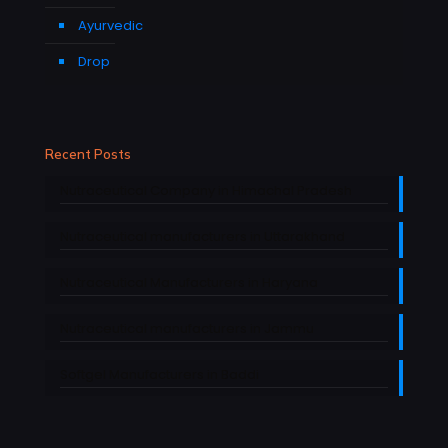
Ayurvedic
Drop
Recent Posts
Nutraceutical Company in Himachal Pradesh
Nutraceutical manufacturers in Uttarakhand
Nutraceutical Manufacturers in Haryana
Nutraceutical manufacturers in Jammu
Softgel Manufacturers in Baddi