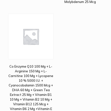
Molybdenum 25 Mcg
Co Enzyme Q10 100 Mg + L-
Arginine 150 Mg + L-
Carnitine 100 Mg + Lycopene
10 % 5000 I.U. +
Cyanocobalamin 1500 Mcg +
DHA 60 Mg + Green Tea
Extract 25 Mg + Vitamin B1
10 Mg + Vitamin B2 10 Mg +
Vitamin B12 125 Mcg +
Vitamin B6 2 Mg +Vitamin E