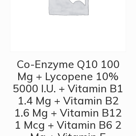
Co-Enzyme Q10 100
Mg + Lycopene 10%
5000 I.U. + Vitamin B1
1.4 Mg + Vitamin B2
1.6 Mg + Vitamin B12
1 Mcg + Vitamin B6 2