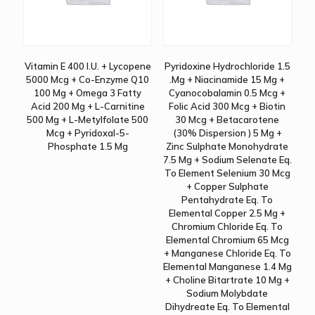
Vitamin E 400 I.U. + Lycopene
Pyridoxine Hydrochloride 1.5
5000 Mcg + Co-Enzyme Q10
.Mg + Niacinamide 15 Mg +
100 Mg + Omega 3 Fatty
Cyanocobalamin 0.5 Mcg +
Acid 200 Mg + L-Carnitine
Folic Acid 300 Mcg + Biotin
500 Mg + L-Metylfolate 500
30 Mcg + Betacarotene
Mcg + Pyridoxal-5-
(30% Dispersion ) 5 Mg +
Phosphate 1.5 Mg
Zinc Sulphate Monohydrate
7.5 Mg + Sodium Selenate Eq.
To Element Selenium 30 Mcg
+ Copper Sulphate
Pentahydrate Eq. To
Elemental Copper 2.5 Mg +
Chromium Chloride Eq. To
Elemental Chromium 65 Mcg
+ Manganese Chloride Eq. To
Elemental Manganese 1.4 Mg
+ Choline Bitartrate 10 Mg +
Sodium Molybdate
Dihydreate Eq. To Elemental