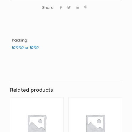
Share
Packing
10*1*10 or 10*10
Related products