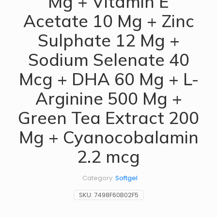
Mg + Vitamin E
Acetate 10 Mg + Zinc
Sulphate 12 Mg +
Sodium Selenate 40
Mcg + DHA 60 Mg + L-
Arginine 500 Mg +
Green Tea Extract 200
Mg + Cyanocobalamin
2.2 mcg
Category:
Softgel
SKU:
7498F60B02F5