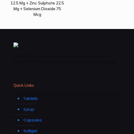
12.5 Mg + Zinc Sulphate 22.5
Mg + Selenium Dioxide 75
Mcg
Vatave Pharmacls is a well-known and reputable
name in the Pharmaceutical manufacturing business .
Quick Links
Tablets
Syrup
Capsules
Softgel