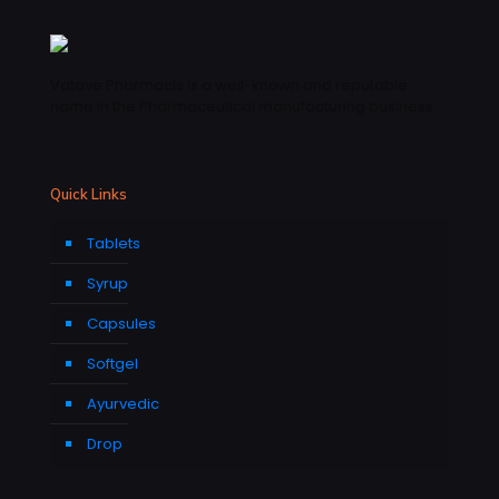
Vatave Pharmacls is a well-known and reputable
name in the Pharmaceutical manufacturing business .
Quick Links
Tablets
Syrup
Capsules
Softgel
Ayurvedic
Drop