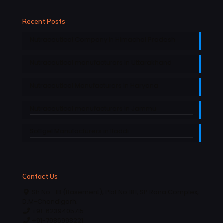
Recent Posts
Nutraceutical Company in Himachal Pradesh
Nutraceutical manufacturers in Uttarakhand
Nutraceutical Manufacturers in Haryana
Nutraceutical manufacturers in Jammu
Softgel Manufacturers in Baddi
Contact Us
Sh No- 1B (Basement), Plot No 181, SP Rana Complex,
D.M-Chandigarh.
+91-6239405715
+91-7986998221