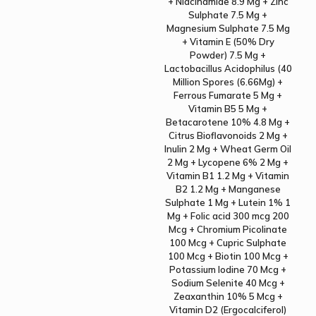
+ Niacinamide 8.9 Mg + Zinc
Sulphate 7.5 Mg +
Magnesium Sulphate 7.5 Mg
+ Vitamin E (50% Dry
Powder) 7.5 Mg +
Lactobacillus Acidophilus (40
Million Spores (6.66Mg) +
Ferrous Fumarate 5 Mg +
Vitamin B5 5 Mg +
Betacarotene 10% 4.8 Mg +
Citrus Bioflavonoids 2 Mg +
Inulin 2 Mg + Wheat Germ Oil
2 Mg + Lycopene 6% 2 Mg +
Vitamin B1 1.2 Mg + Vitamin
B2 1.2 Mg + Manganese
Sulphate 1 Mg + Lutein 1% 1
Mg + Folic acid 300 mcg 200
Mcg + Chromium Picolinate
100 Mcg + Cupric Sulphate
100 Mcg + Biotin 100 Mcg +
Potassium Iodine 70 Mcg +
Sodium Selenite 40 Mcg +
Zeaxanthin 10% 5 Mcg +
Vitamin D2 (Ergocalciferol)