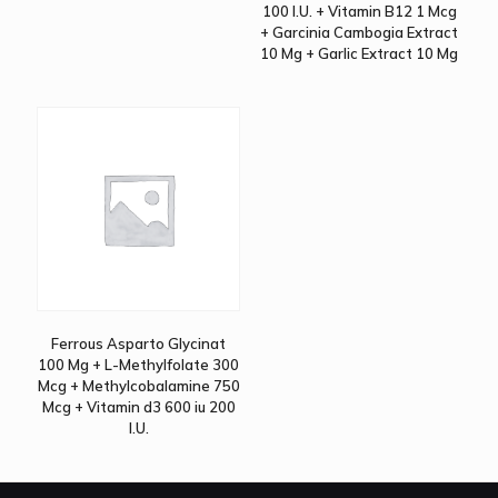
100 I.U. + Vitamin B12 1 Mcg
+ Garcinia Cambogia Extract
10 Mg + Garlic Extract 10 Mg
Ferrous Asparto Glycinat
100 Mg + L-Methylfolate 300
Mcg + Methylcobalamine 750
Mcg + Vitamin d3 600 iu 200
I.U.