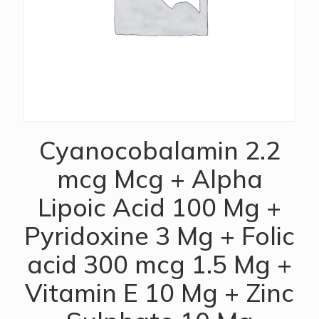
Cyanocobalamin 2.2
mcg Mcg + Alpha
Lipoic Acid 100 Mg +
Pyridoxine 3 Mg + Folic
acid 300 mcg 1.5 Mg +
Vitamin E 10 Mg + Zinc