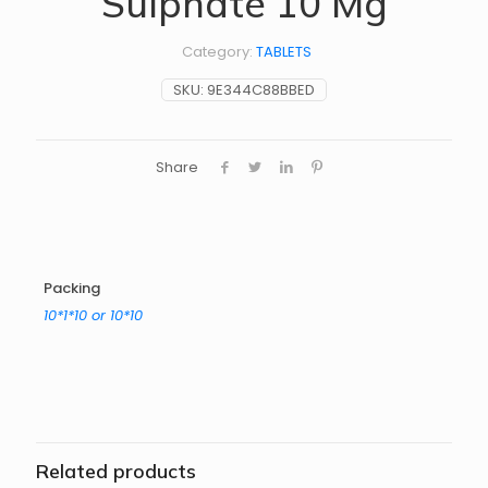
Sulphate 10 Mg
Category:
TABLETS
SKU:
9E344C88BBED
Share
Packing
10*1*10 or 10*10
Related products