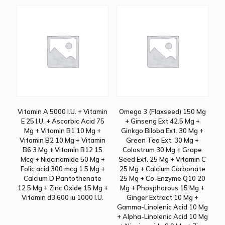
Vitamin A 5000 I.U. + Vitamin
Omega 3 (Flaxseed) 150 Mg
E 25 I.U. + Ascorbic Acid 75
+ Ginseng Ext 42.5 Mg +
Mg + Vitamin B1 10 Mg +
Ginkgo Biloba Ext. 30 Mg +
Vitamin B2 10 Mg + Vitamin
Green Tea Ext. 30 Mg +
B6 3 Mg + Vitamin B12 15
Colostrum 30 Mg + Grape
Mcg + Niacinamide 50 Mg +
Seed Ext. 25 Mg + Vitamin C
Folic acid 300 mcg 1.5 Mg +
25 Mg + Calcium Carbonate
Calcium D Pantothenate
25 Mg + Co-Enzyme Q10 20
12.5 Mg + Zinc Oxide 15 Mg +
Mg + Phosphorous 15 Mg +
Vitamin d3 600 iu 1000 I.U.
Ginger Extract 10 Mg +
Gamma-Linolenic Acid 10 Mg
+ Alpha-Linolenic Acid 10 Mg