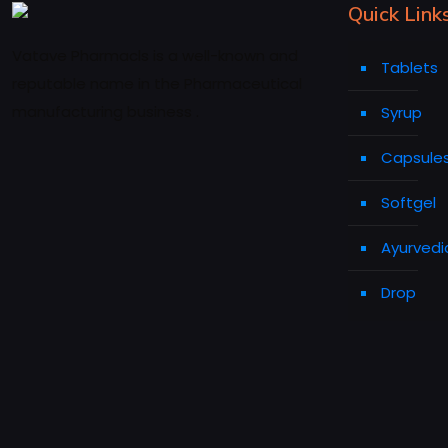
Quick Link
Vatave Pharmacls is a well-known and
Tablets
reputable name in the Pharmaceutical
manufacturing business .
Syrup
Capsule
Softgel
Ayurvedi
Drop