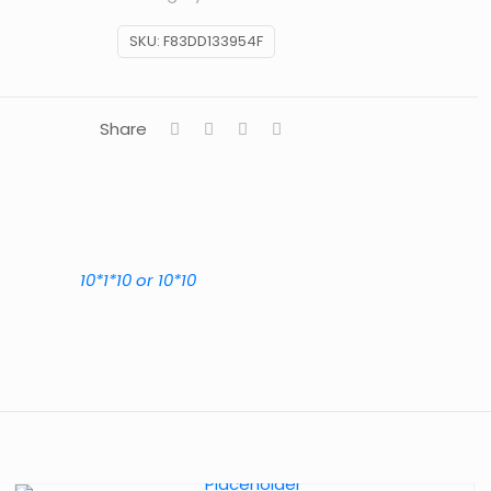
SKU:
F83DD133954F
Share
10*1*10 or 10*10