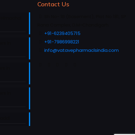
Contact Us
Sh No- 1B (Basement), Plot No 181, SP
 Himachal
Rana Complex, D.M-Chandigarh.
+91-6239405715
+91-7986998221
rs in
info@vatavepharmaclsindia.com
rs in
rs in
Baddi