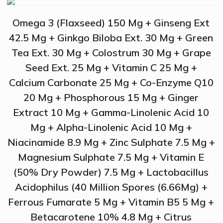
Omega 3 (Flaxseed) 150 Mg + Ginseng Ext
42.5 Mg + Ginkgo Biloba Ext. 30 Mg + Green
Tea Ext. 30 Mg + Colostrum 30 Mg + Grape
Seed Ext. 25 Mg + Vitamin C 25 Mg +
Calcium Carbonate 25 Mg + Co-Enzyme Q10
20 Mg + Phosphorous 15 Mg + Ginger
Extract 10 Mg + Gamma-Linolenic Acid 10
Mg + Alpha-Linolenic Acid 10 Mg +
Niacinamide 8.9 Mg + Zinc Sulphate 7.5 Mg +
Magnesium Sulphate 7.5 Mg + Vitamin E
(50% Dry Powder) 7.5 Mg + Lactobacillus
Acidophilus (40 Million Spores (6.66Mg) +
Ferrous Fumarate 5 Mg + Vitamin B5 5 Mg +
Betacarotene 10% 4.8 Mg + Citrus