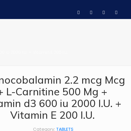
u 2000 I.U. + Vitamin E 200 I.U.
nocobalamin 2.2 mcg Mcg
+ L-Carnitine 500 Mg +
amin d3 600 iu 2000 I.U. +
Vitamin E 200 I.U.
Category:
TABLETS