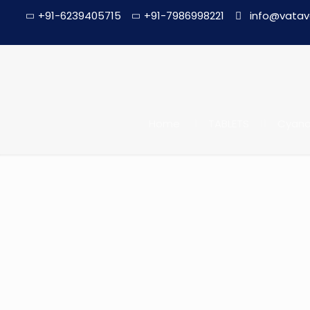
+91-6239405715
+91-7986998221
info@vatav
Home
TABLETS
Cyanoc