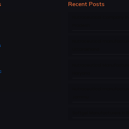
s
Recent Posts
Nutraceutical Company in
Pradesh
Nutraceutical manufacture
s
Uttarakhand
Nutraceutical Manufacture
c
Haryana
Nutraceutical manufacture
Jammu
Softgel Manufacturers in 