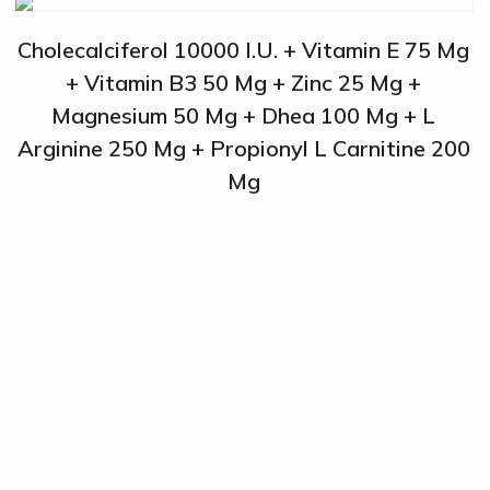
Cholecalciferol 10000 I.U. + Vitamin E 75 Mg
+ Vitamin B3 50 Mg + Zinc 25 Mg +
Magnesium 50 Mg + Dhea 100 Mg + L
Arginine 250 Mg + Propionyl L Carnitine 200
Mg