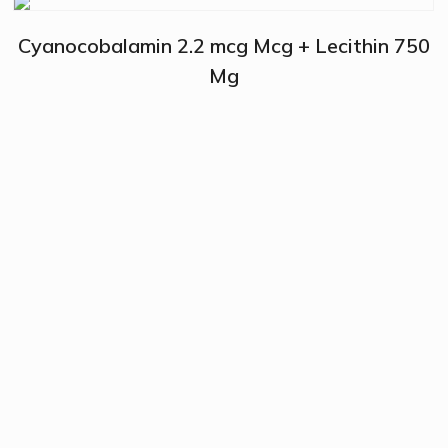
Cyanocobalamin 2.2 mcg Mcg + Lecithin 750
Mg