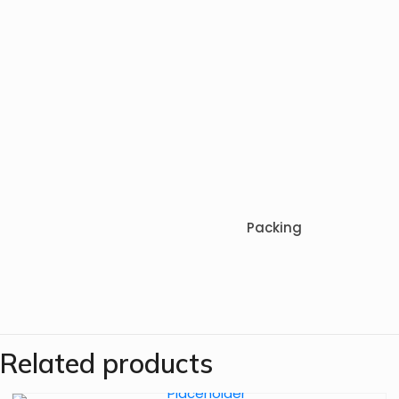
Packing
Related products