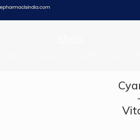
epharmaclsindia.com
Shop
obalamin 2.2 mcg Mcg + L-Carnitine 500 Mg + Vitamin d3 600 i
Cya
Vit