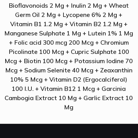
Bioflavonoids 2 Mg + Inulin 2 Mg + Wheat
Germ Oil 2 Mg + Lycopene 6% 2 Mg +
Vitamin B1 1.2 Mg + Vitamin B2 1.2 Mg +
Manganese Sulphate 1 Mg + Lutein 1% 1 Mg
+ Folic acid 300 mcg 200 Mcg + Chromium
Picolinate 100 Mcg + Cupric Sulphate 100
Mcg + Biotin 100 Mcg + Potassium Iodine 70
Mcg + Sodium Selenite 40 Mcg + Zeaxanthin
10% 5 Mcg + Vitamin D2 (Ergocalciferol)
100 I.U. + Vitamin B12 1 Mcg + Garcinia
Cambogia Extract 10 Mg + Garlic Extract 10
Mg