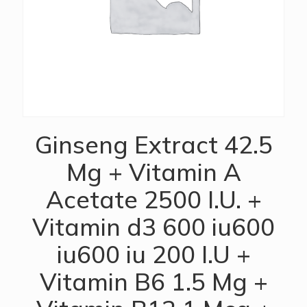
Ginseng Extract 42.5
Mg + Vitamin A
Acetate 2500 I.U. +
Vitamin d3 600 iu600
iu600 iu 200 I.U +
Vitamin B6 1.5 Mg +