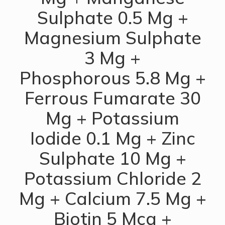
Sulphate 0.5 Mg +
Magnesium Sulphate
3 Mg +
Phosphorous 5.8 Mg +
Ferrous Fumarate 30
Mg + Potassium
Iodide 0.1 Mg + Zinc
Sulphate 10 Mg +
Potassium Chloride 2
Mg + Calcium 7.5 Mg +
Biotin 5 Mcg +