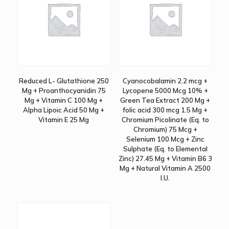
Reduced L- Glutathione 250
Cyanocobalamin 2.2 mcg +
Mg + Proanthocyanidin 75
Lycopene 5000 Mcg 10% +
Mg + Vitamin C 100 Mg +
Green Tea Extract 200 Mg +
Alpha Lipoic Acid 50 Mg +
folic acid 300 mcg 1.5 Mg +
Vitamin E 25 Mg
Chromium Picolinate (Eq. to
Chromium) 75 Mcg +
Selenium 100 Mcg + Zinc
Sulphate (Eq. to Elemental
Zinc) 27.45 Mg + Vitamin B6 3
Mg + Natural Vitamin A 2500
I.U.