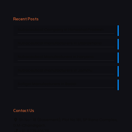
Recent Posts
Nutraceutical Company in Himachal Pradesh
Nutraceutical manufacturers in Uttarakhand
Nutraceutical Manufacturers in Haryana
Nutraceutical manufacturers in Jammu
Softgel Manufacturers in Baddi
Contact Us
Sh No- 1B (Basement), Plot No 181, SP Rana Complex,
D.M-Chandigarh.
+91-6239405715