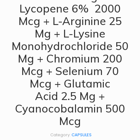
Lycopene 6% 2000
Mcg + L-Arginine 25
Mg + L-Lysine
Monohydrochloride 50
Mg + Chromium 200
Mcg + Selenium 70
Mcg + Glutamic
Acid 2.5 Mg +
Cyanocobalamin 500
Mcg
Category:
CAPSULES