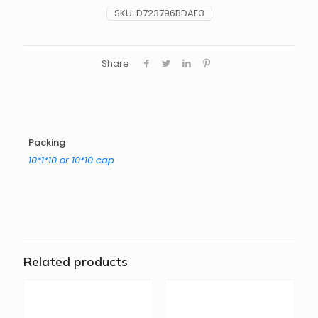
SKU:
D723796BDAE3
Share
Packing
10*1*10 or 10*10 cap
Related products