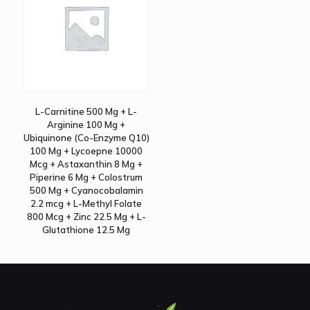
L-Carnitine 500 Mg + L-
Arginine 100 Mg +
Ubiquinone (Co-Enzyme Q10)
100 Mg + Lycoepne 10000
Mcg + Astaxanthin 8 Mg +
Piperine 6 Mg + Colostrum
500 Mg + Cyanocobalamin
2.2 mcg + L-Methyl Folate
800 Mcg + Zinc 22.5 Mg + L-
Glutathione 12.5 Mg