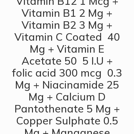
Vitamin B12 1 Mcg +
Vitamin B1 2 Mg +
Vitamin B2 3 Mg +
Vitamin C Coated 40
Mg + Vitamin E
Acetate 50 5 I.U +
folic acid 300 mcg 0.3
Mg + Niacinamide 25
Mg + Calcium D
Pantothenate 5 Mg +
Copper Sulphate 0.5
Mg + Manganese