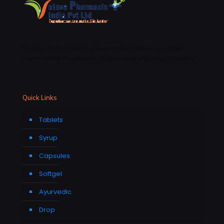
Vatave Pharmacls is a well-known and reputable
name in the Pharmaceutical manufacturing business .
Quick Links
Tablets
Syrup
Capsules
Softgel
Ayurvedic
Drop