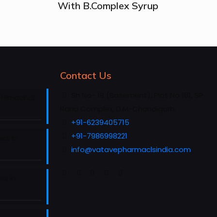
With B.Complex Syrup
Contact Us
Sh No- 1B (Basement), Plot No 181, SP
 Himachal
Rana Complex, D.M-Chandigarh.
+91-6239405715
+91-7986998221
rs in
info@vatavepharmaclsindia.com
rs in