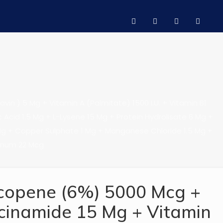
in ) 5 Mg + Vitamin A (Palmitate) 1500 I.U. + Vitamin B1
ic Acid 1.5 Mg + L-Lysene 15 Mg + Protein Hydrolisate 6 Mg +
Mg + Copper Sulphate 1 Mg + Manganese Chloride 1.5 Mg +
enum 22 Mcg
copene (6%) 5000 Mcg +
cinamide 15 Mg + Vitamin