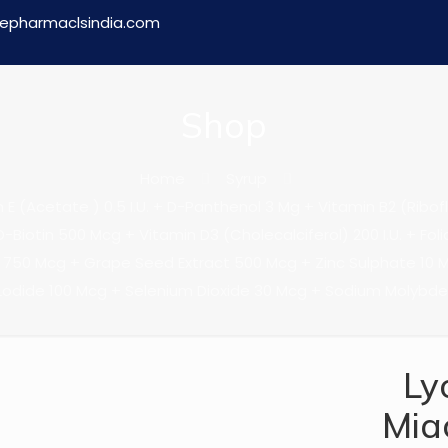
epharmaclsindia.com
Shop
Home
Syrup
(Acetate ) 0.5 I.U. + D-Panthenol 3 Mg + Vitamin B2 (Riboflav
-Biotin 500 Mcg + Vitamin D3 (Cholecalciferol) 200 I.U. + Fol
750 Mcg + Grape Seed Extract 500 Mcg + Zinc Sulphate 10 
Lodide 100 Mcg + Selenium Dioxide 30 Mcg + Sodium Molybd
Ly
Mia