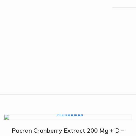
Pacran Cranberry Extract 200 Mg + D –