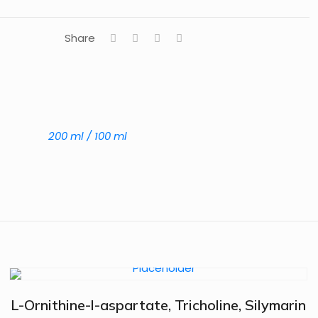
Share
200 ml / 100 ml
L-Ornithine-l-aspartate, Tricholine, Silymarin