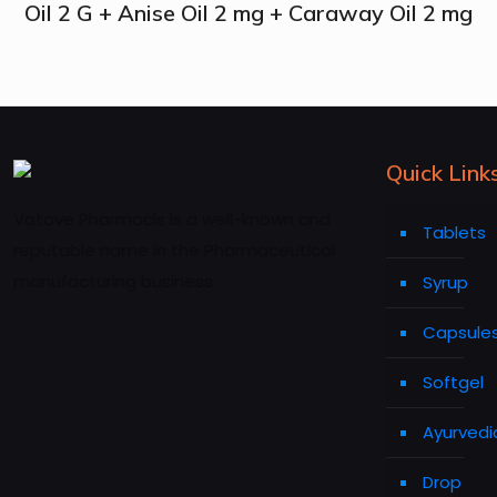
Oil 2 G + Anise Oil 2 mg + Caraway Oil 2 mg
Quick Link
Vatave Pharmacls is a well-known and
Tablets
reputable name in the Pharmaceutical
manufacturing business .
Syrup
Capsule
Softgel
Ayurvedi
Drop