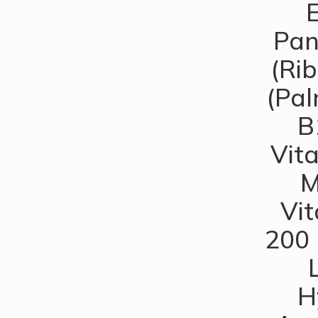
E
Pan
(Rib
(Pal
B
Vita
M
Vit
200 
H