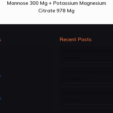
Mannose 300 Mg + Potassium Magnesium
Citrate 978 Mg
s
Recent Posts
Nutraceutical Company in
Pradesh
Nutraceutical manufacture
s
Uttarakhand
Nutraceutical Manufacture
c
Haryana