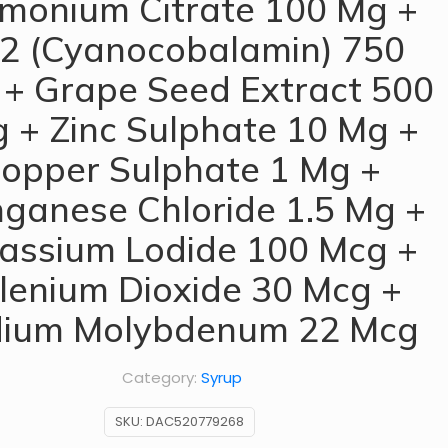
onium Citrate 100 Mg +
2 (Cyanocobalamin) 750
+ Grape Seed Extract 500
 + Zinc Sulphate 10 Mg +
opper Sulphate 1 Mg +
ganese Chloride 1.5 Mg +
assium Lodide 100 Mcg +
lenium Dioxide 30 Mcg +
ium Molybdenum 22 Mcg
Category:
Syrup
SKU:
DAC520779268