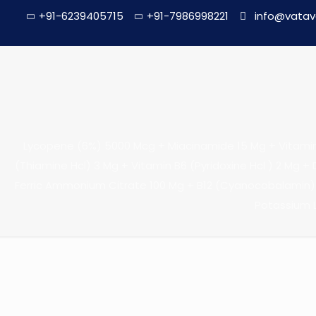
+91-6239405715
+91-7986998221
info@vatav
Lycopene (6%) 5000 Mcg + Miacinamide 15 Mg + Vitamin E 
(Thiamine Hcl) 3 Mg + Vitamin B6 (Pyridoxine Hcl ) 2 Mg + D
Ferric Ammonium Citrate 100 Mg + B12 (Cyanocobalamin) 
Potassium 