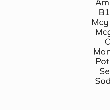
Amm
B1
Mcg 
Mcg
C
Man
Pot
Se
Sod