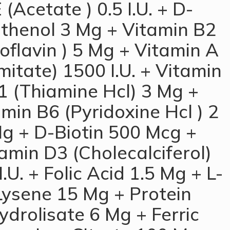
 (Acetate ) 0.5 I.U. + D-
thenol 3 Mg + Vitamin B2
oflavin ) 5 Mg + Vitamin A
mitate) 1500 I.U. + Vitamin
1 (Thiamine Hcl) 3 Mg +
min B6 (Pyridoxine Hcl ) 2
g + D-Biotin 500 Mcg +
amin D3 (Cholecalciferol)
I.U. + Folic Acid 1.5 Mg + L-
Lysene 15 Mg + Protein
ydrolisate 6 Mg + Ferric