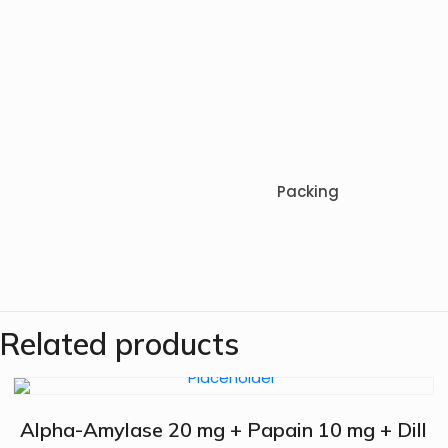
Packing
Related products
Alpha-Amylase 20 mg + Papain 10 mg + Dill