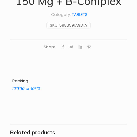
150 Mg + B-Complex
Category:
TABLETS
SKU:
598B591A9D1A
Share
Packing
10*1*10 or 10*10
Related products