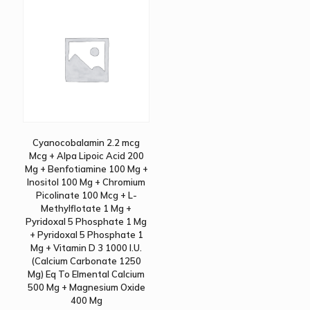
Cyanocobalamin 2.2 mcg
Mcg + Alpa Lipoic Acid 200
Mg + Benfotiamine 100 Mg +
Inositol 100 Mg + Chromium
Picolinate 100 Mcg + L-
Methylflotate 1 Mg +
Pyridoxal 5 Phosphate 1 Mg
+ Pyridoxal 5 Phosphate 1
Mg + Vitamin D 3 1000 I.U.
(Calcium Carbonate 1250
Mg) Eq To Elmental Calcium
500 Mg + Magnesium Oxide
400 Mg