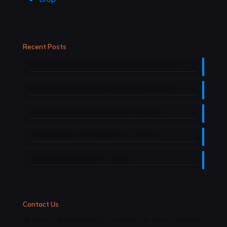
Recent Posts
Nutraceutical Company in Himachal Pradesh
Nutraceutical manufacturers in Uttarakhand
Nutraceutical Manufacturers in Haryana
Nutraceutical manufacturers in Jammu
Softgel Manufacturers in Baddi
Contact Us
Sh No- 1B (Basement), Plot No 181, SP Rana Complex,