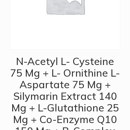
N-Acetyl L- Cysteine
75 Mg + L- Ornithine L-
Aspartate 75 Mg +
Silymarin Extract 140
Mg + L-Glutathione 25
Mg + Co-Enzyme Q10