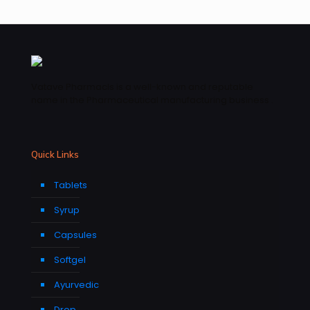
Vatave Pharmacls is a well-known and reputable
name in the Pharmaceutical manufacturing business .
Quick Links
Tablets
Syrup
Capsules
Softgel
Ayurvedic
Drop