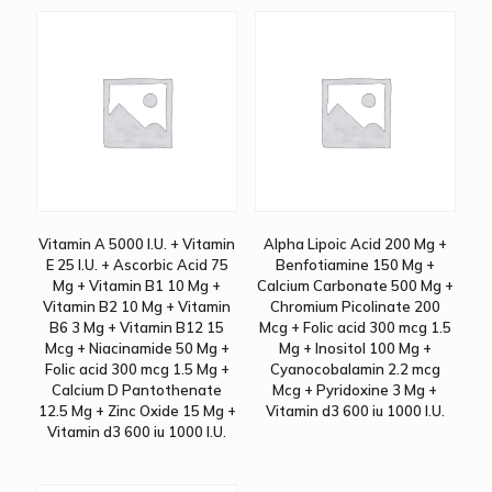
Vitamin A 5000 I.U. + Vitamin
Alpha Lipoic Acid 200 Mg +
E 25 I.U. + Ascorbic Acid 75
Benfotiamine 150 Mg +
Mg + Vitamin B1 10 Mg +
Calcium Carbonate 500 Mg +
Vitamin B2 10 Mg + Vitamin
Chromium Picolinate 200
B6 3 Mg + Vitamin B12 15
Mcg + Folic acid 300 mcg 1.5
Mcg + Niacinamide 50 Mg +
Mg + Inositol 100 Mg +
Folic acid 300 mcg 1.5 Mg +
Cyanocobalamin 2.2 mcg
Calcium D Pantothenate
Mcg + Pyridoxine 3 Mg +
12.5 Mg + Zinc Oxide 15 Mg +
Vitamin d3 600 iu 1000 I.U.
Vitamin d3 600 iu 1000 I.U.