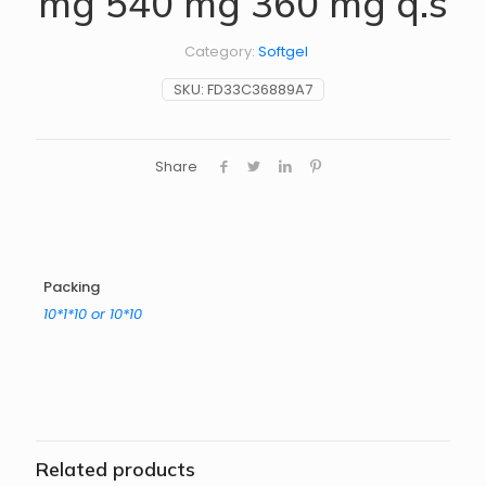
mg 540 mg 360 mg q.s
Category:
Softgel
SKU:
FD33C36889A7
Share
Packing
10*1*10 or 10*10
Related products