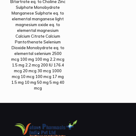
Bitartrate eq. to Choline Zinc
Sulphate Monobydrate
Manganese Sulphate eq. to
elemental manganese light
magnesium oxide eq. to
elemental magnesium
Calcium Citrate Calcium
Pantothenate Selenium
Dioxide Monobydrate eq. to
elemental selenium 2500
mcg 100 mg 100 mg 2.2 mcg
1.5 mg 2.2 mcg 200 IU 176.4
mcg 20 mcg 30 mcg 1000
mcg 10 mcg 100 mcg 17 mg
1.5 mg 10 mg 50 mg 5 mg 40
mcg