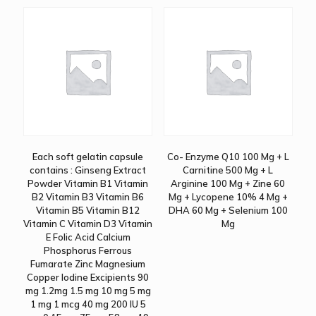
Each soft gelatin capsule
Co- Enzyme Q10 100 Mg + L
contains : Ginseng Extract
Carnitine 500 Mg + L
Powder Vitamin B1 Vitamin
Arginine 100 Mg + Zine 60
B2 Vitamin B3 Vitamin B6
Mg + Lycopene 10% 4 Mg +
Vitamin B5 Vitamin B12
DHA 60 Mg + Selenium 100
Vitamin C Vitamin D3 Vitamin
Mg
E Folic Acid Calcium
Phosphorus Ferrous
Fumarate Zinc Magnesium
Copper Iodine Excipients 90
mg 1.2mg 1.5 mg 10 mg 5 mg
1 mg 1 mcg 40 mg 200 IU 5