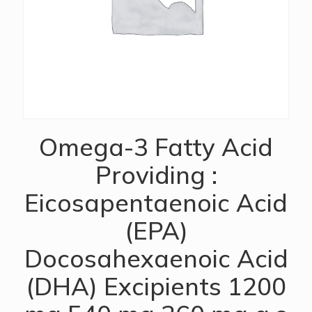
Omega-3 Fatty Acid
Providing :
Eicosapentaenoic Acid
(EPA)
Docosahexaenoic Acid
(DHA) Excipients 1200