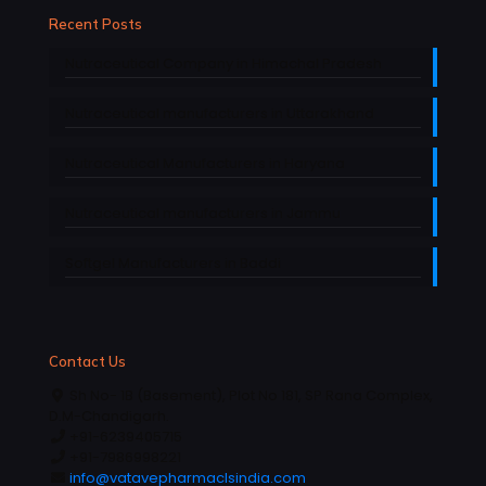
Recent Posts
Nutraceutical Company in Himachal Pradesh
Nutraceutical manufacturers in Uttarakhand
Nutraceutical Manufacturers in Haryana
Nutraceutical manufacturers in Jammu
Softgel Manufacturers in Baddi
Contact Us
Sh No- 1B (Basement), Plot No 181, SP Rana Complex,
D.M-Chandigarh.
+91-6239405715
+91-7986998221
info@vatavepharmaclsindia.com