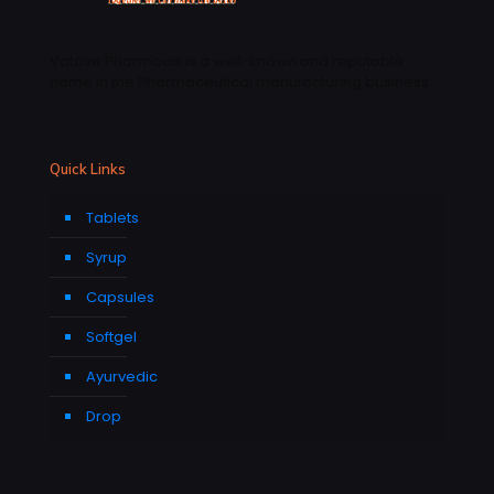
Vatave Pharmacls is a well-known and reputable
name in the Pharmaceutical manufacturing business .
Quick Links
Tablets
Syrup
Capsules
Softgel
Ayurvedic
Drop