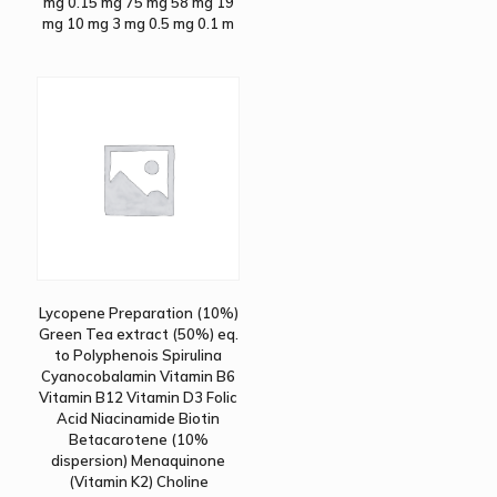
mg 0.15 mg 75 mg 58 mg 19
mg 10 mg 3 mg 0.5 mg 0.1 m
Lycopene Preparation (10%)
Green Tea extract (50%) eq.
to Polyphenois Spirulina
Cyanocobalamin Vitamin B6
Vitamin B12 Vitamin D3 Folic
Acid Niacinamide Biotin
Betacarotene (10%
dispersion) Menaquinone
(Vitamin K2) Choline