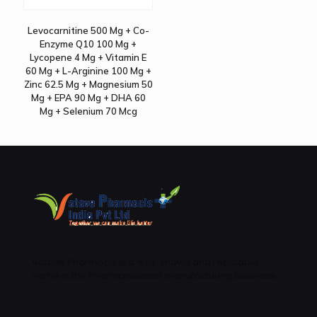
Levocarnitine 500 Mg + Co-
Enzyme Q10 100 Mg +
Lycopene 4 Mg + Vitamin E
60 Mg + L-Arginine 100 Mg +
Zinc 62.5 Mg + Magnesium 50
Mg + EPA 90 Mg + DHA 60
Mg + Selenium 70 Mcg
Vatave Pharmacls is a well-known and reputable
name in the Pharmaceutical manufacturing business .