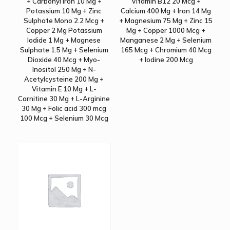
+ Carbonyl Iron 10 Mg +
Vitamin B12 20 Mcg +
Potassium 10 Mg + Zinc
Calcium 400 Mg + Iron 14 Mg
Sulphate Mono 2.2 Mcg +
+ Magnesium 75 Mg + Zinc 15
Copper 2 Mg Potassium
Mg + Copper 1000 Mcg +
Iodide 1 Mg + Magnese
Manganese 2 Mg + Selenium
Sulphate 1.5 Mg + Selenium
165 Mcg + Chromium 40 Mcg
Dioxide 40 Mcg + Myo-
+ Iodine 200 Mcg
Inositol 250 Mg + N-
Acetylcysteine 200 Mg +
Vitamin E 10 Mg + L-
Carnitine 30 Mg + L-Arginine
30 Mg + Folic acid 300 mcg
100 Mcg + Selenium 30 Mcg