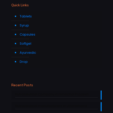
Quick Links
Tablets
Syrup
Capsules
Softgel
Ayurvedic
Drop
Recent Posts
Nutraceutical Company in Himachal Pradesh
Nutraceutical manufacturers in Uttarakhand