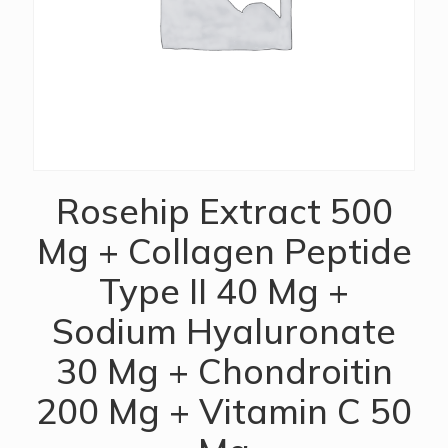
Rosehip Extract 500
Mg + Collagen Peptide
Type II 40 Mg +
Sodium Hyaluronate
30 Mg + Chondroitin
200 Mg + Vitamin C 50