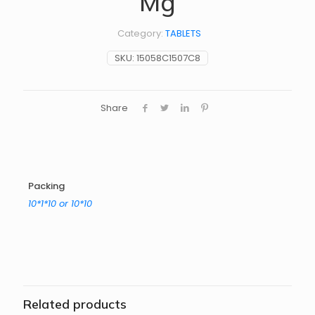
Mg
Category:
TABLETS
SKU:
15058C1507C8
Share
Packing
10*1*10 or 10*10
Related products