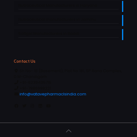
Nutraceutical Manufacturers in Haryana
Nutraceutical manufacturers in Jammu
Softgel Manufacturers in Baddi
Contact Us
Sh No- 1B (Basement), Plot No 181, SP Rana Complex,
D.M-Chandigarh.
+91-6239405715
+91-7986998221
info@vatavepharmaclsindia.com