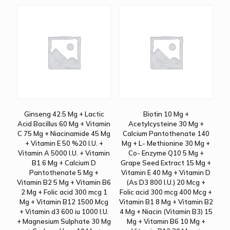
Ginseng 42.5 Mg + Lactic
Biotin 10 Mg +
Acid Bacillus 60 Mg + Vitamin
Acetylcysteine 30 Mg +
C 75 Mg + Niacinamide 45 Mg
Calcium Pantothenate 140
+ Vitamin E 50 %20 I.U. +
Mg + L- Methionine 30 Mg +
Vitamin A 5000 I.U. + Vitamin
Co- Enzyme Q10 5 Mg +
B1 6 Mg + Calcium D
Grape Seed Extract 15 Mg +
Pantothenate 5 Mg +
Vitamin E 40 Mg + Vitamin D
Vitamin B2 5 Mg + Vitamin B6
(As D3 800 I.U.) 20 Mcg +
2 Mg + Folic acid 300 mcg 1
Folic acid 300 mcg 400 Mcg +
Mg + Vitamin B12 1500 Mcg
Vitamin B1 8 Mg + Vitamin B2
+ Vitamin d3 600 iu 1000 I.U.
4 Mg + Niacin (Vitamin B3) 15
+ Magnesium Sulphate 30 Mg
Mg + Vitamin B6 10 Mg +