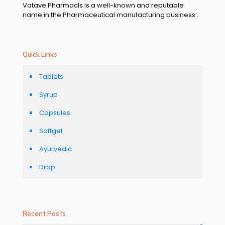
Vatave Pharmacls is a well-known and reputable
name in the Pharmaceutical manufacturing business .
Quick Links
Tablets
Syrup
Capsules
Softgel
Ayurvedic
Drop
Recent Posts