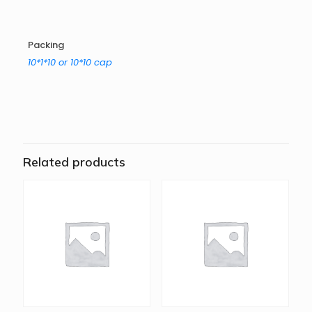
Packing
10*1*10 or 10*10 cap
Related products