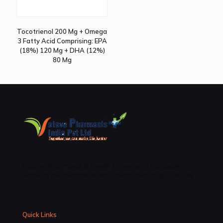
Tocotrienol 200 Mg + Omega
3 Fatty Acid Comprising: EPA
(18%) 120 Mg + DHA (12%)
80 Mg
Vatave Pharmacls is a well-known and reputable
name in the Pharmaceutical manufacturing business .
Quick Links