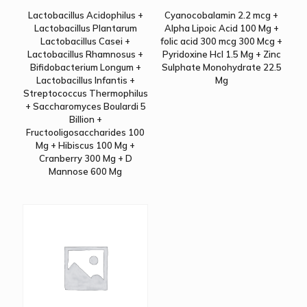
Lactobacillus Acidophilus +
Cyanocobalamin 2.2 mcg +
Lactobacillus Plantarum
Alpha Lipoic Acid 100 Mg +
Lactobacillus Casei +
folic acid 300 mcg 300 Mcg +
Lactobacillus Rhamnosus +
Pyridoxine Hcl 1.5 Mg + Zinc
Bifidobacterium Longum +
Sulphate Monohydrate 22.5
Lactobacillus Infantis +
Mg
Streptococcus Thermophilus
+ Saccharomyces Boulardi 5
Billion +
Fructooligosaccharides 100
Mg + Hibiscus 100 Mg +
Cranberry 300 Mg + D
Mannose 600 Mg