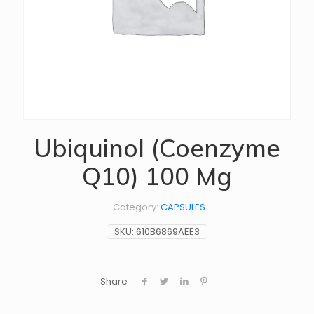
Ubiquinol (Coenzyme
Q10) 100 Mg
Category:
CAPSULES
SKU:
610B6869AEE3
Share