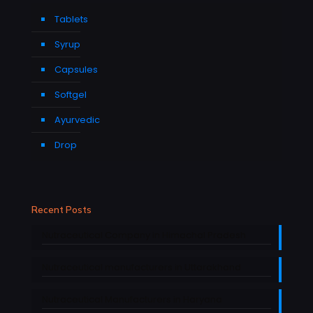
Tablets
Syrup
Capsules
Softgel
Ayurvedic
Drop
Recent Posts
Nutraceutical Company in Himachal Pradesh
Nutraceutical manufacturers in Uttarakhand
Nutraceutical Manufacturers in Haryana