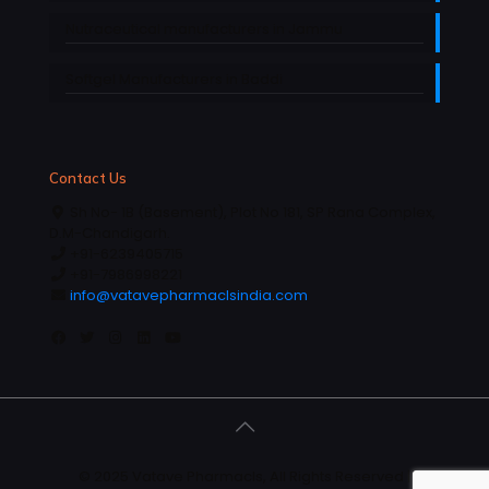
Nutraceutical manufacturers in Jammu
Softgel Manufacturers in Baddi
Contact Us
Sh No- 1B (Basement), Plot No 181, SP Rana Complex,
D.M-Chandigarh.
+91-6239405715
+91-7986998221
info@vatavepharmaclsindia.com
© 2025 Vatave Pharmacls, All Rights Reserved |