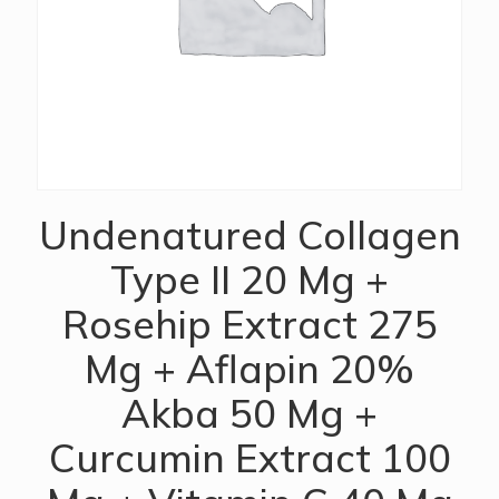
Undenatured Collagen
Type II 20 Mg +
Rosehip Extract 275
Mg + Aflapin 20%
Akba 50 Mg +
Curcumin Extract 100