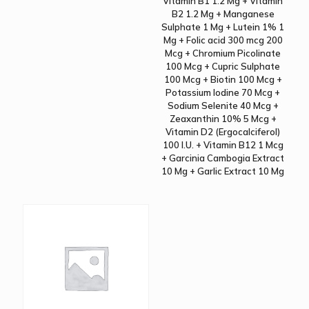
Vitamin B1 1.2 Mg + Vitamin
B2 1.2 Mg + Manganese
Sulphate 1 Mg + Lutein 1% 1
Mg + Folic acid 300 mcg 200
Mcg + Chromium Picolinate
100 Mcg + Cupric Sulphate
100 Mcg + Biotin 100 Mcg +
Potassium Iodine 70 Mcg +
Sodium Selenite 40 Mcg +
Zeaxanthin 10% 5 Mcg +
Vitamin D2 (Ergocalciferol)
100 I.U. + Vitamin B12 1 Mcg
+ Garcinia Cambogia Extract
10 Mg + Garlic Extract 10 Mg