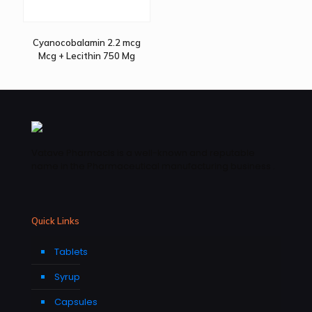
Cyanocobalamin 2.2 mcg
Mcg + Lecithin 750 Mg
Vatave Pharmacls is a well-known and reputable
name in the Pharmaceutical manufacturing business .
Quick Links
Tablets
Syrup
Capsules