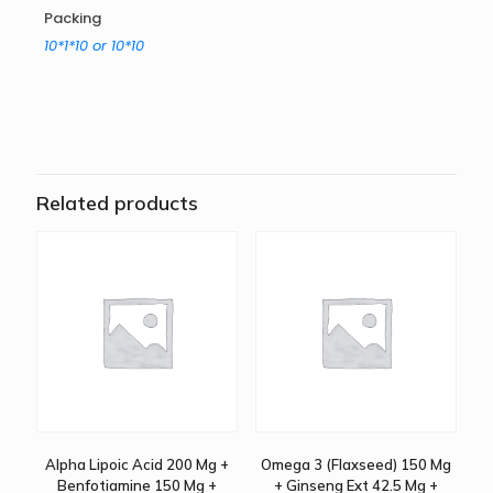
Packing
10*1*10 or 10*10
Related products
Alpha Lipoic Acid 200 Mg +
Omega 3 (Flaxseed) 150 Mg
Benfotiamine 150 Mg +
+ Ginseng Ext 42.5 Mg +