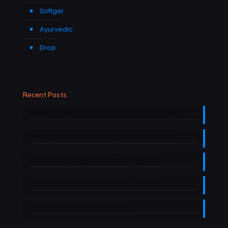
Softgel
Ayurvedic
Drop
Recent Posts
Nutraceutical Company in Himachal Pradesh
Nutraceutical manufacturers in Uttarakhand
Nutraceutical Manufacturers in Haryana
Nutraceutical manufacturers in Jammu
Softgel Manufacturers in Baddi