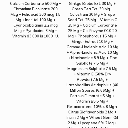
Calcium Carbonate 500 Mg +
Ginkgo Biloba Ext. 30 Mg +
Chromium Picolinate 200
Green Tea Ext. 30 Mg +
Mcg + Folic acid 300 mcg 1.5
Colostrum 30 Mg + Grape
Mg + Inositol 100 Mg +
Seed Ext. 25 Mg + Vitamin C
Cyanocobalamin 2.2 mcg
25 Mg + Calcium Carbonate
Mcg + Pyridoxine 3 Mg +
25 Mg + Co-Enzyme Q10 20
Vitamin d3 600 iu 1000 I.U.
Mg + Phosphorous 15 Mg +
Ginger Extract 10 Mg +
Gamma-Linolenic Acid 10 Mg
+ Alpha-Linolenic Acid 10 Mg
+ Niacinamide 8.9 Mg + Zinc
Sulphate 7.5 Mg +
Magnesium Sulphate 7.5 Mg
+ Vitamin E (50% Dry
Powder) 7.5 Mg +
Lactobacillus Acidophilus (40
Million Spores (6.66Mg) +
Ferrous Fumarate 5 Mg +
Vitamin B5 5 Mg +
Betacarotene 10% 4.8 Mg +
Citrus Bioflavonoids 2 Mg +
Inulin 2 Mg + Wheat Germ Oil
2 Mg + Lycopene 6% 2 Mg +