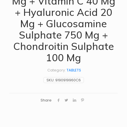
Mg + Vitamin C 40 Mg
+ Hyaluronic Acid 20
Mg + Glucosamine
Sulphate 750 Mg +
Chondroitin Sulphate
100 Mg
Category:
TABLETS
SKU:
9190919960C6
Share