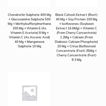
Chondroitin Sulphate 400 Mg
Black Cohosh Extract (Root)
+ Glucosamine Sulphate 500
40 Mg + Soy Protein 100 Mg
Mg + Methylsuffonylmethane
+ Isoflavones (Soybeen
200 Mg + Vitamin E (As
Extract 16.6Mg) + Vitamin C
Vitamin E Acetate) 8 Mg +
(From Cherry Concentrate)
Vitamin C (As Asconic Acid)
1.2Mg + Calcium (From
40 Mg + Manganese
Diabasic Calcium Phosphate)
Sulphate 10 Mg
20 Mg + Citrus Bioflavnoid
Concentrate (Fruit) 35Mg +
Cherry Concentrate (Fruit)
8.3 Mg