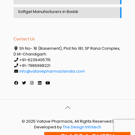
Softgel Manufacturers in Baddi
Contact Us
Sh No- 1B (Basement), Plot No 181, SP Rana Complex,
D.M-Chandigarh.
+91-6239405715
+91-7986998221
info@vatavepharmaclsindia.com
© 2025 Vatave Pharmacls, All Rights Reserved |
Developed by
The Design Infotech