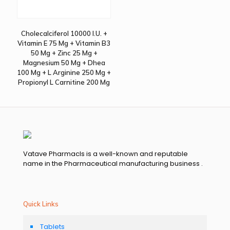
Cholecalciferol 10000 I.U. +
Vitamin E 75 Mg + Vitamin B3
50 Mg + Zinc 25 Mg +
Magnesium 50 Mg + Dhea
100 Mg + L Arginine 250 Mg +
Propionyl L Carnitine 200 Mg
Vatave Pharmacls is a well-known and reputable
name in the Pharmaceutical manufacturing business .
Quick Links
Tablets