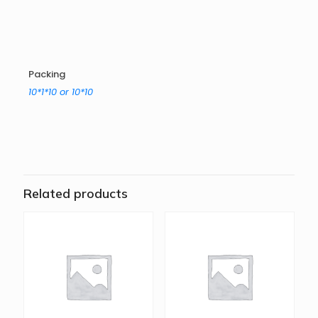
Packing
10*1*10 or 10*10
Related products