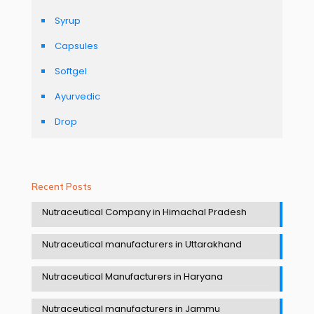
Syrup
Capsules
Softgel
Ayurvedic
Drop
Recent Posts
Nutraceutical Company in Himachal Pradesh
Nutraceutical manufacturers in Uttarakhand
Nutraceutical Manufacturers in Haryana
Nutraceutical manufacturers in Jammu