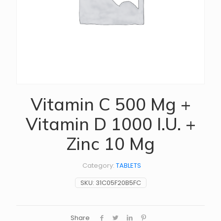
Vitamin C 500 Mg +
Vitamin D 1000 I.U. +
Zinc 10 Mg
Category:
TABLETS
SKU:
31C05F20B5FC
Share