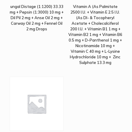
ungal Distage (1:1200) 33.33
Vitamin A (As Palmitate
mg + Pepsin (1:3000) 10 mg +
2500 I.U. + Vitamin E 2.5 I.U.
Dil Pil 2 mg + Anse Oil 2 mg +
(As Dl- & Tocopheryl
Carway Oil 2 mg + Fennel Oil
Acetate + Cholecalciferol
2 mg Drops
200 I.U. + Vitamin B1 1 mg +
Vitamin B2 1 mg + Vitamin B6
0.5 mg + D-Panthenol 1 mg +
Nicotinamide 10 mg +
Vitamin C 40 mg + L-Lysine
Hydrochloride 10 mg + Zinc
Sulphate 13.3 mg