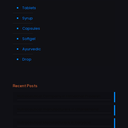
Tablets
Syrup
Capsules
Softgel
Ayurvedic
Drop
Recent Posts
Nutraceutical Company in Himachal Pradesh
Nutraceutical manufacturers in Uttarakhand
Nutraceutical Manufacturers in Haryana