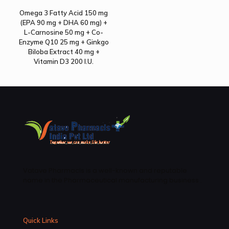
Omega 3 Fatty Acid 150 mg
(EPA 90 mg + DHA 60 mg) +
L-Carnosine 50 mg + Co-
Enzyme Q10 25 mg + Ginkgo
Biloba Extract 40 mg +
Vitamin D3 200 I.U.
Vatave Pharmacls is a well-known and reputable
name in the Pharmaceutical manufacturing business .
Quick Links