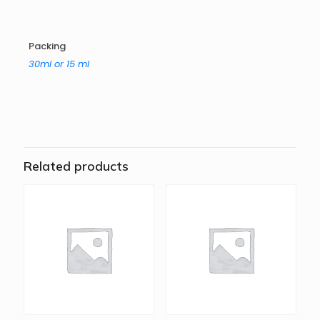
Packing
30ml or 15 ml
Related products