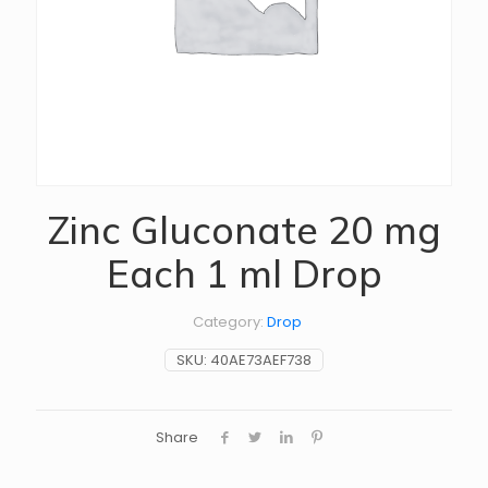
Zinc Gluconate 20 mg
Each 1 ml Drop
Category:
Drop
SKU:
40AE73AEF738
Share