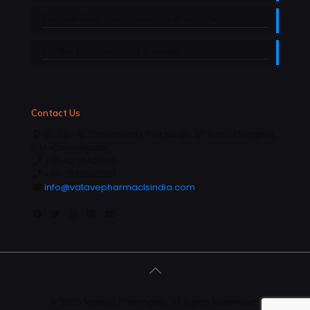
Nutraceutical manufacturers in Jammu
Softgel Manufacturers in Baddi
Contact Us
Sh No- 1B (Basement), Plot No 181, SP Rana Complex,
D.M-Chandigarh.
+91-6239405715
+91-7986998221
info@vatavepharmaclsindia.com
© 2025 Vatave Pharmacls, All Rights Reserved |