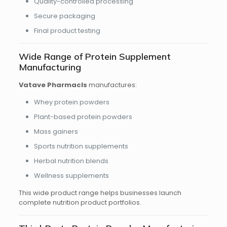
Quality-controlled processing
Secure packaging
Final product testing
Wide Range of Protein Supplement
Manufacturing
Vatave Pharmacls
manufactures:
Whey protein powders
Plant-based protein powders
Mass gainers
Sports nutrition supplements
Herbal nutrition blends
Wellness supplements
This wide product range helps businesses launch
complete nutrition product portfolios.