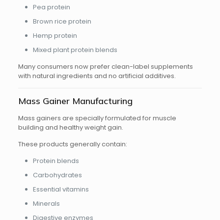
Pea protein
Brown rice protein
Hemp protein
Mixed plant protein blends
Many consumers now prefer clean-label supplements
with natural ingredients and no artificial additives.
Mass Gainer Manufacturing
Mass gainers are specially formulated for muscle
building and healthy weight gain.
These products generally contain:
Protein blends
Carbohydrates
Essential vitamins
Minerals
Digestive enzymes