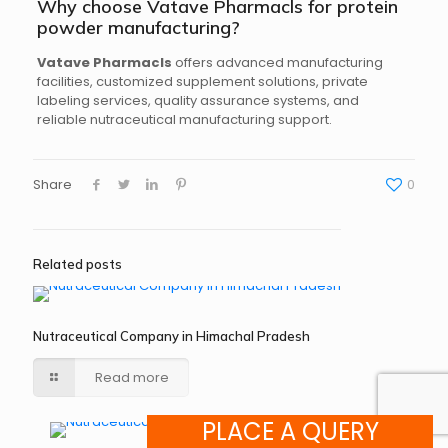
Why choose Vatave Pharmacls for protein
powder manufacturing?
Vatave Pharmacls
offers advanced manufacturing
facilities, customized supplement solutions, private
labeling services, quality assurance systems, and
reliable nutraceutical manufacturing support.
Share
0
Related posts
Nutraceutical Company in Himachal Pradesh
Read more
PLACE A QUERY