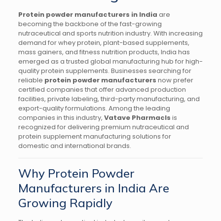
Protein powder manufacturers in India
are
becoming the backbone of the fast-growing
nutraceutical and sports nutrition industry. With increasing
demand for whey protein, plant-based supplements,
mass gainers, and fitness nutrition products, India has
emerged as a trusted global manufacturing hub for high-
quality protein supplements. Businesses searching for
reliable
protein powder manufacturers
now prefer
certified companies that offer advanced production
facilities, private labeling, third-party manufacturing, and
export-quality formulations. Among the leading
companies in this industry,
Vatave Pharmacls
is
recognized for delivering premium nutraceutical and
protein supplement manufacturing solutions for
domestic and international brands.
Why Protein Powder
Manufacturers in India Are
Growing Rapidly