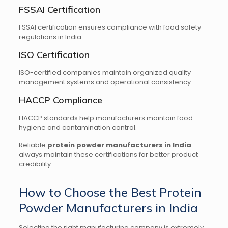
FSSAI Certification
FSSAI certification ensures compliance with food safety
regulations in India.
ISO Certification
ISO-certified companies maintain organized quality
management systems and operational consistency.
HACCP Compliance
HACCP standards help manufacturers maintain food
hygiene and contamination control.
Reliable
protein powder manufacturers in India
always maintain these certifications for better product
credibility.
How to Choose the Best Protein
Powder Manufacturers in India
Selecting the right manufacturing company is extremely