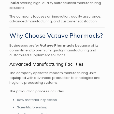
India
offering high-quality nutraceutical manufacturing
solutions.
The company focuses on innovation, quality assurance,
advanced manufacturing, and customer satisfaction.
Why Choose Vatave Pharmacls?
Businesses prefer
Vatave Pharmacls
because of its
commitment to premium-quality manufacturing and
customized supplement solutions.
Advanced Manufacturing Facilities
The company operates modern manufacturing units
equipped with advanced production technologies and
hygienic processing systems.
The production process includes:
Raw material inspection
Scientific blending