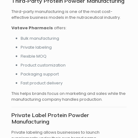
Third-Party Protein Powder Manufacturing
Third-party manufacturing is one of the most cost-
effective business models in the nutraceutical industry.
Vatave Pharmacls
offers:
Bulk manufacturing
Private labeling
Flexible MOQ
Product customization
Packaging support
Fast product delivery
This helps brands focus on marketing and sales while the
manufacturing company handles production.
Private Label Protein Powder
Manufacturing
Private labeling allows businesses to launch