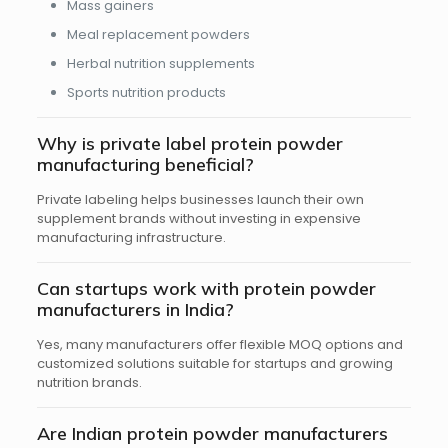
Mass gainers
Meal replacement powders
Herbal nutrition supplements
Sports nutrition products
Why is private label protein powder
manufacturing beneficial?
Private labeling helps businesses launch their own
supplement brands without investing in expensive
manufacturing infrastructure.
Can startups work with protein powder
manufacturers in India?
Yes, many manufacturers offer flexible MOQ options and
customized solutions suitable for startups and growing
nutrition brands.
Are Indian protein powder manufacturers