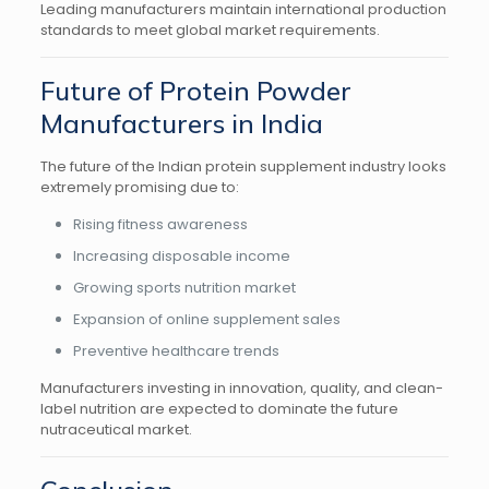
Leading manufacturers maintain international production
standards to meet global market requirements.
Future of Protein Powder
Manufacturers in India
The future of the Indian protein supplement industry looks
extremely promising due to:
Rising fitness awareness
Increasing disposable income
Growing sports nutrition market
Expansion of online supplement sales
Preventive healthcare trends
Manufacturers investing in innovation, quality, and clean-
label nutrition are expected to dominate the future
nutraceutical market.