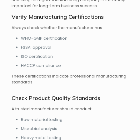
important for long-term business success.
Verify Manufacturing Certifications
Always check whether the manufacturer has:
WHO-GMP certification
FSSAI approval
ISO certification
HACCP compliance
These certifications indicate professional manufacturing
standards.
Check Product Quality Standards
A trusted manufacturer should conduct:
Raw material testing
Microbial analysis
Heavy metal testing