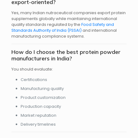
export-oriented?
Yes, many Indian nutraceutical companies export protein
supplements globally while maintaining international
quality standards regulated by the
Food Safety and
Standards Authority of India (FSSAI)
and international
manufacturing compliance systems.
How do I choose the best protein powder
manufacturers in India?
You should evaluate:
Certifications
Manufacturing quality
Product customization
Production capacity
Market reputation
Delivery timelines