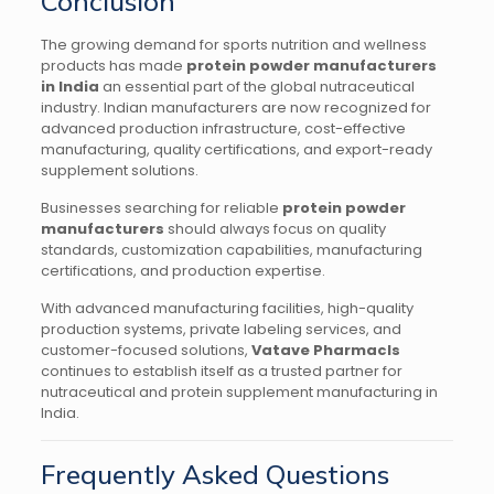
Conclusion
The growing demand for sports nutrition and wellness
products has made
protein powder manufacturers
in India
an essential part of the global nutraceutical
industry. Indian manufacturers are now recognized for
advanced production infrastructure, cost-effective
manufacturing, quality certifications, and export-ready
supplement solutions.
Businesses searching for reliable
protein powder
manufacturers
should always focus on quality
standards, customization capabilities, manufacturing
certifications, and production expertise.
With advanced manufacturing facilities, high-quality
production systems, private labeling services, and
customer-focused solutions,
Vatave Pharmacls
continues to establish itself as a trusted partner for
nutraceutical and protein supplement manufacturing in
India.
Frequently Asked Questions