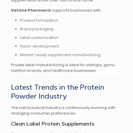
supplements under their own brand name.
Vatave Pharmacls
supports businesses with:
Product formulation
Brand packaging
Label customization
Flavor development
Market-ready supplement manufacturing
Private label manufacturing is ideal for startups, gyms,
nutrition brands, and healthcare businesses.
Latest Trends in the Protein
Powder Industry
The nutraceutical industry is continuously evolving with
changing consumer preferences.
Clean Label Protein Supplements