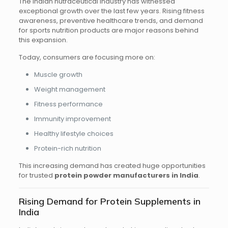
The Indian nutraceutical industry has witnessed
exceptional growth over the last few years. Rising fitness
awareness, preventive healthcare trends, and demand
for sports nutrition products are major reasons behind
this expansion.
Today, consumers are focusing more on:
Muscle growth
Weight management
Fitness performance
Immunity improvement
Healthy lifestyle choices
Protein-rich nutrition
This increasing demand has created huge opportunities
for trusted
protein powder manufacturers in India
.
Rising Demand for Protein Supplements in
India