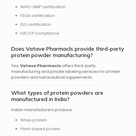
WHO-GMP certification
FSSAI certification
ISO certification
HACCP compliance
Does Vatave Pharmacls provide third-party
protein powder manufacturing?
Yes,
Vatave Pharmacls
offers third-party
manufacturing and private labeling services for protein
powders and nutraceutical supplements.
What types of protein powders are
manufactured in India?
Indian manufacturers produce:
Whey protein
Plant-based protein