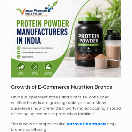
Growth of E-Commerce Nutrition Brands
Online supplement stores and direct-to-consumer
nutrition brands are growing rapidly in India. Many
businesses now prefer third-party manufacturing instead
of setting up expensive production facilities.
This is where companies like
Vatave Pharmacls
help
brands by offering: