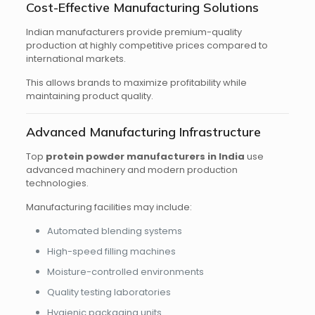
Cost-Effective Manufacturing Solutions
Indian manufacturers provide premium-quality
production at highly competitive prices compared to
international markets.
This allows brands to maximize profitability while
maintaining product quality.
Advanced Manufacturing Infrastructure
Top
protein powder manufacturers in India
use
advanced machinery and modern production
technologies.
Manufacturing facilities may include:
Automated blending systems
High-speed filling machines
Moisture-controlled environments
Quality testing laboratories
Hygienic packaging units