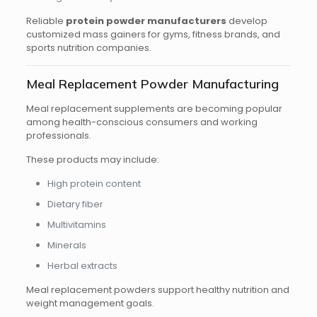
Reliable
protein powder manufacturers
develop
customized mass gainers for gyms, fitness brands, and
sports nutrition companies.
Meal Replacement Powder Manufacturing
Meal replacement supplements are becoming popular
among health-conscious consumers and working
professionals.
These products may include:
High protein content
Dietary fiber
Multivitamins
Minerals
Herbal extracts
Meal replacement powders support healthy nutrition and
weight management goals.