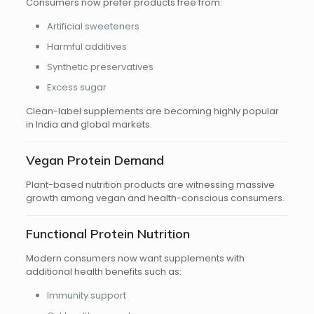
Consumers now prefer products free from:
Artificial sweeteners
Harmful additives
Synthetic preservatives
Excess sugar
Clean-label supplements are becoming highly popular
in India and global markets.
Vegan Protein Demand
Plant-based nutrition products are witnessing massive
growth among vegan and health-conscious consumers.
Functional Protein Nutrition
Modern consumers now want supplements with
additional health benefits such as:
Immunity support