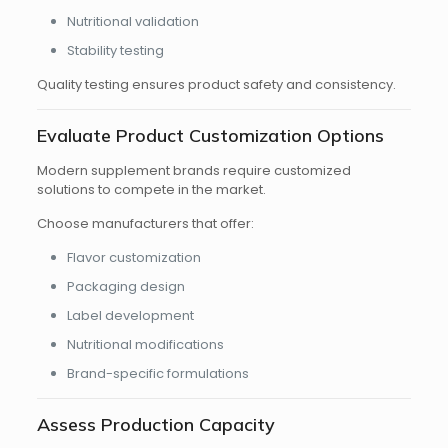
Nutritional validation
Stability testing
Quality testing ensures product safety and consistency.
Evaluate Product Customization Options
Modern supplement brands require customized
solutions to compete in the market.
Choose manufacturers that offer:
Flavor customization
Packaging design
Label development
Nutritional modifications
Brand-specific formulations
Assess Production Capacity