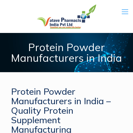
Protein Powder
Manufacturers in India
Protein Powder
Manufacturers in India –
Quality Protein
Supplement
Manufacturing