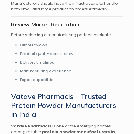
Manufacturers should have the infrastructure to handle
both small and large production orders efficiently.
Review Market Reputation
Before selecting a manufacturing partner, evaluate:
Client reviews
Product quality consistency
Delivery timelines
Manufacturing experience
Export capabilities
Vatave Pharmacls – Trusted
Protein Powder Manufacturers
in India
Vatave Pharmacls
is one of the emerging names
among reliable
protein powder manufacturers in