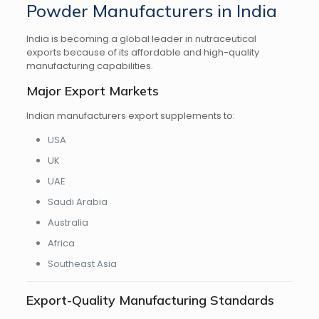
Powder Manufacturers in India
India is becoming a global leader in nutraceutical
exports because of its affordable and high-quality
manufacturing capabilities.
Major Export Markets
Indian manufacturers export supplements to:
USA
UK
UAE
Saudi Arabia
Australia
Africa
Southeast Asia
Export-Quality Manufacturing Standards