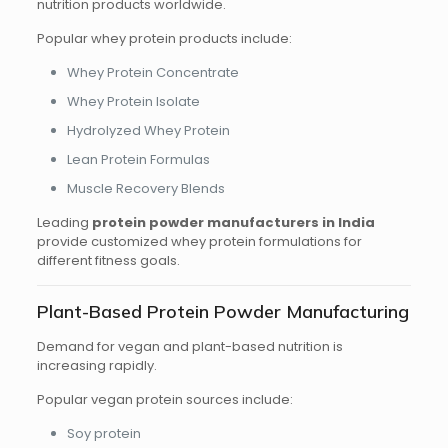
nutrition products worldwide.
Popular whey protein products include:
Whey Protein Concentrate
Whey Protein Isolate
Hydrolyzed Whey Protein
Lean Protein Formulas
Muscle Recovery Blends
Leading
protein powder manufacturers in India
provide customized whey protein formulations for
different fitness goals.
Plant-Based Protein Powder Manufacturing
Demand for vegan and plant-based nutrition is
increasing rapidly.
Popular vegan protein sources include:
Soy protein