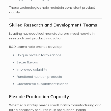
These technologies help maintain consistent product
quality.
Skilled Research and Development Teams
Leading nutraceutical manufacturers invest heavily in
research and product innovation.
R&D teams help brands develop:
Unique protein formulations
Better flavors
Improved solubility
Functional nutrition products
Customized supplement blends
Flexible Production Capacity
Whether a startup needs small-batch manufacturing or a
large company requires bulk production, Indian