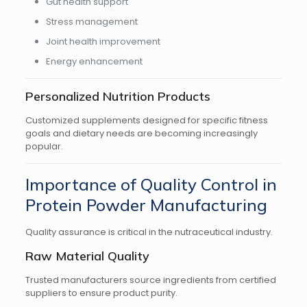
Gut health support
Stress management
Joint health improvement
Energy enhancement
Personalized Nutrition Products
Customized supplements designed for specific fitness
goals and dietary needs are becoming increasingly
popular.
Importance of Quality Control in
Protein Powder Manufacturing
Quality assurance is critical in the nutraceutical industry.
Raw Material Quality
Trusted manufacturers source ingredients from certified
suppliers to ensure product purity.