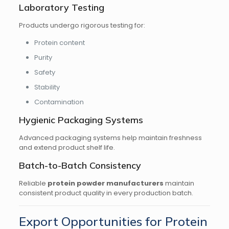
Laboratory Testing
Products undergo rigorous testing for:
Protein content
Purity
Safety
Stability
Contamination
Hygienic Packaging Systems
Advanced packaging systems help maintain freshness
and extend product shelf life.
Batch-to-Batch Consistency
Reliable
protein powder manufacturers
maintain
consistent product quality in every production batch.
Export Opportunities for Protein