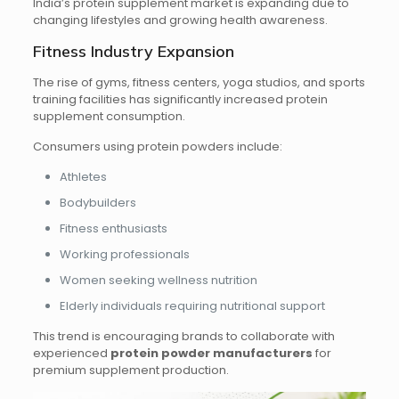
India’s protein supplement market is expanding due to
changing lifestyles and growing health awareness.
Fitness Industry Expansion
The rise of gyms, fitness centers, yoga studios, and sports
training facilities has significantly increased protein
supplement consumption.
Consumers using protein powders include:
Athletes
Bodybuilders
Fitness enthusiasts
Working professionals
Women seeking wellness nutrition
Elderly individuals requiring nutritional support
This trend is encouraging brands to collaborate with
experienced
protein powder manufacturers
for
premium supplement production.