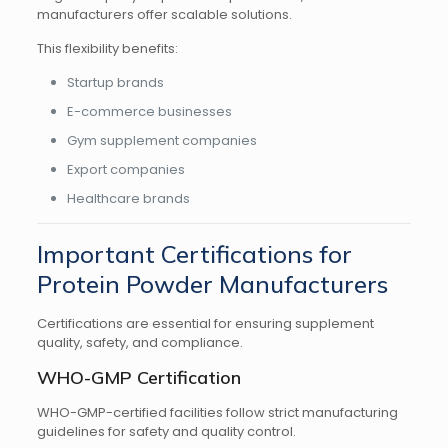
manufacturers offer scalable solutions.
This flexibility benefits:
Startup brands
E-commerce businesses
Gym supplement companies
Export companies
Healthcare brands
Important Certifications for
Protein Powder Manufacturers
Certifications are essential for ensuring supplement
quality, safety, and compliance.
WHO-GMP Certification
WHO-GMP-certified facilities follow strict manufacturing
guidelines for safety and quality control.