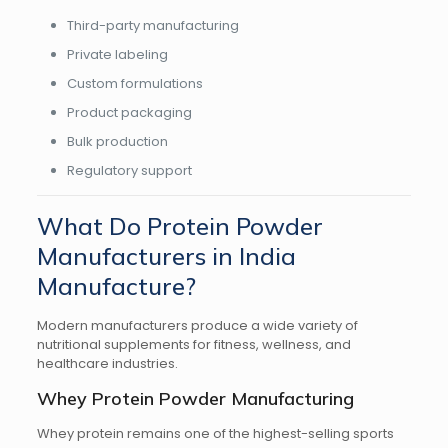
Third-party manufacturing
Private labeling
Custom formulations
Product packaging
Bulk production
Regulatory support
What Do Protein Powder
Manufacturers in India
Manufacture?
Modern manufacturers produce a wide variety of
nutritional supplements for fitness, wellness, and
healthcare industries.
Whey Protein Powder Manufacturing
Whey protein remains one of the highest-selling sports