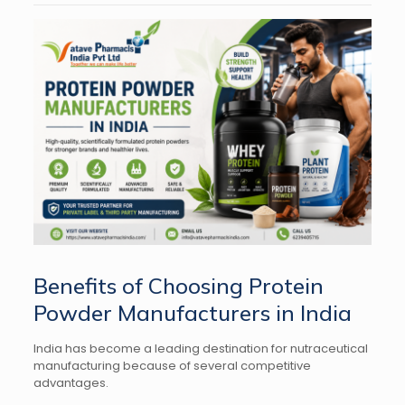
Benefits of Choosing Protein
Powder Manufacturers in India
India has become a leading destination for nutraceutical
manufacturing because of several competitive
advantages.