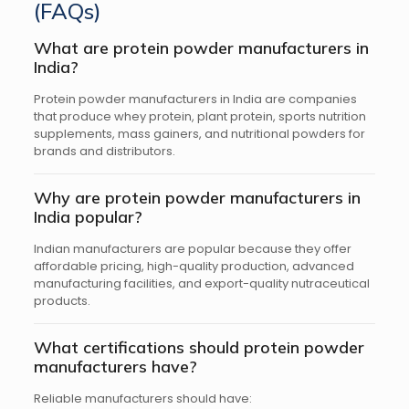
(FAQs)
What are protein powder manufacturers in
India?
Protein powder manufacturers in India are companies
that produce whey protein, plant protein, sports nutrition
supplements, mass gainers, and nutritional powders for
brands and distributors.
Why are protein powder manufacturers in
India popular?
Indian manufacturers are popular because they offer
affordable pricing, high-quality production, advanced
manufacturing facilities, and export-quality nutraceutical
products.
What certifications should protein powder
manufacturers have?
Reliable manufacturers should have: