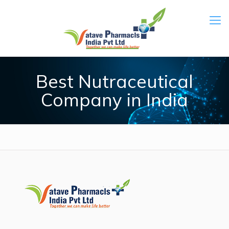
Best Nutraceutical
Company in India