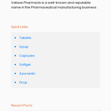
Vatave Pharmacls is a well-known and reputable
name in the Pharmaceutical manufacturing business .
Quick Links
Tablets
Syrup
Capsules
Softgel
Ayurvedic
Drop
Recent Posts