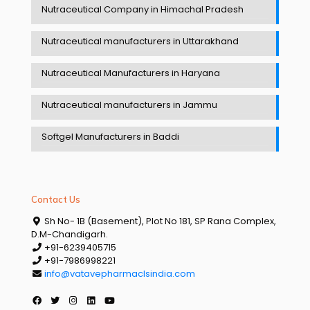
Nutraceutical Company in Himachal Pradesh
Nutraceutical manufacturers in Uttarakhand
Nutraceutical Manufacturers in Haryana
Nutraceutical manufacturers in Jammu
Softgel Manufacturers in Baddi
Contact Us
Sh No- 1B (Basement), Plot No 181, SP Rana Complex,
D.M-Chandigarh.
+91-6239405715
+91-7986998221
info@vatavepharmaclsindia.com