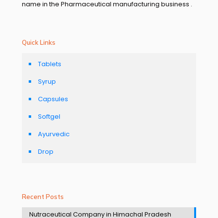
name in the Pharmaceutical manufacturing business .
Quick Links
Tablets
Syrup
Capsules
Softgel
Ayurvedic
Drop
Recent Posts
Nutraceutical Company in Himachal Pradesh