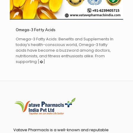
Omega-3 Fatty Acids
Omega-3 Fatty Acids: Benefits and Supplements In
today’s health-conscious world, Omega-3 fatty
acids have become a buzzword among doctors,
nutritionists, and fitness enthusiasts alike. From
supporting
[�]
Vatave Pharmacls is a well-known and reputable