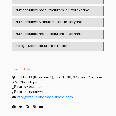
Nutraceutical manufacturers in Uttarakhand
Nutraceutical Manufacturers in Haryana
Nutraceutical manufacturers in Jammu
Softgel Manufacturers in Baddi
Contact Us
Sh No- 1B (Basement), Plot No 181, SP Rana Complex,
D.M-Chandigarh.
+91-6239405715
+91-7986998221
info@vatavepharmaclsindia.com