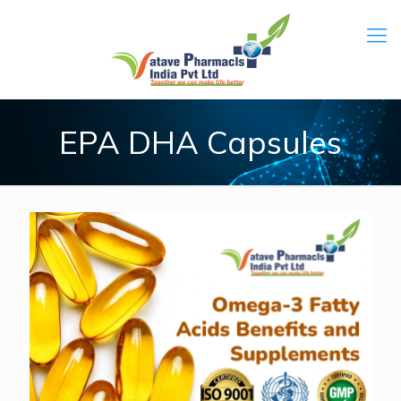
EPA DHA Capsules