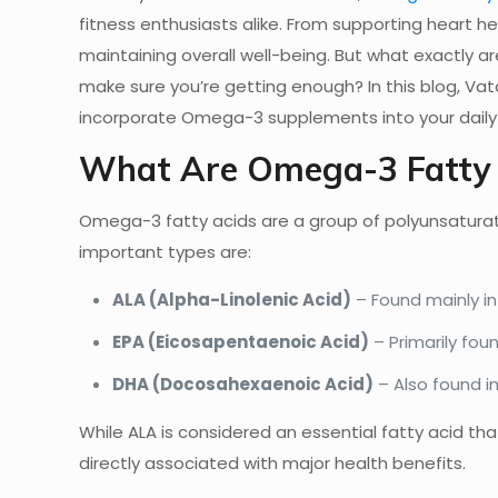
fitness enthusiasts alike. From supporting heart hea
maintaining overall well-being. But what exactly 
make sure you’re getting enough? In this blog, Va
incorporate Omega-3 supplements into your daily 
What Are Omega-3 Fatty 
Omega-3 fatty acids are a group of polyunsaturate
important types are:
ALA (Alpha-Linolenic Acid)
– Found mainly in 
EPA (Eicosapentaenoic Acid)
– Primarily fou
DHA (Docosahexaenoic Acid)
– Also found in
While ALA is considered an essential fatty acid t
directly associated with major health benefits.