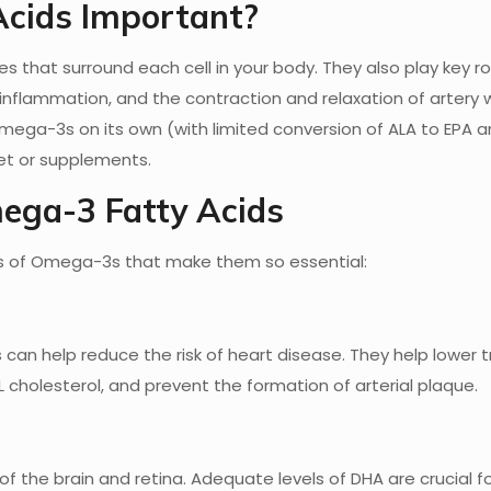
cids Important?
hat surround each cell in your body. They also play key rol
nflammation, and the contraction and relaxation of artery w
ga-3s on its own (with limited conversion of ALA to EPA a
iet or supplements.
mega-3 Fatty Acids
ts of Omega-3s that make them so essential:
n help reduce the risk of heart disease. They help lower tr
L cholesterol, and prevent the formation of arterial plaque.
of the brain and retina. Adequate levels of DHA are crucial fo