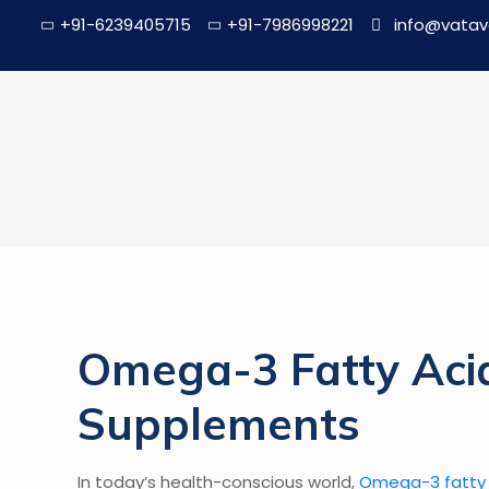
+91-6239405715
+91-7986998221
info@vatav
Omega-3 Fatty Acid
Supplements
In today’s health-conscious world,
Omega-3 fatty 