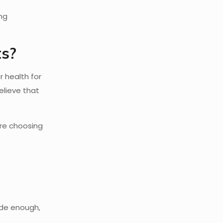
ing
ts?
 health for
elieve that
’re choosing
ide enough,