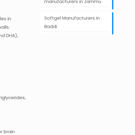
manufacturers in Jammu
Softgel Manufacturers in
es in
Baddi
alls.
nd DHA),
iglycerides,
r brain