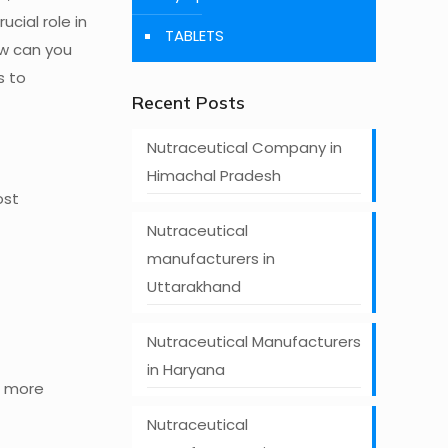
ucial role in
TABLETS
ow can you
s to
Recent Posts
Nutraceutical Company in
Himachal Pradesh
ost
Nutraceutical
manufacturers in
Uttarakhand
Nutraceutical Manufacturers
in Haryana
n more
Nutraceutical