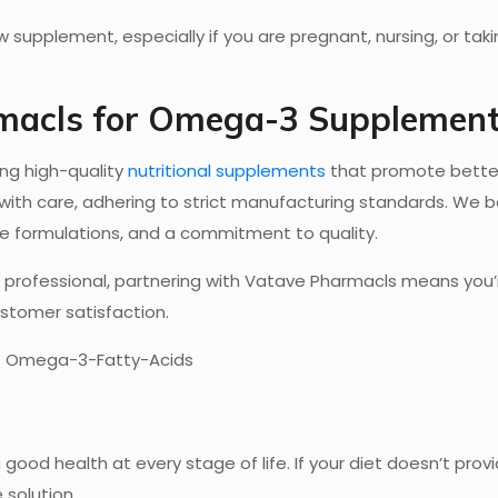
 supplement, especially if you are pregnant, nursing, or tak
macls for Omega-3 Supplemen
ing high-quality
nutritional supplements
that promote better
th care, adhering to strict manufacturing standards. We b
ise formulations, and a commitment to quality.
are professional, partnering with Vatave Pharmacls means you
ustomer satisfaction.
good health at every stage of life. If your diet doesn’t prov
 solution.