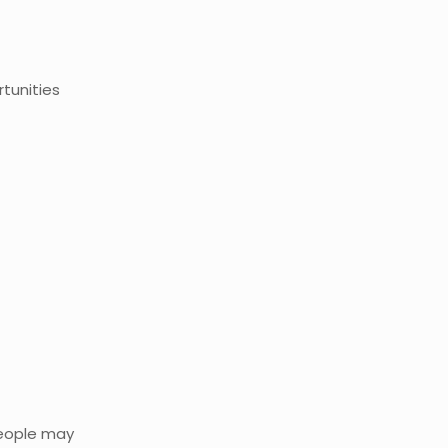
tunities
people may