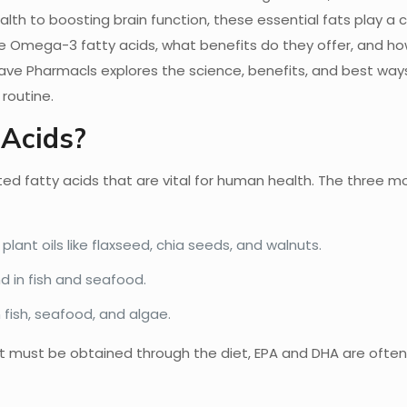
lth to boosting brain function, these essential fats play a cr
are Omega-3 fatty acids, what benefits do they offer, and h
tave Pharmacls explores the science, benefits, and best way
routine.
Acids?
d fatty acids that are vital for human health. The three m
plant oils like flaxseed, chia seeds, and walnuts.
nd in fish and seafood.
 fish, seafood, and algae.
hat must be obtained through the diet, EPA and DHA are ofte