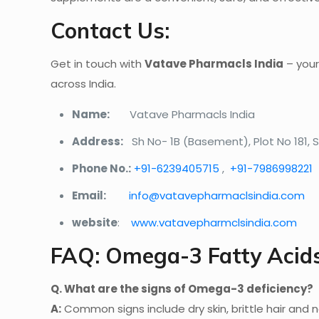
Contact Us:
Get in touch with
Vatave Pharmacls India
– your
across India.
Name:
Vatave Pharmacls India
Address:
Sh No- 1B (Basement), Plot No 181,
Phone No.:
+91-6239405715
,
+91-7986998221
Email:
info@vatavepharmaclsindia.com
website
:
www.vatavepharmclsindia.com
FAQ: Omega-3 Fatty Acid
Q. What are the signs of Omega-3 deficiency?
A:
Common signs include dry skin, brittle hair and