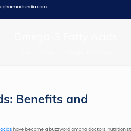
epharmaclsindia.com
Omega-3 Fatty Acids
Home
Blog
Omega-3 Fatty Acids
s: Benefits and
acids
have become a buzzword among doctors, nutritionist