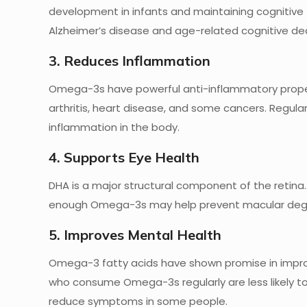
development in infants and maintaining cognitive f
Alzheimer’s disease and age-related cognitive dec
3. Reduces Inflammation
Omega-3s have powerful anti-inflammatory propert
arthritis, heart disease, and some cancers. Regu
inflammation in the body.
4. Supports Eye Health
DHA is a major structural component of the retina.
enough Omega-3s may help prevent macular dege
5. Improves Mental Health
Omega-3 fatty acids have shown promise in improv
who consume Omega-3s regularly are less likely 
reduce symptoms in some people.