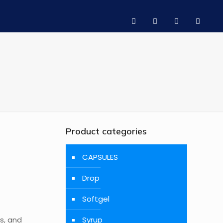
Product categories
CAPSULES
Drop
Softgel
s, and
Syrup