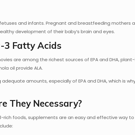
fetuses and infants. Pregnant and breastfeeding mothers a
ealthy development of their baby’s brain and eyes.
-3 Fatty Acids
nchovies are among the richest sources of EPA and DHA, plan
ola oil provide ALA.
ng adequate amounts, especially of EPA and DHA, which is wh
e They Necessary?
ich foods, supplements are an easy and effective way to
clude: