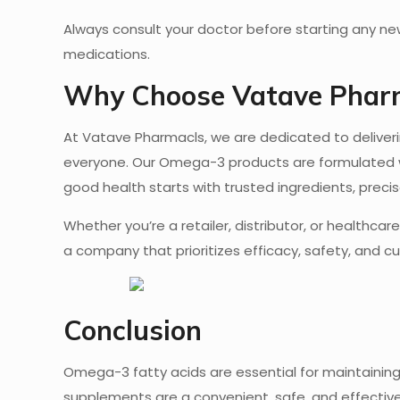
Always consult your doctor before starting any new
medications.
Why Choose Vatave Phar
At Vatave Pharmacls, we are dedicated to deliver
everyone. Our Omega-3 products are formulated wi
good health starts with trusted ingredients, prec
Whether you’re a retailer, distributor, or healthc
a company that prioritizes efficacy, safety, and c
Conclusion
Omega-3 fatty acids are essential for maintaining 
supplements are a convenient, safe, and effective