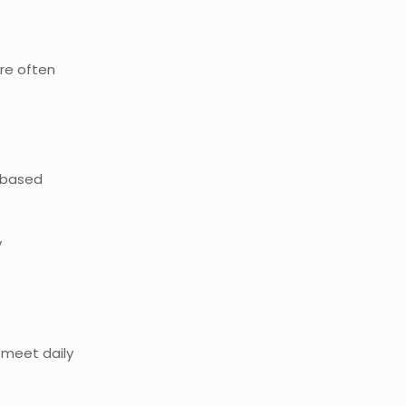
re often
t-based
y
 meet daily