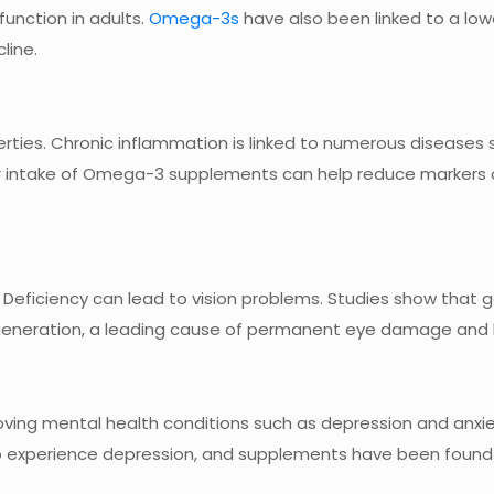
unction in adults.
Omega-3s
have also been linked to a lowe
line.
ies. Chronic inflammation is linked to numerous diseases 
lar intake of Omega-3 supplements can help reduce markers 
 Deficiency can lead to vision problems. Studies show that 
neration, a leading cause of permanent eye damage and b
ing mental health conditions such as depression and anxie
to experience depression, and supplements have been found