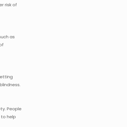
r risk of
such as
of
getting
lindness.
ty. People
 to help