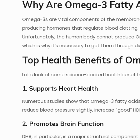
Why Are Omega-3 Fatty A
Omega-3s are vital components of the membranes t
producing hormones that regulate blood clotting, i
Unfortunately, the human body cannot produce Ome
which is why it’s necessary to get them through d
Top Health Benefits of O
Let’s look at some science-backed health benefi
1. Supports Heart Health
Numerous studies show that Omega-3 fatty acids ca
reduce blood pressure slightly, increase “good” HD
2. Promotes Brain Function
DHA, in particular, is a major structural component 