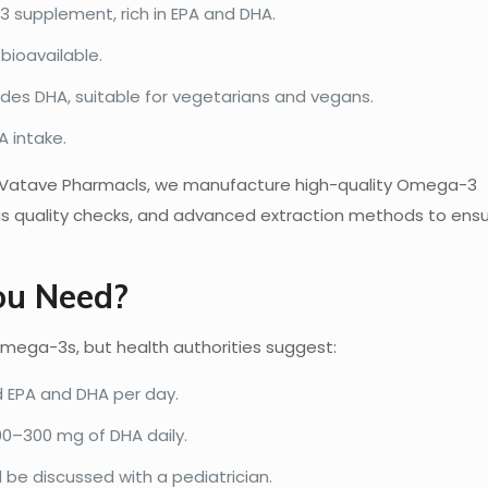
supplement, rich in EPA and DHA.
bioavailable.
des DHA, suitable for vegetarians and vegans.
 intake.
t Vatave Pharmacls, we manufacture high-quality Omega-3
us quality checks, and advanced extraction methods to ens
u Need?
Omega-3s, but health authorities suggest:
EPA and DHA per day.
0–300 mg of DHA daily.
be discussed with a pediatrician.