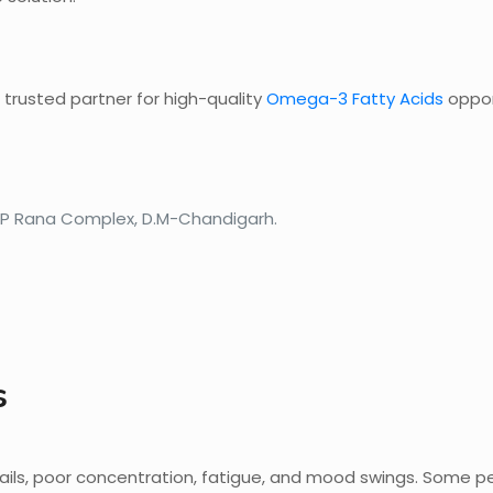
 trusted partner for high-quality
Omega-3 Fatty Acids
oppor
 SP Rana Complex, D.M-Chandigarh.
s
 nails, poor concentration, fatigue, and mood swings. Some 