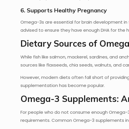
6. Supports Healthy Pregnancy
Omega-3s are essential for brain development in 
advised to ensure they have enough DHA for the h
Dietary Sources of Omega
While fish like salmon, mackerel, sardines, and a
sources like flaxseeds, chia seeds, walnuts, and can
However, modern diets often fall short of providi
supplementation has become popular.
Omega-3 Supplements: Ar
For people who do not consume enough Omega-3-r
requirements. Common Omega-3 supplements in