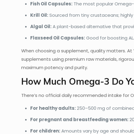
Fish Oil Capsules:
The most popular Omega-3 
Krill Oil:
Sourced from tiny crustaceans; highly 
Algal Oil:
A plant-based alternative that provi
Flaxseed Oil Capsules:
Good for boosting ALA
When choosing a supplement, quality matters. A
supplements using premium raw materials, rigoro
maximum potency and purity.
How Much Omega-3 Do Yo
There’s no official daily recommended intake for 
For healthy adults:
250–500 mg of combined 
For pregnant and breastfeeding women:
20
For children:
Amounts vary by age and should 