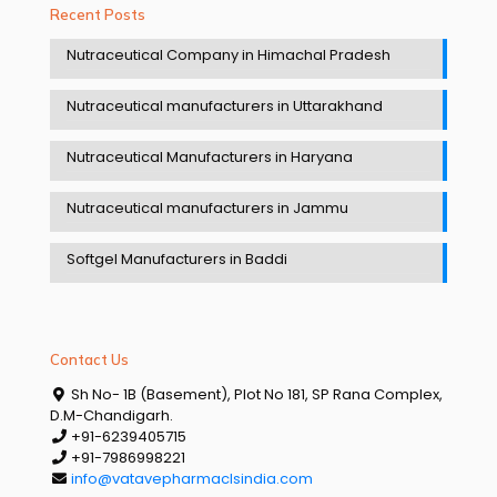
Recent Posts
Nutraceutical Company in Himachal Pradesh
Nutraceutical manufacturers in Uttarakhand
Nutraceutical Manufacturers in Haryana
Nutraceutical manufacturers in Jammu
Softgel Manufacturers in Baddi
Contact Us
Sh No- 1B (Basement), Plot No 181, SP Rana Complex,
D.M-Chandigarh.
+91-6239405715
+91-7986998221
info@vatavepharmaclsindia.com