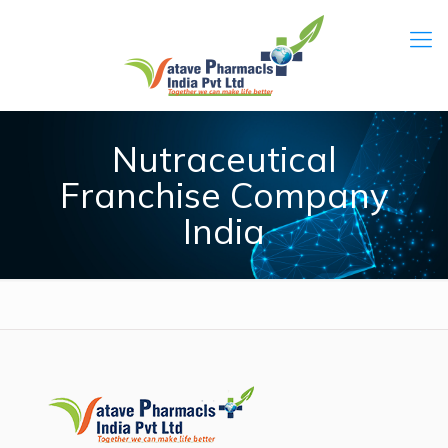
Nutraceutical
Franchise Company
India