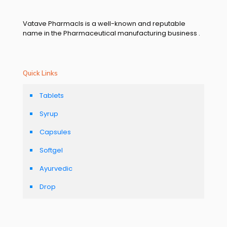
Vatave Pharmacls is a well-known and reputable
name in the Pharmaceutical manufacturing business .
Quick Links
Tablets
Syrup
Capsules
Softgel
Ayurvedic
Drop