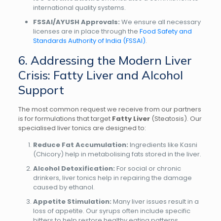
international quality systems.
FSSAI/AYUSH Approvals:
We ensure all necessary
licenses are in place through the
Food Safety and
Standards Authority of India (FSSAI)
.
6. Addressing the Modern Liver
Crisis: Fatty Liver and Alcohol
Support
The most common request we receive from our partners
is for formulations that target
Fatty Liver
(Steatosis). Our
specialised liver tonics are designed to:
Reduce Fat Accumulation:
Ingredients like Kasni
(Chicory) help in metabolising fats stored in the liver.
Alcohol Detoxification:
For social or chronic
drinkers, liver tonics help in repairing the damage
caused by ethanol.
Appetite Stimulation:
Many liver issues result in a
loss of appetite. Our syrups often include specific
bitters to help restore healthy eating patterns.