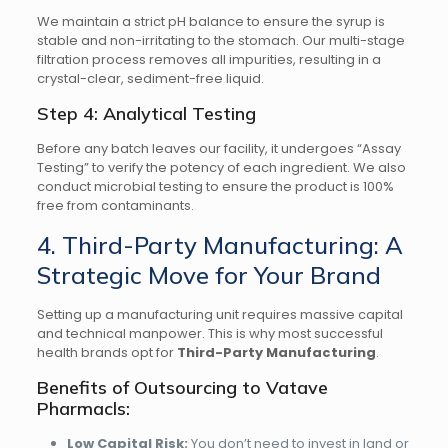
We maintain a strict pH balance to ensure the syrup is
stable and non-irritating to the stomach. Our multi-stage
filtration process removes all impurities, resulting in a
crystal-clear, sediment-free liquid.
Step 4: Analytical Testing
Before any batch leaves our facility, it undergoes “Assay
Testing” to verify the potency of each ingredient. We also
conduct microbial testing to ensure the product is 100%
free from contaminants.
4. Third-Party Manufacturing: A
Strategic Move for Your Brand
Setting up a manufacturing unit requires massive capital
and technical manpower. This is why most successful
health brands opt for
Third-Party Manufacturing
.
Benefits of Outsourcing to Vatave
Pharmacls:
Low Capital Risk:
You don’t need to invest in land or