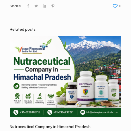
Share
0
Related posts
Nutraceutical Company in Himachal Pradesh