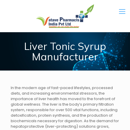
Liver Tonic Syrup
Manufacturer
In the modern age of fast-paced lifestyles, processed
diets, and increasing environmental stressors, the
importance of liver health has moved to the forefront of
global wellness. The liver is the body’s primary filtration
system, responsible for over 500 vital functions, including
detoxification, protein synthesis, and the production of
biochemicals necessary for digestion. As the demand for
hepatoprotective (liver-protecting) solutions grows,