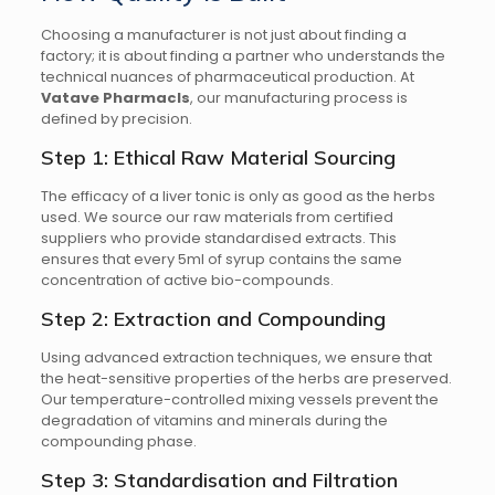
Choosing a manufacturer is not just about finding a
factory; it is about finding a partner who understands the
technical nuances of pharmaceutical production. At
Vatave Pharmacls
, our manufacturing process is
defined by precision.
Step 1: Ethical Raw Material Sourcing
The efficacy of a liver tonic is only as good as the herbs
used. We source our raw materials from certified
suppliers who provide standardised extracts. This
ensures that every 5ml of syrup contains the same
concentration of active bio-compounds.
Step 2: Extraction and Compounding
Using advanced extraction techniques, we ensure that
the heat-sensitive properties of the herbs are preserved.
Our temperature-controlled mixing vessels prevent the
degradation of vitamins and minerals during the
compounding phase.
Step 3: Standardisation and Filtration