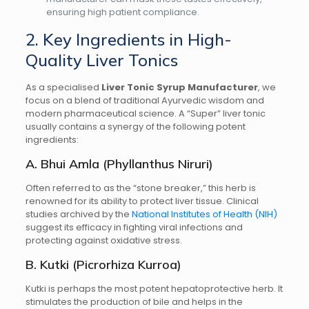
ensuring high patient compliance.
2. Key Ingredients in High-
Quality Liver Tonics
As a specialised
Liver Tonic Syrup Manufacturer
, we
focus on a blend of traditional Ayurvedic wisdom and
modern pharmaceutical science. A “Super” liver tonic
usually contains a synergy of the following potent
ingredients:
A. Bhui Amla (Phyllanthus Niruri)
Often referred to as the “stone breaker,” this herb is
renowned for its ability to protect liver tissue. Clinical
studies archived by the
National Institutes of Health (NIH)
suggest its efficacy in fighting viral infections and
protecting against oxidative stress.
B. Kutki (Picrorhiza Kurroa)
Kutki is perhaps the most potent hepatoprotective herb. It
stimulates the production of bile and helps in the