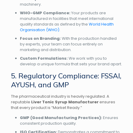
machinery.
WHO-GMP Compliance:
Your products are
manufactured in facilities that meet international
quality standards as defined by the
World Health
Organisation (WHO)
.
Focus on Branding:
With the production handled
by experts, your team can focus entirely on
marketing and distribution.
Custom Formulations:
We work with you to
develop a unique formula that sets your brand apart.
5. Regulatory Compliance: FSSAI,
AYUSH, and GMP
The pharmaceutical industry is heavily regulated. A
reputable
Liver Tonic Syrup Manufacturer
ensures
that every product is “Market Ready.”
GMP (Good Manufacturing Practices):
Ensures
consistent production quality.
ISO Certification:
Demonstrates a commitment to