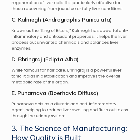
regeneration of liver cells. It is particularly effective for
those recovering from jaundice or fatty liver conditions.
C. Kalmegh (Andrographis Paniculata)
Known as the “King of Bitters,” Kalmegh has powerful anti-
inflammatory and antioxidant properties. It helps the liver
process out unwanted chemicals and balances liver
enzymes.
D. Bhringraj (Eclipta Alba)
While famous for hair care, Bhringraj is a powerful liver
tonic. It aids in detoxification and improves the overall
metabolic rate of the organ.
E. Punarnava (Boerhavia Diffusa)
Punarnava acts as a diuretic and anti-inflammatory
agent, helping to reduce liver swelling and flush out toxins
through the urinary system.
3. The Science of Manufacturing:
How Quality is Built