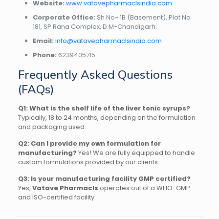
Website:
www.vatavepharmaclsindia.com
Corporate Office:
Sh No- 1B (Basement), Plot No
181, SP Rana Complex, D.M-Chandigarh.
Email:
info@vatavepharmaclsindia.com
Phone:
6239405715
Frequently Asked Questions
(FAQs)
Q1: What is the shelf life of the liver tonic syrups?
Typically, 18 to 24 months, depending on the formulation
and packaging used.
Q2: Can I provide my own formulation for
manufacturing?
Yes! We are fully equipped to handle
custom formulations provided by our clients.
Q3: Is your manufacturing facility GMP certified?
Yes,
Vatave Pharmacls
operates out of a WHO-GMP
and ISO-certified facility.