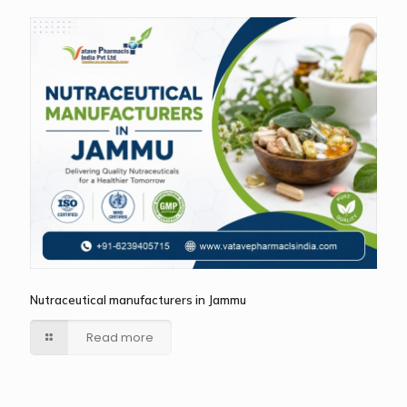
Nutraceutical manufacturers in Jammu
Read more