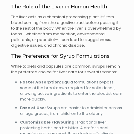
The Role of the Liver in Human Health
The liver acts as a chemical processing plant. It filters
blood coming from the digestive tract before passing it
to the rest of the body. When the liver is overwhelmed by
toxins—whether from medication, environmental
pollutants, or poor diet—it can lead to sluggishness,
digestive issues, and chronic disease.
The Preference for Syrup Formulations
While tablets and capsules are common, syrups remain
the preferred choice for liver care for several reasons:
Faster Absorption:
Liquid formulations bypass
some of the breakdown required for solid doses,
allowing active ingredients to enter the bloodstream
more quickly.
Ease of Use:
Syrups are easier to administer across
all age groups, from children to the elderly.
Customizable Flavouring:
Traditional liver-
protecting herbs can be bitter. A professional
manufacturer can mask these tastes effectively,