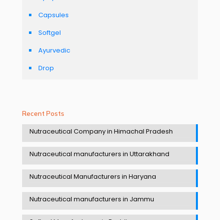
Capsules
Softgel
Ayurvedic
Drop
Recent Posts
Nutraceutical Company in Himachal Pradesh
Nutraceutical manufacturers in Uttarakhand
Nutraceutical Manufacturers in Haryana
Nutraceutical manufacturers in Jammu