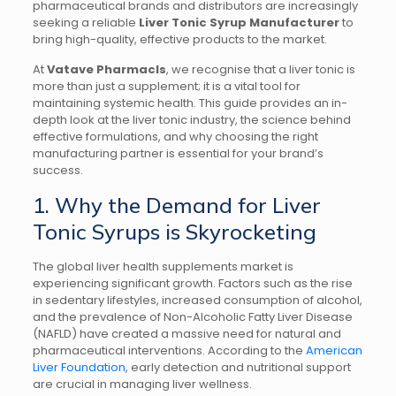
pharmaceutical brands and distributors are increasingly
seeking a reliable
Liver Tonic Syrup Manufacturer
to
bring high-quality, effective products to the market.
At
Vatave Pharmacls
, we recognise that a liver tonic is
more than just a supplement; it is a vital tool for
maintaining systemic health. This guide provides an in-
depth look at the liver tonic industry, the science behind
effective formulations, and why choosing the right
manufacturing partner is essential for your brand’s
success.
1. Why the Demand for Liver
Tonic Syrups is Skyrocketing
The global liver health supplements market is
experiencing significant growth. Factors such as the rise
in sedentary lifestyles, increased consumption of alcohol,
and the prevalence of Non-Alcoholic Fatty Liver Disease
(NAFLD) have created a massive need for natural and
pharmaceutical interventions. According to the
American
Liver Foundation
, early detection and nutritional support
are crucial in managing liver wellness.