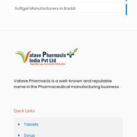
Softgel Manufacturers in Baddi
Vatave Pharmacls is a well-known and reputable
name in the Pharmaceutical manufacturing business .
Quick Links
Tablets
Syrup