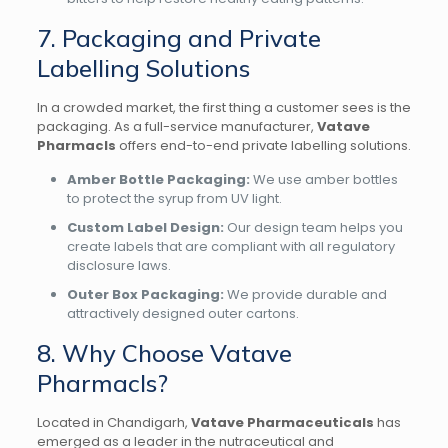
7. Packaging and Private
Labelling Solutions
In a crowded market, the first thing a customer sees is the
packaging. As a full-service manufacturer,
Vatave
Pharmacls
offers end-to-end private labelling solutions.
Amber Bottle Packaging:
We use amber bottles
to protect the syrup from UV light.
Custom Label Design:
Our design team helps you
create labels that are compliant with all regulatory
disclosure laws.
Outer Box Packaging:
We provide durable and
attractively designed outer cartons.
8. Why Choose Vatave
Pharmacls?
Located in Chandigarh,
Vatave Pharmaceuticals
has
emerged as a leader in the nutraceutical and