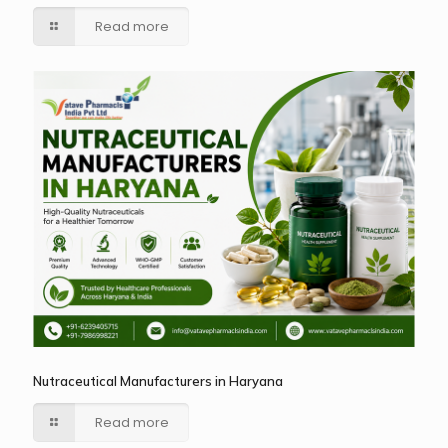
Read more
Nutraceutical Manufacturers in Haryana
Read more