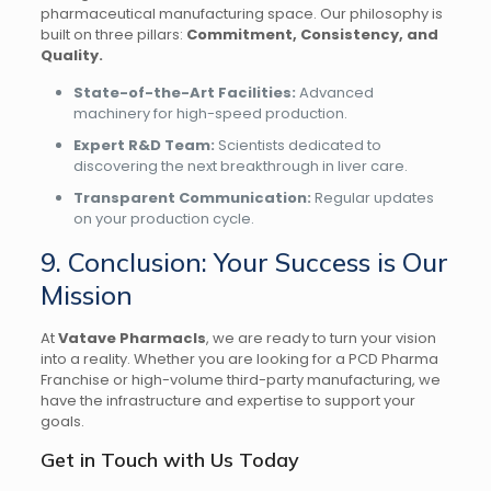
pharmaceutical manufacturing space. Our philosophy is
built on three pillars:
Commitment, Consistency, and
Quality.
State-of-the-Art Facilities:
Advanced
machinery for high-speed production.
Expert R&D Team:
Scientists dedicated to
discovering the next breakthrough in liver care.
Transparent Communication:
Regular updates
on your production cycle.
9. Conclusion: Your Success is Our
Mission
At
Vatave Pharmacls
, we are ready to turn your vision
into a reality. Whether you are looking for a PCD Pharma
Franchise or high-volume third-party manufacturing, we
have the infrastructure and expertise to support your
goals.
Get in Touch with Us Today