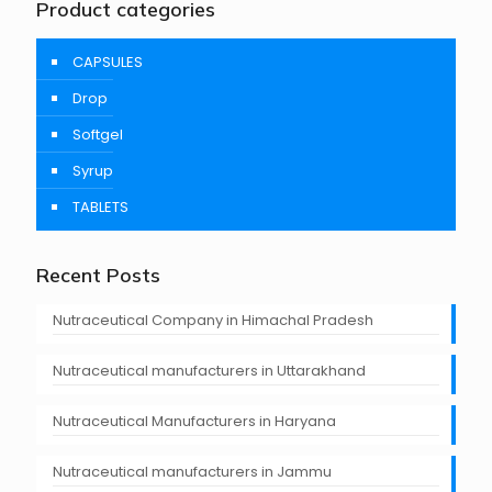
Product categories
CAPSULES
Drop
Softgel
Syrup
TABLETS
Recent Posts
Nutraceutical Company in Himachal Pradesh
Nutraceutical manufacturers in Uttarakhand
Nutraceutical Manufacturers in Haryana
Nutraceutical manufacturers in Jammu