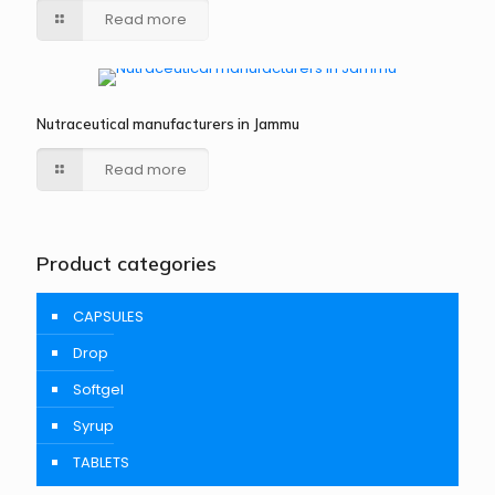
Read more
Nutraceutical manufacturers in Jammu
Read more
Product categories
CAPSULES
Drop
Softgel
Syrup
TABLETS