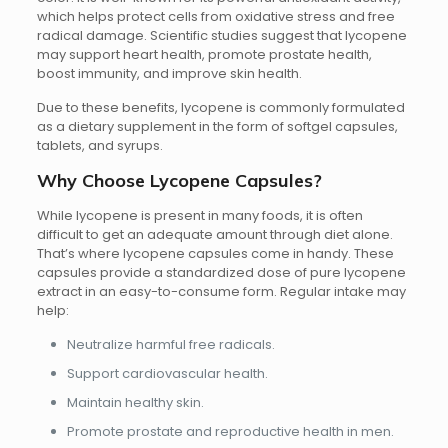
which helps protect cells from oxidative stress and free
radical damage. Scientific studies suggest that lycopene
may support heart health, promote prostate health,
boost immunity, and improve skin health.
Due to these benefits, lycopene is commonly formulated
as a dietary supplement in the form of softgel capsules,
tablets, and syrups.
Why Choose Lycopene Capsules?
While lycopene is present in many foods, it is often
difficult to get an adequate amount through diet alone.
That’s where lycopene capsules come in handy. These
capsules provide a standardized dose of pure lycopene
extract in an easy-to-consume form. Regular intake may
help:
Neutralize harmful free radicals.
Support cardiovascular health.
Maintain healthy skin.
Promote prostate and reproductive health in men.