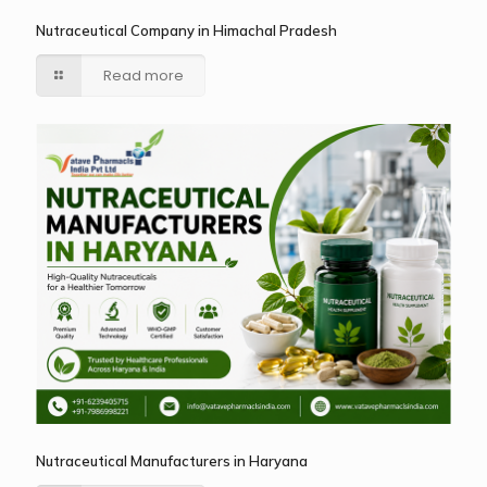
Nutraceutical Company in Himachal Pradesh
Read more
Nutraceutical Manufacturers in Haryana