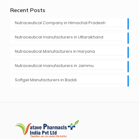
Recent Posts
Nutraceutical Company in Himachal Pradesh
Nutraceutical manufacturers in Uttarakhand
Nutraceutical Manufacturers in Haryana
Nutraceutical manufacturers in Jammu
Softgel Manufacturers in Baddi