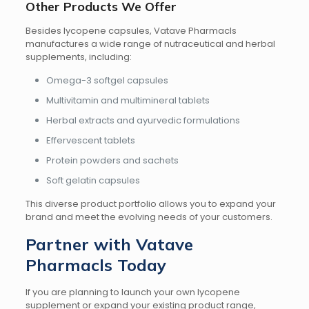
Other Products We Offer
Besides lycopene capsules, Vatave Pharmacls
manufactures a wide range of nutraceutical and herbal
supplements, including:
Omega-3 softgel capsules
Multivitamin and multimineral tablets
Herbal extracts and ayurvedic formulations
Effervescent tablets
Protein powders and sachets
Soft gelatin capsules
This diverse product portfolio allows you to expand your
brand and meet the evolving needs of your customers.
Partner with Vatave
Pharmacls Today
If you are planning to launch your own lycopene
supplement or expand your existing product range,