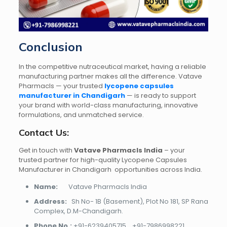
Conclusion
In the competitive nutraceutical market, having a reliable
manufacturing partner makes all the difference. Vatave
Pharmacls — your trusted
lycopene capsules
manufacturer in Chandigarh
— is ready to support
your brand with world-class manufacturing, innovative
formulations, and unmatched service.
Contact Us:
Get in touch with
Vatave Pharmacls India
– your
trusted partner for high-quality Lycopene Capsules
Manufacturer in Chandigarh opportunities across India.
Name:
Vatave Pharmacls India
Address:
Sh No- 1B (Basement), Plot No 181, SP Rana
Complex, D.M-Chandigarh.
Phone No.:
+91-6239405715
,
+91-7986998221