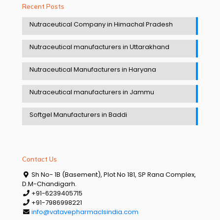
Recent Posts
Nutraceutical Company in Himachal Pradesh
Nutraceutical manufacturers in Uttarakhand
Nutraceutical Manufacturers in Haryana
Nutraceutical manufacturers in Jammu
Softgel Manufacturers in Baddi
Contact Us
Sh No- 1B (Basement), Plot No 181, SP Rana Complex,
D.M-Chandigarh.
+91-6239405715
+91-7986998221
info@vatavepharmaclsindia.com