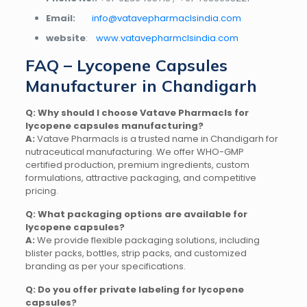
Email:
info@vatavepharmaclsindia.com
website
:
www.vatavepharmclsindia.com
FAQ – Lycopene Capsules
Manufacturer in Chandigarh
Q: Why should I choose Vatave Pharmacls for
lycopene capsules manufacturing?
A:
Vatave Pharmacls is a trusted name in Chandigarh for
nutraceutical manufacturing. We offer WHO-GMP
certified production, premium ingredients, custom
formulations, attractive packaging, and competitive
pricing.
Q: What packaging options are available for
lycopene capsules?
A:
We provide flexible packaging solutions, including
blister packs, bottles, strip packs, and customized
branding as per your specifications.
Q: Do you offer private labeling for lycopene
capsules?