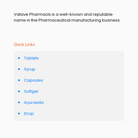
Vatave Pharmacls is a well-known and reputable
name in the Pharmaceutical manufacturing business .
Quick Links
Tablets
Syrup
Capsules
Softgel
Ayurvedic
Drop