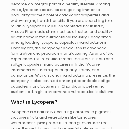
become an integral part of a healthy lifestyle. Among
these, lycopene capsules are gaining immense
popularity for their potent antioxidant properties and
wide-ranging health benefits. If you are searching for a
reliable Lycopene Capsules Manufacturer in India,
Vatave Pharmacls stands out as a trusted and quality-
driven name in the nutraceutical industry. Recognized
among leading lycopene capsules manufacturer in
Chandigarh, the company specializes in advanced
formulation and precision manufacturing. As one of the
experienced Nutraceuticalsmanufacturers in India and
softgel capsules manufacturers in India, Vatave
Pharmacls ensures superior quality, safety, and
compliance. With a strong manufacturing presence, the
company is also counted among dependable softgel
capsules manufacturers in Chandigarh, delivering
customized, high-performance nutraceutical solutions.
What is Lycopene?
Lycopene is a naturally occurring carotenoid pigment
that gives fruits and vegetables like tomatoes,
watermelons, pink grapefruits, and guavas their red
color. It is well-known for its powerful antioxidant activity,