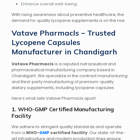
Enhance overall well-being.
With rising awareness about preventive healthcare, the
demand for quality lycopene supplements is on the rise.
Vatave Pharmacls – Trusted
Lycopene Capsules
Manufacturer in Chandigarh
Vatave Pharmacls
is a reputed nutraceutical and
pharmaceutical manufacturing company based in
Chandigarh. We specialize in the contract manufacturing
and third-party manufacturing of premium-quality
dietary supplements, including lycopene capsules.
Here’s what sets Vatave Pharmacls apart:
1. WHO-GMP Certified Manufacturing
Facility
We adhere to stringent quality standards and operate
from a
WHO-
GMP
certified facility
. Our state-of-the-
art infrastructure and modern production lines ensure