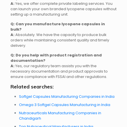
A:
Yes, we offer complete private labeling services. You
can launch your own branded lycopene capsules without
setting up a manufacturing unit.
Q: Can you manufacture lycopene capsules in
bulk?
A:
Absolutely. We have the capacity to produce bulk
orders while maintaining consistent quality and timely
delivery.
Q: Do you help with product registration and
documentation?
A:
Yes, our regulatory team assists you with the
necessary documentation and product approvals to
ensure compliance with FSSAI and other regulations.
Related searches:
Softgel Capsules Manufacturing Companies in India
Omega 3 Softgel Capsules Manufacturing in India
Nutraceurticals Manufacturing Companies in
Chandigarh
Top Nutraceutical Manufacturers in India