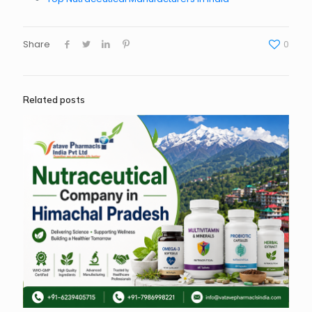
Share
0
Related posts