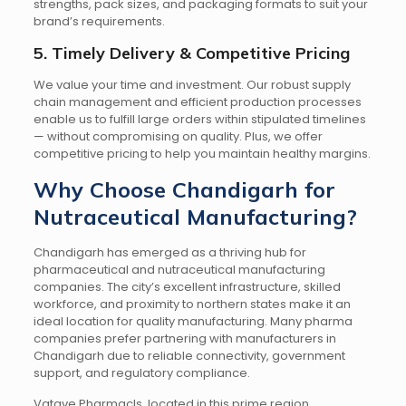
strengths, pack sizes, and packaging formats to suit your
brand’s requirements.
5. Timely Delivery & Competitive Pricing
We value your time and investment. Our robust supply
chain management and efficient production processes
enable us to fulfill large orders within stipulated timelines
— without compromising on quality. Plus, we offer
competitive pricing to help you maintain healthy margins.
Why Choose Chandigarh for
Nutraceutical Manufacturing?
Chandigarh has emerged as a thriving hub for
pharmaceutical and nutraceutical manufacturing
companies. The city’s excellent infrastructure, skilled
workforce, and proximity to northern states make it an
ideal location for quality manufacturing. Many pharma
companies prefer partnering with manufacturers in
Chandigarh due to reliable connectivity, government
support, and regulatory compliance.
Vatave Pharmacls, located in this prime region,