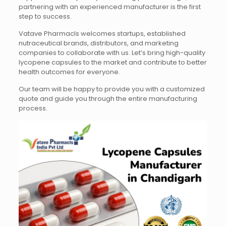
partnering with an experienced manufacturer is the first
step to success.
Vatave Pharmacls welcomes startups, established
nutraceutical brands, distributors, and marketing
companies to collaborate with us. Let’s bring high-quality
lycopene capsules to the market and contribute to better
health outcomes for everyone.
Our team will be happy to provide you with a customized
quote and guide you through the entire manufacturing
process.