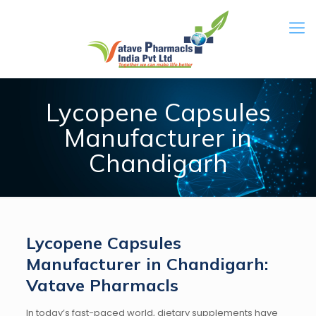
Lycopene Capsules
Manufacturer in
Chandigarh
Lycopene Capsules
Manufacturer in Chandigarh:
Vatave Pharmacls
In today’s fast-paced world, dietary supplements have