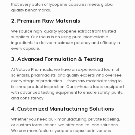
that every batch of lycopene capsules meets global
quality benchmarks.
2. Premium Raw Materials
We source high-quality lycopene extract from trusted
suppliers. Our focus is on using pure, bioavailable
ingredients to deliver maximum potency and efficacy in
every capsule.
3. Advanced Formulation & Testing
At Vatave Pharmacls, we have an experienced team of
scientists, pharmacists, and quality experts who oversee
every stage of production — from raw material testing to
finished product inspection. Our in-house lab is equipped
with advanced testing equipment to ensure safety, purity,
and consistency.
4. Customized Manufacturing Solutions
Whether you need bulk manufacturing, private labeling,
or custom formulations, we offer end-to-end solutions.
We can manufacture lycopene capsules in various