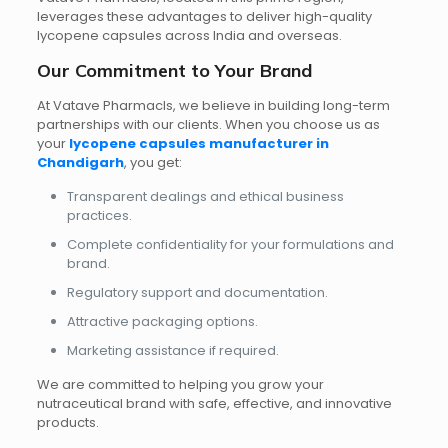
leverages these advantages to deliver high-quality
lycopene capsules across India and overseas.
Our Commitment to Your Brand
At Vatave Pharmacls, we believe in building long-term
partnerships with our clients. When you choose us as
your
lycopene capsules manufacturer in
Chandigarh
, you get:
Transparent dealings and ethical business
practices.
Complete confidentiality for your formulations and
brand.
Regulatory support and documentation.
Attractive packaging options.
Marketing assistance if required.
We are committed to helping you grow your
nutraceutical brand with safe, effective, and innovative
products.