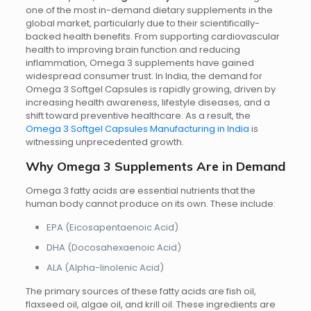
one of the most in-demand dietary supplements in the
global market, particularly due to their scientifically-
backed health benefits. From supporting cardiovascular
health to improving brain function and reducing
inflammation, Omega 3 supplements have gained
widespread consumer trust.
In India, the demand for
Omega 3 Softgel Capsules is rapidly growing, driven by
increasing health awareness, lifestyle diseases, and a
shift toward preventive healthcare. As a result, the
Omega 3 Softgel Capsules Manufacturing in India
is
witnessing unprecedented growth.
Why Omega 3 Supplements Are in Demand
Omega 3 fatty acids are essential nutrients that the
human body cannot produce on its own. These include:
EPA (Eicosapentaenoic Acid)
DHA (Docosahexaenoic Acid)
ALA (Alpha-linolenic Acid)
The primary sources of these fatty acids are fish oil,
flaxseed oil, algae oil, and krill oil. These ingredients are