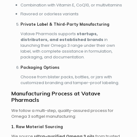
Combination with Vitamin E, CoQ10, or multivitamins
Flavored or odorless variants
Private Label & Third-Party Manufacturing
Vatave Pharmacls supports
startups,
distributors, and established brands
in
launching their Omega 3 range under their own
label, with complete assistance in formulation,
packaging, and documentation.
Packaging Options
Choose from blister packs, bottles, or jars with
customized branding and tamper-proof labeling.
Manufacturing Process at Vatave
Pharmacls
We follow a multi-step, quality-assured process for
Omega 3 softgel manufacturing:
1. Raw Material Sourcing
We source
ultra-purified Omega 3 oils
from trusted