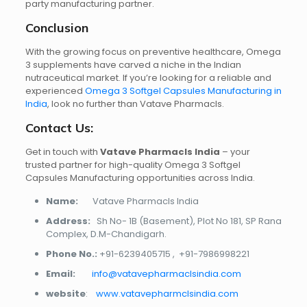
party manufacturing partner.
Conclusion
With the growing focus on preventive healthcare, Omega
3 supplements have carved a niche in the Indian
nutraceutical market. If you’re looking for a reliable and
experienced
Omega 3 Softgel Capsules Manufacturing in
India
, look no further than Vatave Pharmacls.
Contact Us:
Get in touch with
Vatave Pharmacls India
– your
trusted partner for high-quality Omega 3 Softgel
Capsules Manufacturing opportunities across India.
Name:
Vatave Pharmacls India
Address:
Sh No- 1B (Basement), Plot No 181, SP Rana
Complex, D.M-Chandigarh.
Phone No.:
+91-6239405715
,
+91-7986998221
Email:
info@vatavepharmaclsindia.com
website
:
www.vatavepharmclsindia.com