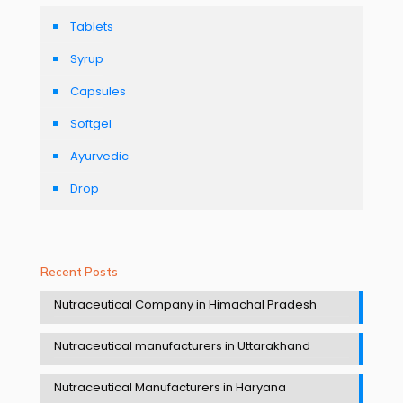
Tablets
Syrup
Capsules
Softgel
Ayurvedic
Drop
Recent Posts
Nutraceutical Company in Himachal Pradesh
Nutraceutical manufacturers in Uttarakhand
Nutraceutical Manufacturers in Haryana