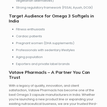
vegetarian alternatives)
Strong regulatory framework
(FSSAI, Ayush, DCGI)
Target Audience for Omega 3 Softgels in
India
Fitness enthusiasts
Cardiac patients
Pregnant women (DHA supplements)
Professionals with sedentary lifestyles
Aging population
Exporters and private label brands
Vatave Pharmacls – A Partner You Can
Trust
With a legacy of quality, innovation, and client
satisfaction, Vatave Pharmacls has become one of the
best Omega 3 capsule manufacturers in India. Whether
you’re launching a new product line or expanding your
existing nutraceutical business, we are your trusted third-