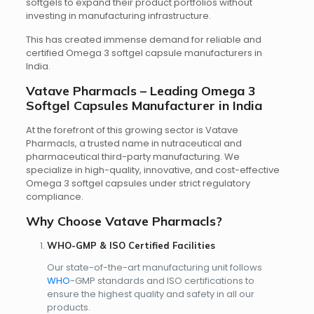
softgels to expand their product portfolios without
investing in manufacturing infrastructure.
This has created immense demand for reliable and
certified Omega 3 softgel capsule manufacturers in
India.
Vatave Pharmacls – Leading Omega 3
Softgel Capsules Manufacturer in India
At the forefront of this growing sector is Vatave
Pharmacls, a trusted name in nutraceutical and
pharmaceutical third-party manufacturing. We
specialize in high-quality, innovative, and cost-effective
Omega 3 softgel capsules under strict regulatory
compliance.
Why Choose Vatave Pharmacls?
WHO-GMP & ISO Certified Facilities
Our state-of-the-art manufacturing unit follows
WHO
-GMP standards and ISO certifications to
ensure the highest quality and safety in all our
products.