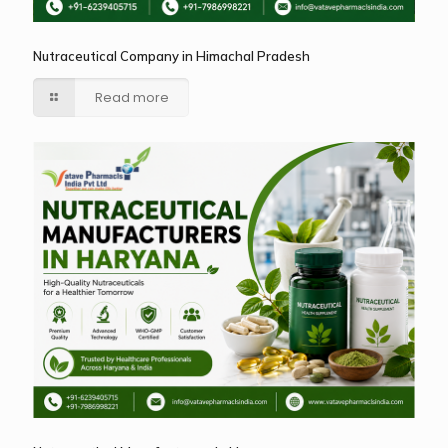
Nutraceutical Company in Himachal Pradesh
Read more