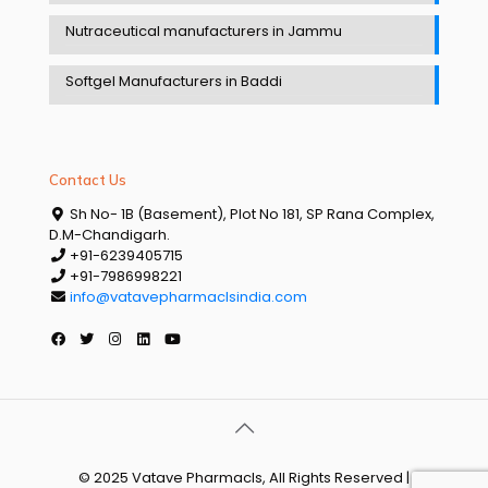
Nutraceutical manufacturers in Jammu
Softgel Manufacturers in Baddi
Contact Us
Sh No- 1B (Basement), Plot No 181, SP Rana Complex,
D.M-Chandigarh.
+91-6239405715
+91-7986998221
info@vatavepharmaclsindia.com
© 2025 Vatave Pharmacls, All Rights Reserved |