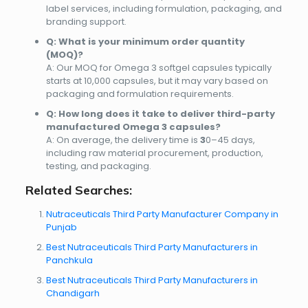
label services
, including formulation, packaging, and
branding support.
Q: What is your minimum order quantity
(MOQ)?
A: Our MOQ for Omega 3 softgel capsules typically
starts at
10,000 capsules
, but it may vary based on
packaging and formulation requirements.
Q: How long does it take to deliver third-party
manufactured Omega 3 capsules?
A: On average, the delivery time is
3
0–45 days
,
including raw material procurement, production,
testing, and packaging.
Related Searches:
Nutraceuticals Third Party Manufacturer Company in
Punjab
Best Nutraceuticals Third Party Manufacturers in
Panchkula
Best Nutraceuticals Third Party Manufacturers in
Chandigarh