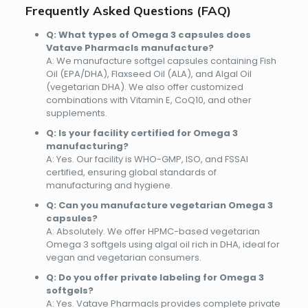
Frequently Asked Questions (FAQ)
Q: What types of Omega 3 capsules does
Vatave Pharmacls manufacture?
A: We manufacture softgel capsules containing Fish
Oil (EPA/DHA), Flaxseed Oil (ALA), and Algal Oil
(vegetarian DHA). We also offer customized
combinations with Vitamin E, CoQ10, and other
supplements.
Q: Is your facility certified for Omega 3
manufacturing?
A: Yes. Our facility is
WHO-GMP, ISO, and FSSAI
certified
, ensuring global standards of
manufacturing and hygiene.
Q: Can you manufacture vegetarian Omega 3
capsules?
A: Absolutely. We offer
HPMC-based vegetarian
Omega 3 softgels
using algal oil rich in DHA, ideal for
vegan and vegetarian consumers.
Q: Do you offer private labeling for Omega 3
softgels?
A: Yes. Vatave Pharmacls provides complete
private