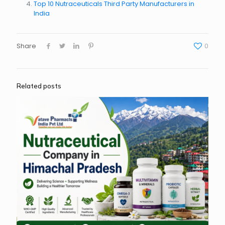
Top 10 Nutraceuticals Third Party Manufacturers in
India
Share
0
Related posts