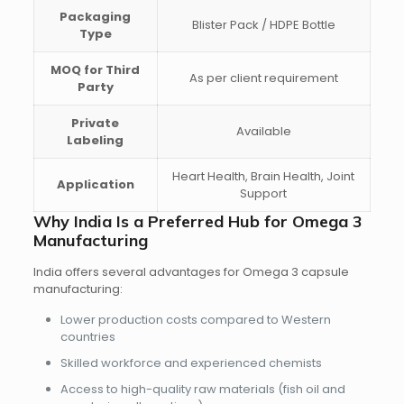
Packaging
Blister Pack / HDPE Bottle
Type
MOQ for Third
As per client requirement
Party
Private
Available
Labeling
Heart Health, Brain Health, Joint
Application
Support
Why India Is a Preferred Hub for Omega 3
Manufacturing
India offers several advantages for Omega 3 capsule
manufacturing:
Lower production costs
compared to Western
countries
Skilled workforce and experienced chemists
Access to
high-quality raw materials
(fish oil and