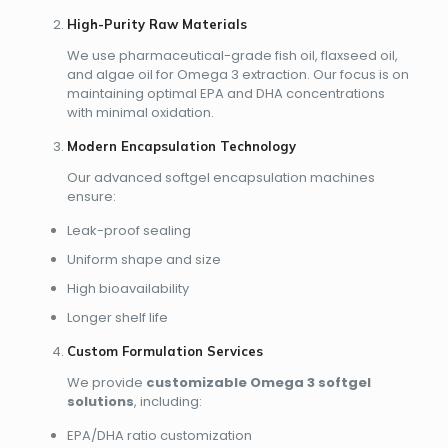
High-Purity Raw Materials
We use pharmaceutical-grade fish oil, flaxseed oil,
and algae oil for Omega 3 extraction. Our focus is on
maintaining optimal EPA and DHA concentrations
with minimal oxidation.
Modern Encapsulation Technology
Our advanced softgel encapsulation machines
ensure:
Leak-proof sealing
Uniform shape and size
High bioavailability
Longer shelf life
Custom Formulation Services
We provide
customizable Omega 3 softgel
solutions
, including:
EPA/DHA ratio customization