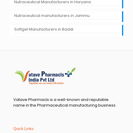
Nutraceutical Manufacturers in Haryana
Nutraceutical manufacturers in Jammu
Softgel Manufacturers in Baddi
Vatave Pharmacls is a well-known and reputable
name in the Pharmaceutical manufacturing business .
Quick Links