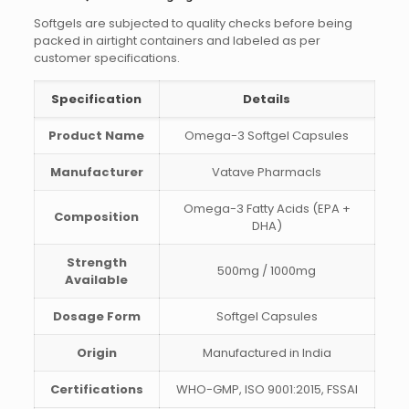
Softgels are subjected to quality checks before being
packed in airtight containers and labeled as per
customer specifications.
Specification
Details
Product Name
Omega-3 Softgel Capsules
Manufacturer
Vatave Pharmacls
Omega-3 Fatty Acids (EPA +
Composition
DHA)
Strength
500mg / 1000mg
Available
Dosage Form
Softgel Capsules
Origin
Manufactured in India
Certifications
WHO-GMP, ISO 9001:2015, FSSAI