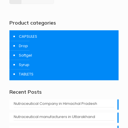
Product categories
CAPSULES
Drop
Softgel
Syrup
TABLETS
Recent Posts
Nutraceutical Company in Himachal Pradesh
Nutraceutical manufacturers in Uttarakhand