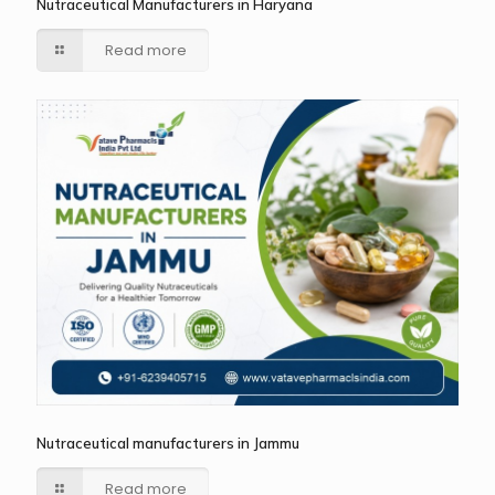
Nutraceutical Manufacturers in Haryana
Read more
Nutraceutical manufacturers in Jammu
Read more