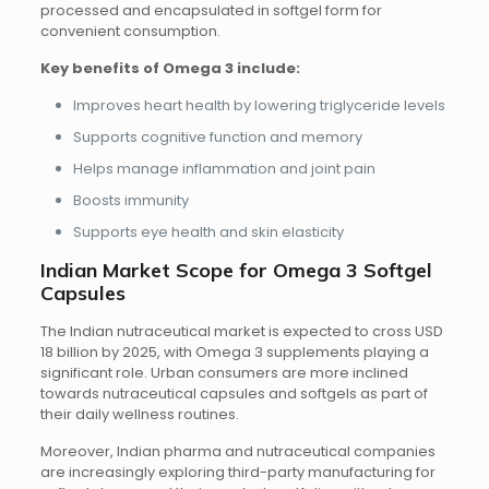
processed and encapsulated in softgel form for
convenient consumption.
Key benefits of Omega 3 include:
Improves heart health by lowering triglyceride levels
Supports cognitive function and memory
Helps manage inflammation and joint pain
Boosts immunity
Supports eye health and skin elasticity
Indian Market Scope for Omega 3 Softgel
Capsules
The Indian nutraceutical market is expected to cross USD
18 billion by 2025, with Omega 3 supplements playing a
significant role. Urban consumers are more inclined
towards nutraceutical capsules and softgels as part of
their daily wellness routines.
Moreover, Indian pharma and nutraceutical companies
are increasingly exploring third-party manufacturing for