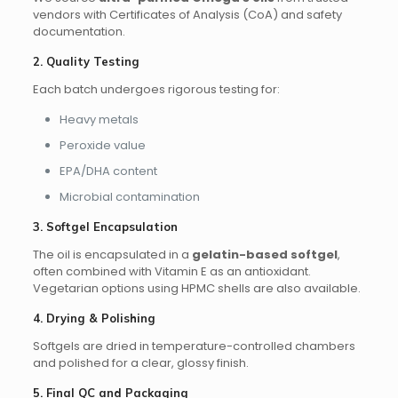
vendors with Certificates of Analysis (CoA) and safety
documentation.
2. Quality Testing
Each batch undergoes rigorous testing for:
Heavy metals
Peroxide value
EPA/DHA content
Microbial contamination
3. Softgel Encapsulation
The oil is encapsulated in a
gelatin-based softgel
,
often combined with Vitamin E as an antioxidant.
Vegetarian options using HPMC shells are also available.
4. Drying & Polishing
Softgels are dried in temperature-controlled chambers
and polished for a clear, glossy finish.
5. Final QC and Packaging