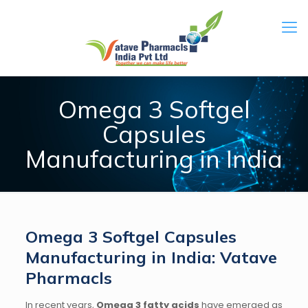
Omega 3 Softgel
Capsules
Manufacturing in India
Omega 3 Softgel Capsules
Manufacturing in India: Vatave
Pharmacls
In recent years,
Omega 3 fatty acids
have emerged as