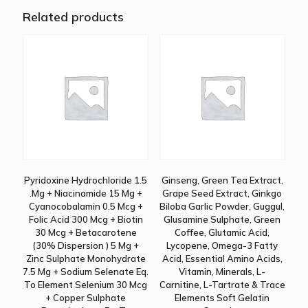
Related products
Pyridoxine Hydrochloride 1.5
Ginseng, Green Tea Extract,
.Mg + Niacinamide 15 Mg +
Grape Seed Extract, Ginkgo
Cyanocobalamin 0.5 Mcg +
Biloba Garlic Powder, Guggul,
Folic Acid 300 Mcg + Biotin
Glusamine Sulphate, Green
30 Mcg + Betacarotene
Coffee, Glutamic Acid,
(30% Dispersion ) 5 Mg +
Lycopene, Omega-3 Fatty
Zinc Sulphate Monohydrate
Acid, Essential Amino Acids,
7.5 Mg + Sodium Selenate Eq.
Vitamin, Minerals, L-
To Element Selenium 30 Mcg
Carnitine, L-Tartrate & Trace
+ Copper Sulphate
Elements Soft Gelatin