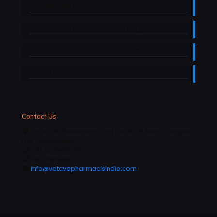
Nutraceutical manufacturers in Uttarakhand
Nutraceutical Manufacturers in Haryana
Nutraceutical manufacturers in Jammu
Softgel Manufacturers in Baddi
Contact Us
Sh No- 1B (Basement), Plot No 181, SP Rana Complex,
D.M-Chandigarh.
+91-6239405715
+91-7986998221
info@vatavepharmaclsindia.com