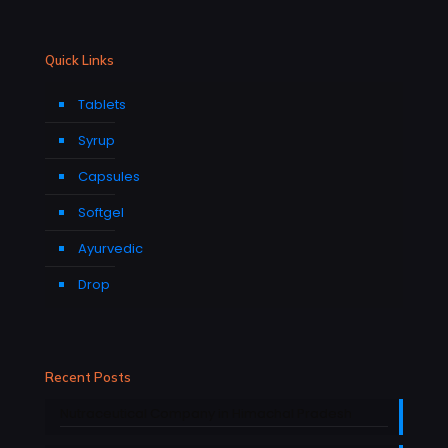
Quick Links
Tablets
Syrup
Capsules
Softgel
Ayurvedic
Drop
Recent Posts
Nutraceutical Company in Himachal Pradesh