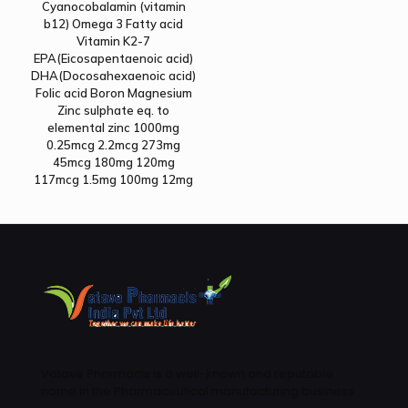
Cyanocobalamin (vitamin
b12) Omega 3 Fatty acid
Vitamin K2-7
EPA(Eicosapentaenoic acid)
DHA(Docosahexaenoic acid)
Folic acid Boron Magnesium
Zinc sulphate eq. to
elemental zinc 1000mg
0.25mcg 2.2mcg 273mg
45mcg 180mg 120mg
117mcg 1.5mg 100mg 12mg
Vatave Pharmacls is a well-known and reputable
name in the Pharmaceutical manufacturing business .