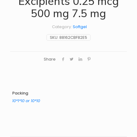
Excipients 0.25 mcg
500 mg 7.5 mg
Category:
Softgel
SKU:
88162CBF82E5
Share
Packing
10*1*10 or 10*10