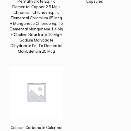
Pentahydrate Eq. To
Capsules
Elemental Copper 2.5 Mg +
Chromium Chloride Eq. To
Elemental Chromium 65 Mcg
+ Manganese Chloride Eq. To
Elemental Manganese 1.4 Mg
+ Choline Bitartrate 10 Mg +
Sodium Molybdate
Dihydreate Eq. To Elemental
Molybdenum 25 Mcg
Calcium Carbonate Calcitriol