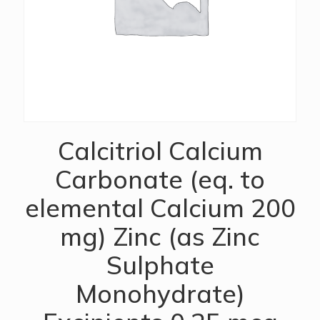
Calcitriol Calcium
Carbonate (eq. to
elemental Calcium 200
mg) Zinc (as Zinc
Sulphate
Monohydrate)