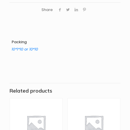
Share
Packing
10*1*10 or 10*10
Related products