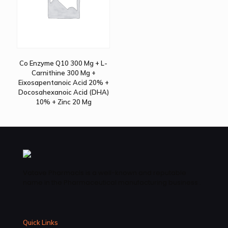
Co Enzyme Q10 300 Mg + L-
Carnithine 300 Mg +
Eixosapentanoic Acid 20% +
Docosahexanoic Acid (DHA)
10% + Zinc 20 Mg
Vatave Pharmacls is a well-known and reputable
name in the Pharmaceutical manufacturing business .
Quick Links