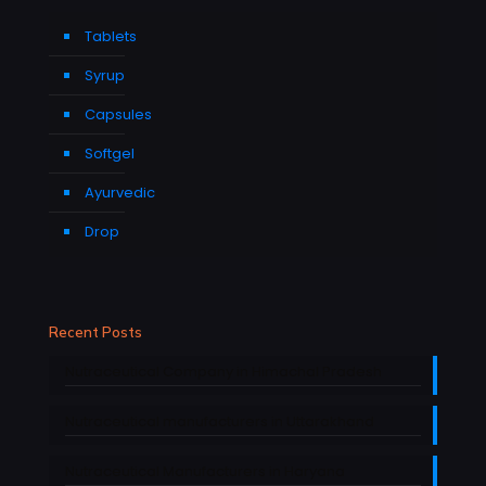
Tablets
Syrup
Capsules
Softgel
Ayurvedic
Drop
Recent Posts
Nutraceutical Company in Himachal Pradesh
Nutraceutical manufacturers in Uttarakhand
Nutraceutical Manufacturers in Haryana