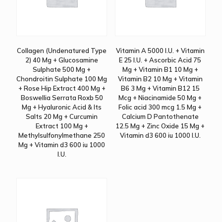
Collagen (Undenatured Type
Vitamin A 5000 I.U. + Vitamin
2) 40 Mg + Glucosamine
E 25 I.U. + Ascorbic Acid 75
Sulphate 500 Mg +
Mg + Vitamin B1 10 Mg +
Chondroitin Sulphate 100 Mg
Vitamin B2 10 Mg + Vitamin
+ Rose Hip Extract 400 Mg +
B6 3 Mg + Vitamin B12 15
Boswellia Serrata Roxb 50
Mcg + Niacinamide 50 Mg +
Mg + Hyaluronic Acid & Its
Folic acid 300 mcg 1.5 Mg +
Salts 20 Mg + Curcumin
Calcium D Pantothenate
Extract 100 Mg +
12.5 Mg + Zinc Oxide 15 Mg +
Methylsulfonylmethane 250
Vitamin d3 600 iu 1000 I.U.
Mg + Vitamin d3 600 iu 1000
I.U.