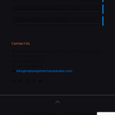
Nutraceutical manufacturers in Jammu
Softgel Manufacturers in Baddi
Contact Us
Sh No- 1B (Basement), Plot No 181, SP Rana Complex,
D.M-Chandigarh.
+91-6239405715
+91-7986998221
info@vatavepharmaclsindia.com
© 2025 Vatave Pharmacls, All Rights Reserved |