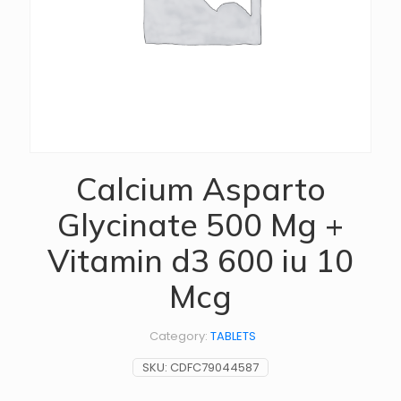
Calcium Asparto
Glycinate 500 Mg +
Vitamin d3 600 iu 10
Mcg
Category:
TABLETS
SKU:
CDFC79044587