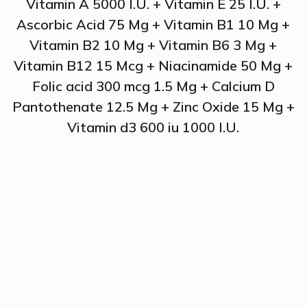
Vitamin A 5000 I.U. + Vitamin E 25 I.U. +
Ascorbic Acid 75 Mg + Vitamin B1 10 Mg +
Vitamin B2 10 Mg + Vitamin B6 3 Mg +
Vitamin B12 15 Mcg + Niacinamide 50 Mg +
Folic acid 300 mcg 1.5 Mg + Calcium D
Pantothenate 12.5 Mg + Zinc Oxide 15 Mg +
Vitamin d3 600 iu 1000 I.U.