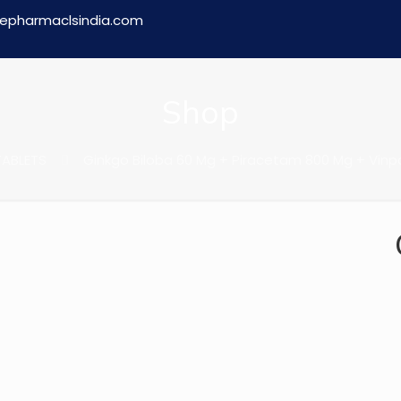
epharmaclsindia.com
Shop
TABLETS
Ginkgo Biloba 60 Mg + Piracetam 800 Mg + Vinp