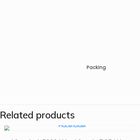
Packing
Related products