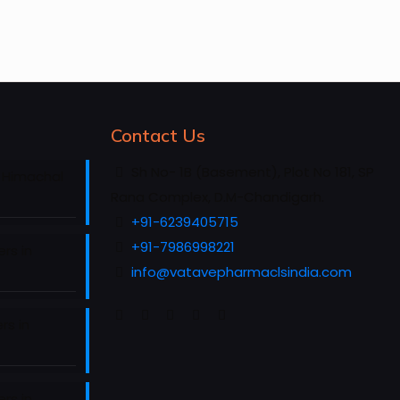
Contact Us
Sh No- 1B (Basement), Plot No 181, SP
 Himachal
Rana Complex, D.M-Chandigarh.
+91-6239405715
+91-7986998221
rs in
info@vatavepharmaclsindia.com
rs in
rs in