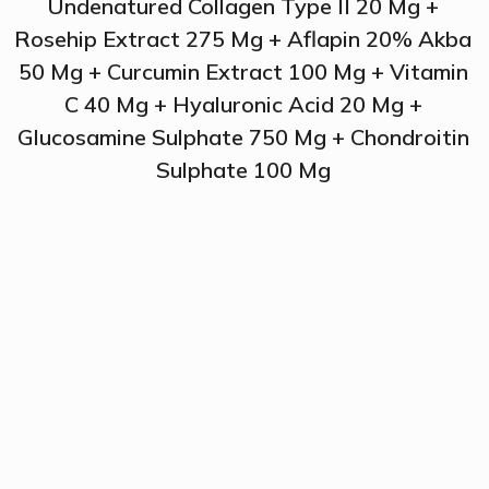
Undenatured Collagen Type II 20 Mg +
Rosehip Extract 275 Mg + Aflapin 20% Akba
50 Mg + Curcumin Extract 100 Mg + Vitamin
C 40 Mg + Hyaluronic Acid 20 Mg +
Glucosamine Sulphate 750 Mg + Chondroitin
Sulphate 100 Mg