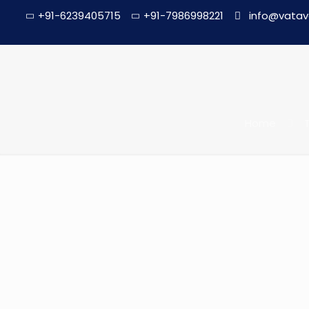
+91-6239405715
+91-7986998221
info@vatav
Home