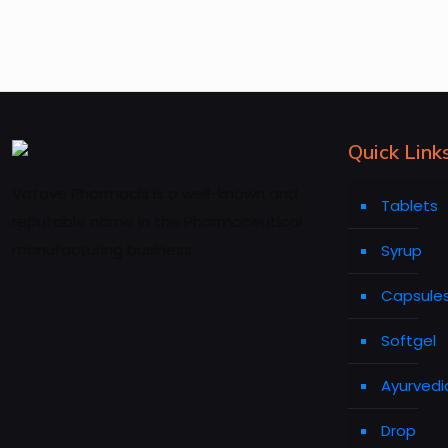
Quick Link
Vatave Pharmacls is a well-known and
Tablets
reputable name in the Pharmaceutical
manufacturing business .
Syrup
Capsule
Softgel
Ayurvedi
Drop