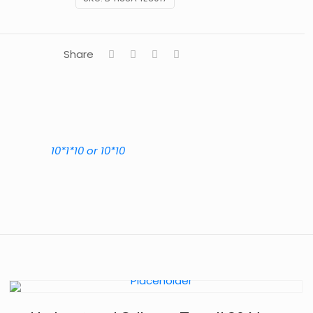
Share
10*1*10 or 10*10