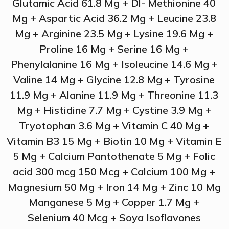
Glutamic Acid 61.8 Mg + Dl- Methionine 40
Mg + Aspartic Acid 36.2 Mg + Leucine 23.8
Mg + Arginine 23.5 Mg + Lysine 19.6 Mg +
Proline 16 Mg + Serine 16 Mg +
Phenylalanine 16 Mg + Isoleucine 14.6 Mg +
Valine 14 Mg + Glycine 12.8 Mg + Tyrosine
11.9 Mg + Alanine 11.9 Mg + Threonine 11.3
Mg + Histidine 7.7 Mg + Cystine 3.9 Mg +
Tryotophan 3.6 Mg + Vitamin C 40 Mg +
Vitamin B3 15 Mg + Biotin 10 Mg + Vitamin E
5 Mg + Calcium Pantothenate 5 Mg + Folic
acid 300 mcg 150 Mcg + Calcium 100 Mg +
Magnesium 50 Mg + Iron 14 Mg + Zinc 10 Mg
Manganese 5 Mg + Copper 1.7 Mg +
Selenium 40 Mcg + Soya Isoflavones