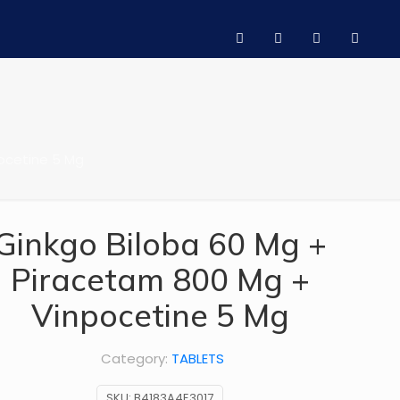
ocetine 5 Mg
Ginkgo Biloba 60 Mg +
Piracetam 800 Mg +
Vinpocetine 5 Mg
Category:
TABLETS
SKU:
B4183A4E3017