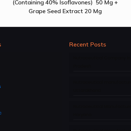
(Containing 40% Isoflavones) 50 Mg +
Grape Seed Extract 20 Mg
s
Recent Posts
Nutraceutical Company in
Pradesh
Nutraceutical manufacture
s
Uttarakhand
Nutraceutical Manufacture
c
Haryana
Nutraceutical manufacture