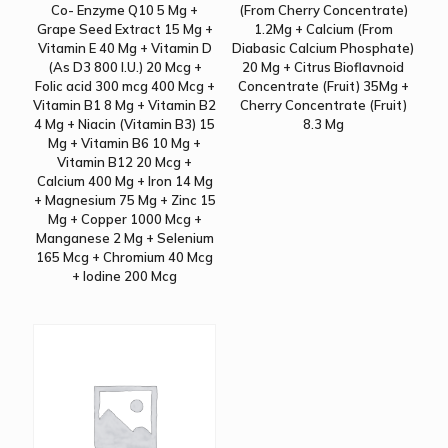
Co- Enzyme Q10 5 Mg +
(From Cherry Concentrate)
Grape Seed Extract 15 Mg +
1.2Mg + Calcium (From
Vitamin E 40 Mg + Vitamin D
Diabasic Calcium Phosphate)
(As D3 800 I.U.) 20 Mcg +
20 Mg + Citrus Bioflavnoid
Folic acid 300 mcg 400 Mcg +
Concentrate (Fruit) 35Mg +
Vitamin B1 8 Mg + Vitamin B2
Cherry Concentrate (Fruit)
4 Mg + Niacin (Vitamin B3) 15
8.3 Mg
Mg + Vitamin B6 10 Mg +
Vitamin B12 20 Mcg +
Calcium 400 Mg + Iron 14 Mg
+ Magnesium 75 Mg + Zinc 15
Mg + Copper 1000 Mcg +
Manganese 2 Mg + Selenium
165 Mcg + Chromium 40 Mcg
+ Iodine 200 Mcg