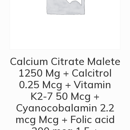
Calcium Citrate Malete
1250 Mg + Calcitrol
0.25 Mcg + Vitamin
K2-7 50 Mcg +
Cyanocobalamin 2.2
mcg Mcg + Folic acid