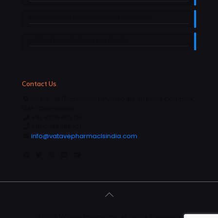
Nutraceutical manufacturers in Jammu
Softgel Manufacturers in Baddi
Contact Us
Sh No- 1B (Basement), Plot No 181, SP Rana Complex,
D.M-Chandigarh.
+91-6239405715
+91-7986998221
info@vatavepharmaclsindia.com
© 2025 Vatave Pharmacls, All Rights Reserved |