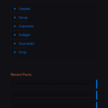
Tablets
Syrup
Capsules
Softgel
Ayurvedic
Drop
Recent Posts
Nutraceutical Company in Himachal Pradesh
Nutraceutical manufacturers in Uttarakhand
Nutraceutical Manufacturers in Haryana