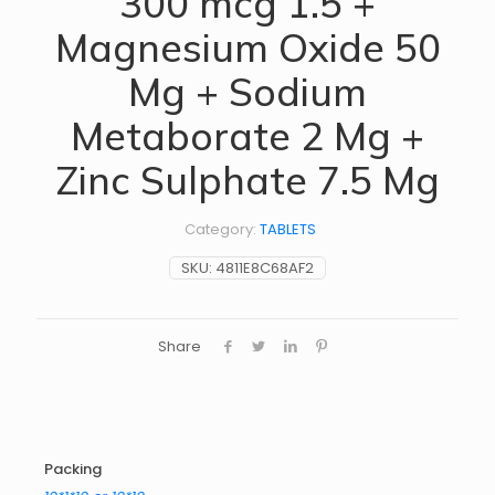
300 mcg 1.5 +
Magnesium Oxide 50
Mg + Sodium
Metaborate 2 Mg +
Zinc Sulphate 7.5 Mg
Category:
TABLETS
SKU:
4811E8C68AF2
Share
Packing