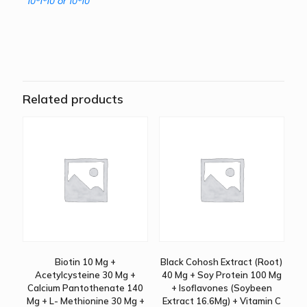
10*1*10 or 10*10
Related products
Biotin 10 Mg +
Black Cohosh Extract (Root)
Acetylcysteine 30 Mg +
40 Mg + Soy Protein 100 Mg
Calcium Pantothenate 140
+ Isoflavones (Soybeen
Mg + L- Methionine 30 Mg +
Extract 16.6Mg) + Vitamin C