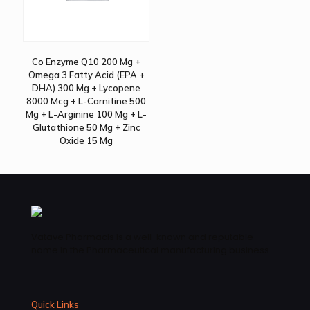
Co Enzyme Q10 200 Mg +
Omega 3 Fatty Acid (EPA +
DHA) 300 Mg + Lycopene
8000 Mcg + L-Carnitine 500
Mg + L-Arginine 100 Mg + L-
Glutathione 50 Mg + Zinc
Oxide 15 Mg
Vatave Pharmacls is a well-known and reputable
name in the Pharmaceutical manufacturing business .
Quick Links