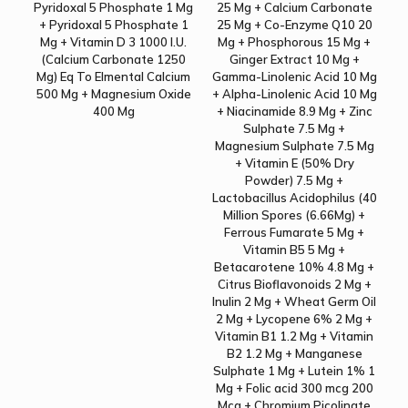
Pyridoxal 5 Phosphate 1 Mg
25 Mg + Calcium Carbonate
+ Pyridoxal 5 Phosphate 1
25 Mg + Co-Enzyme Q10 20
Mg + Vitamin D 3 1000 I.U.
Mg + Phosphorous 15 Mg +
(Calcium Carbonate 1250
Ginger Extract 10 Mg +
Mg) Eq To Elmental Calcium
Gamma-Linolenic Acid 10 Mg
500 Mg + Magnesium Oxide
+ Alpha-Linolenic Acid 10 Mg
400 Mg
+ Niacinamide 8.9 Mg + Zinc
Sulphate 7.5 Mg +
Magnesium Sulphate 7.5 Mg
+ Vitamin E (50% Dry
Powder) 7.5 Mg +
Lactobacillus Acidophilus (40
Million Spores (6.66Mg) +
Ferrous Fumarate 5 Mg +
Vitamin B5 5 Mg +
Betacarotene 10% 4.8 Mg +
Citrus Bioflavonoids 2 Mg +
Inulin 2 Mg + Wheat Germ Oil
2 Mg + Lycopene 6% 2 Mg +
Vitamin B1 1.2 Mg + Vitamin
B2 1.2 Mg + Manganese
Sulphate 1 Mg + Lutein 1% 1
Mg + Folic acid 300 mcg 200
Mcg + Chromium Picolinate