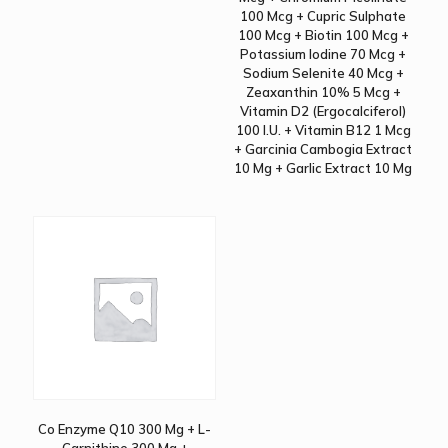
100 Mcg + Cupric Sulphate
100 Mcg + Biotin 100 Mcg +
Potassium Iodine 70 Mcg +
Sodium Selenite 40 Mcg +
Zeaxanthin 10% 5 Mcg +
Vitamin D2 (Ergocalciferol)
100 I.U. + Vitamin B12 1 Mcg
+ Garcinia Cambogia Extract
10 Mg + Garlic Extract 10 Mg
Co Enzyme Q10 300 Mg + L-
Carnithine 300 Mg +