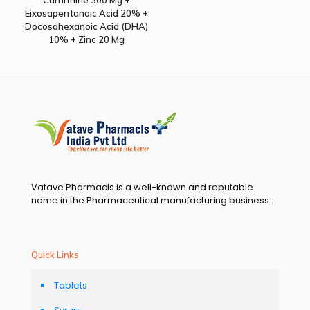
Eixosapentanoic Acid 20% +
Docosahexanoic Acid (DHA)
10% + Zinc 20 Mg
Vatave Pharmacls is a well-known and reputable
name in the Pharmaceutical manufacturing business .
Quick Links
Tablets