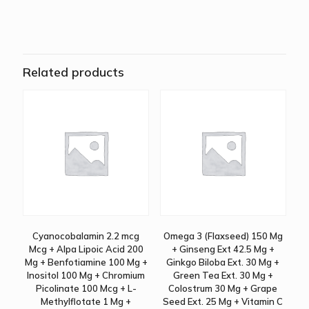
Related products
Cyanocobalamin 2.2 mcg
Omega 3 (Flaxseed) 150 Mg
Mcg + Alpa Lipoic Acid 200
+ Ginseng Ext 42.5 Mg +
Mg + Benfotiamine 100 Mg +
Ginkgo Biloba Ext. 30 Mg +
Inositol 100 Mg + Chromium
Green Tea Ext. 30 Mg +
Picolinate 100 Mcg + L-
Colostrum 30 Mg + Grape
Methylflotate 1 Mg +
Seed Ext. 25 Mg + Vitamin C