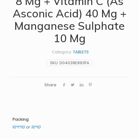
8 Mg + Vitamin C (As
Asconic Acid) 40 Mg +
Manganese Sulphate
10 Mg
Category:
TABLETS
SKU:
D04039E893FA
Share
Packing
10*1*10 or 10*10