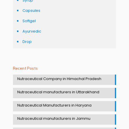
Syrup
Capsules
Softgel
Ayurvedic
Drop
Recent Posts
Nutraceutical Company in Himachal Pradesh
Nutraceutical manufacturers in Uttarakhand
Nutraceutical Manufacturers in Haryana
Nutraceutical manufacturers in Jammu