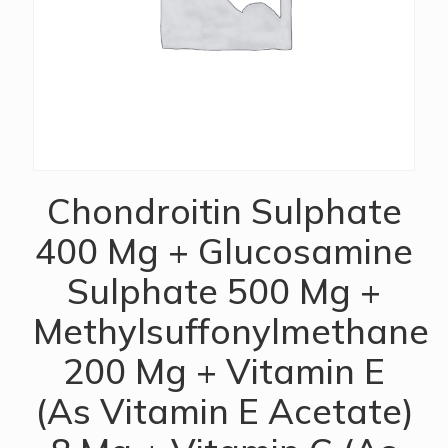
Chondroitin Sulphate
400 Mg + Glucosamine
Sulphate 500 Mg +
Methylsuffonylmethane
200 Mg + Vitamin E
(As Vitamin E Acetate)