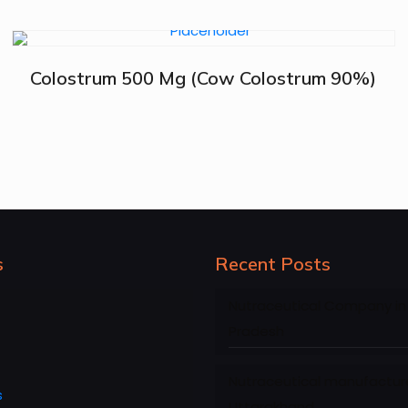
Colostrum 500 Mg (Cow Colostrum 90%)
s
Recent Posts
Nutraceutical Company in
Pradesh
Nutraceutical manufacture
s
Uttarakhand