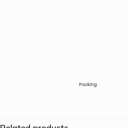
Packing