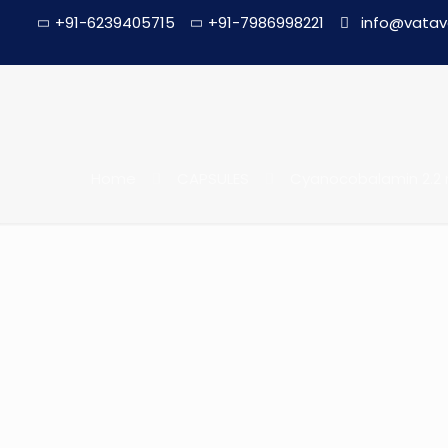
+91-6239405715
+91-7986998221
info@vatav
Home
CAPSULES
Cyanocobalamin 2.2 m