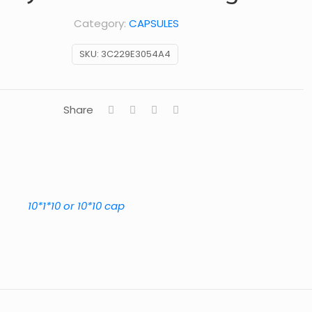
Category:
CAPSULES
SKU:
3C229E3054A4
Share
10*1*10 or 10*10 cap