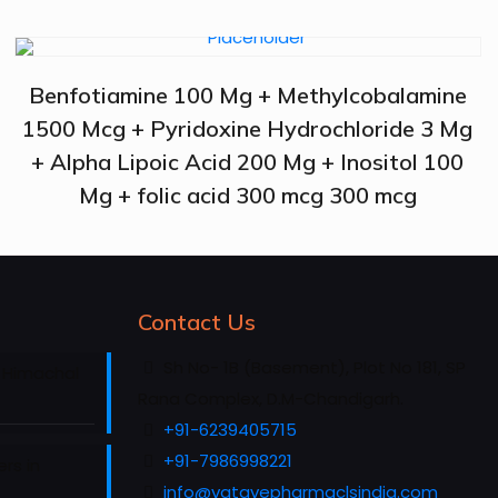
Benfotiamine 100 Mg + Methylcobalamine
1500 Mcg + Pyridoxine Hydrochloride 3 Mg
+ Alpha Lipoic Acid 200 Mg + Inositol 100
Mg + folic acid 300 mcg 300 mcg
Contact Us
Sh No- 1B (Basement), Plot No 181, SP
 Himachal
Rana Complex, D.M-Chandigarh.
+91-6239405715
+91-7986998221
rs in
info@vatavepharmaclsindia.com