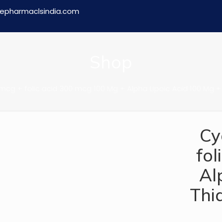
epharmaclsindia.com
Shop
cg + folic acid 300 mcg 100 Mg + Alpha Lipoic Acid 100 Mg +
Cy
fol
Al
Thi