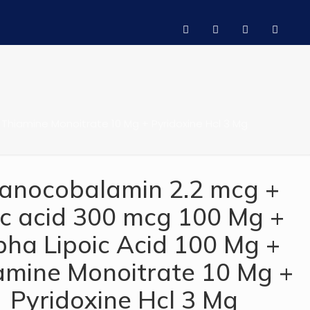
 Thiamine Monoitrate 10 Mg + Pyridoxine Hcl 3 Mg
anocobalamin 2.2 mcg +
ic acid 300 mcg 100 Mg +
pha Lipoic Acid 100 Mg +
amine Monoitrate 10 Mg +
Pyridoxine Hcl 3 Mg