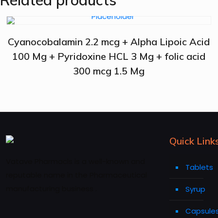
Related products
Cyanocobalamin 2.2 mcg + Alpha Lipoic Acid
100 Mg + Pyridoxine HCL 3 Mg + folic acid
300 mcg 1.5 Mg
Quick Link
Vatave Pharmacls is a well-known and
Tablets
reputable name in the Pharmaceutical
manufacturing business .
Syrup
Capsule