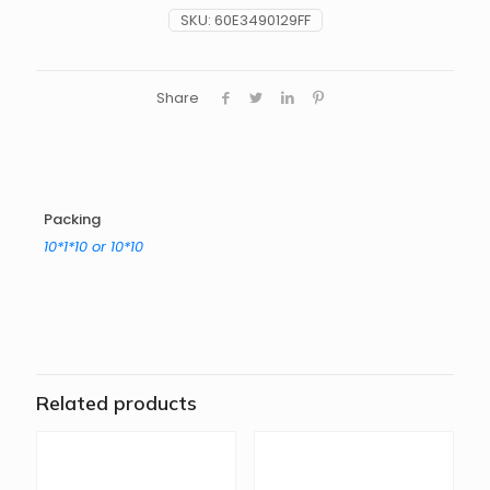
SKU:
60E3490129FF
Share
Packing
10*1*10 or 10*10
Related products