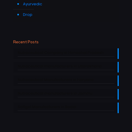
Ayurvedic
Drop
Recent Posts
Nutraceutical Company in Himachal Pradesh
Nutraceutical manufacturers in Uttarakhand
Nutraceutical Manufacturers in Haryana
Nutraceutical manufacturers in Jammu
Softgel Manufacturers in Baddi