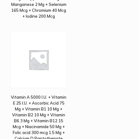
Manganese 2 Mg + Selenium
165 Mcg + Chromium 40 Mcg
+ Iodine 200 Mcg
Vitamin A 5000 I.U. + Vitamin
E 25 I.U. + Ascorbic Acid 75
Mg + Vitamin B1 10 Mg +
Vitamin B2 10 Mg + Vitamin
B6 3 Mg + Vitamin B12 15
Mcg + Niacinamide 50 Mg +
Folic acid 300 mcg 1.5 Mg +
Calcium D Pantothenate