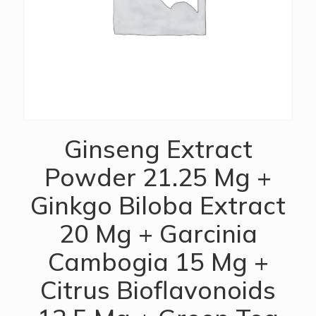
Ginseng Extract
Powder 21.25 Mg +
Ginkgo Biloba Extract
20 Mg + Garcinia
Cambogia 15 Mg +
Citrus Bioflavonoids