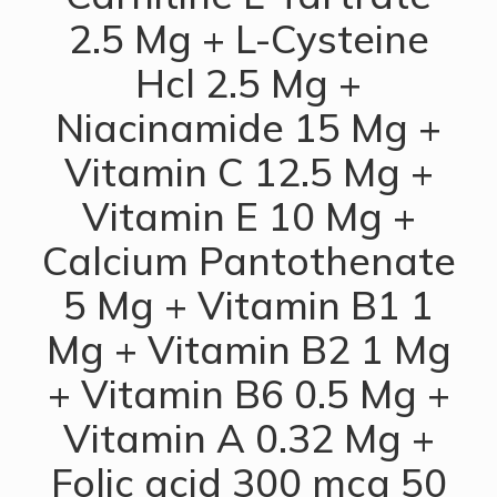
2.5 Mg + L-Cysteine
Hcl 2.5 Mg +
Niacinamide 15 Mg +
Vitamin C 12.5 Mg +
Vitamin E 10 Mg +
Calcium Pantothenate
5 Mg + Vitamin B1 1
Mg + Vitamin B2 1 Mg
+ Vitamin B6 0.5 Mg +
Vitamin A 0.32 Mg +
Folic acid 300 mcg 50