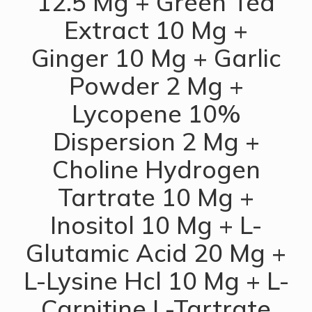
12.5 Mg + Green Tea
Extract 10 Mg +
Ginger 10 Mg + Garlic
Powder 2 Mg +
Lycopene 10%
Dispersion 2 Mg +
Choline Hydrogen
Tartrate 10 Mg +
Inositol 10 Mg + L-
Glutamic Acid 20 Mg +
L-Lysine Hcl 10 Mg + L-
Carnitine L-Tartrate