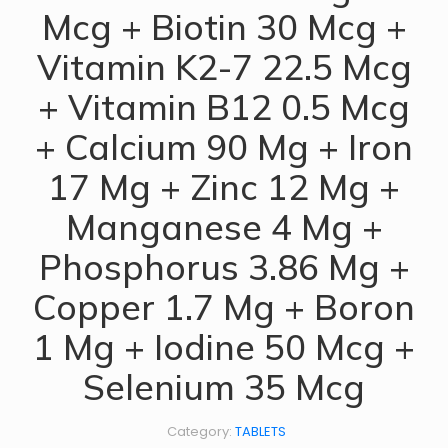
Mcg + Biotin 30 Mcg +
Vitamin K2-7 22.5 Mcg
+ Vitamin B12 0.5 Mcg
+ Calcium 90 Mg + Iron
17 Mg + Zinc 12 Mg +
Manganese 4 Mg +
Phosphorus 3.86 Mg +
Copper 1.7 Mg + Boron
1 Mg + Iodine 50 Mcg +
Selenium 35 Mcg
Category:
TABLETS