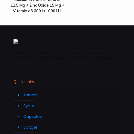
12.5 Mg + Zinc Oxide 15 Mg +
Vitamin d3 600 iu 1000 I.U.
Vatave Pharmacls is a well-known and reputable
name in the Pharmaceutical manufacturing business .
Quick Links
Tablets
Syrup
Capsules
Softgel