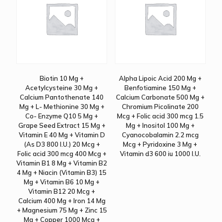
Biotin 10 Mg +
Alpha Lipoic Acid 200 Mg +
Acetylcysteine 30 Mg +
Benfotiamine 150 Mg +
Calcium Pantothenate 140
Calcium Carbonate 500 Mg +
Mg + L- Methionine 30 Mg +
Chromium Picolinate 200
Co- Enzyme Q10 5 Mg +
Mcg + Folic acid 300 mcg 1.5
Grape Seed Extract 15 Mg +
Mg + Inositol 100 Mg +
Vitamin E 40 Mg + Vitamin D
Cyanocobalamin 2.2 mcg
(As D3 800 I.U.) 20 Mcg +
Mcg + Pyridoxine 3 Mg +
Folic acid 300 mcg 400 Mcg +
Vitamin d3 600 iu 1000 I.U.
Vitamin B1 8 Mg + Vitamin B2
4 Mg + Niacin (Vitamin B3) 15
Mg + Vitamin B6 10 Mg +
Vitamin B12 20 Mcg +
Calcium 400 Mg + Iron 14 Mg
+ Magnesium 75 Mg + Zinc 15
Mg + Copper 1000 Mcg +