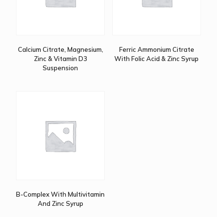
Calcium Citrate, Magnesium,
Ferric Ammonium Citrate
Zinc & Vitamin D3
With Folic Acid & Zinc Syrup
Suspension
B-Complex With Multivitamin
And Zinc Syrup