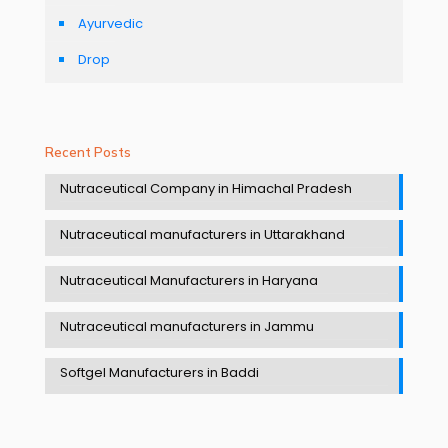
Ayurvedic
Drop
Recent Posts
Nutraceutical Company in Himachal Pradesh
Nutraceutical manufacturers in Uttarakhand
Nutraceutical Manufacturers in Haryana
Nutraceutical manufacturers in Jammu
Softgel Manufacturers in Baddi