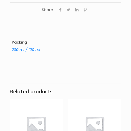
Share
Packing
200 ml / 100 ml
Related products