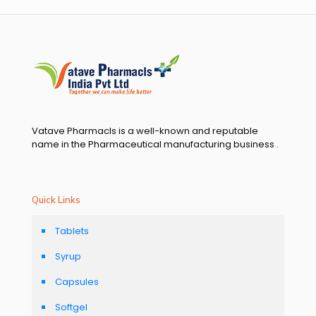
Vatave Pharmacls is a well-known and reputable
name in the Pharmaceutical manufacturing business .
Quick Links
Tablets
Syrup
Capsules
Softgel