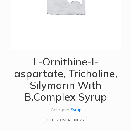
L-Ornithine-l-
aspartate, Tricholine,
Silymarin With
B.Complex Syrup
Category:
Syrup
SKU:
79B2F4D80B76