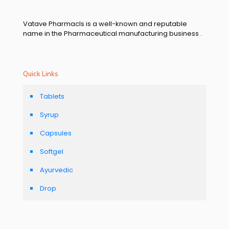
Vatave Pharmacls is a well-known and reputable
name in the Pharmaceutical manufacturing business .
Quick Links
Tablets
Syrup
Capsules
Softgel
Ayurvedic
Drop