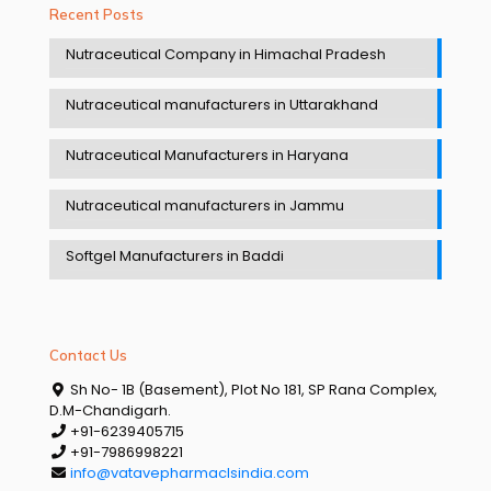
Recent Posts
Nutraceutical Company in Himachal Pradesh
Nutraceutical manufacturers in Uttarakhand
Nutraceutical Manufacturers in Haryana
Nutraceutical manufacturers in Jammu
Softgel Manufacturers in Baddi
Contact Us
Sh No- 1B (Basement), Plot No 181, SP Rana Complex,
D.M-Chandigarh.
+91-6239405715
+91-7986998221
info@vatavepharmaclsindia.com