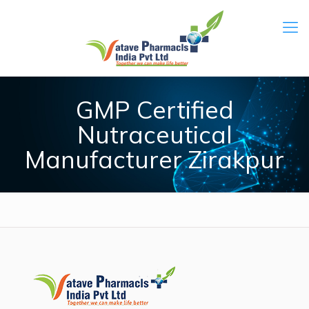
GMP Certified
Nutraceutical
Manufacturer Zirakpur