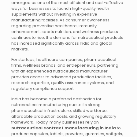
emerged as one of the most efficient and cost-effective
ways for businesses to launch high-quality health
supplements without investing in expensive
manufacturing facilities. As consumer awareness
regarding preventive healthcare, immunity
enhancement, sports nutrition, and wellness products
continues to rise, the demand for nutraceutical products
has increased significantly across India and global
markets.
For startups, healthcare companies, pharmaceutical
firms, wellness brands, and entrepreneurs, partnering
with an experienced nutraceutical manufacturer
provides access to advanced production facilities,
research expertise, quality assurance systems, and
regulatory compliance support.
India has become a preferred destination for
nutraceutical manufacturing due to its strong
pharmaceutical infrastructure, skilled workforce,
affordable production costs, and growing regulatory
framework. Today, many businesses rely on
nutraceutical contract manufacturing in India
to
produce capsules, tablets, powders, gummies, softgels,