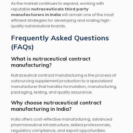
As the market continues to expand, working with
reputable
nutraceuticals third party
manufacturers in India
will remain one of the most
efficient strategies for developing and scaling high-
quality nutraceutical brands.
Frequently Asked Questions
(FAQs)
What is nutraceutical contract
manufacturing?
Nutraceutical contract manufacturing is the process of
outsourcing supplement production to a specialized
manufacturer that handles formulation, manufacturing,
packaging, testing, and quality assurance.
Why choose nutraceutical contract
manufacturing in India?
India offers cost-effective manufacturing, advanced
pharmaceutical infrastructure, skilled professionals,
regulatory compliance, and export opportunities.