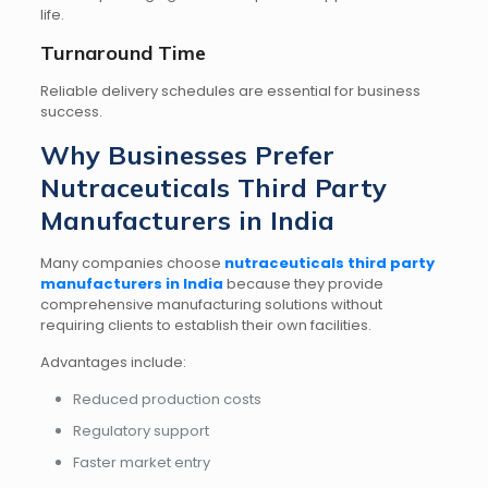
life.
Turnaround Time
Reliable delivery schedules are essential for business
success.
Why Businesses Prefer
Nutraceuticals Third Party
Manufacturers in India
Many companies choose
nutraceuticals third party
manufacturers in India
because they provide
comprehensive manufacturing solutions without
requiring clients to establish their own facilities.
Advantages include:
Reduced production costs
Regulatory support
Faster market entry