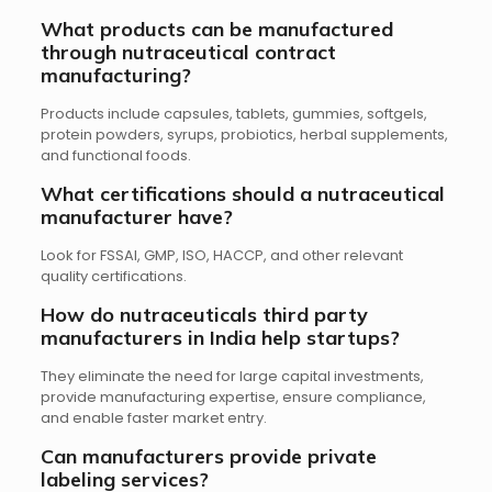
What products can be manufactured
through nutraceutical contract
manufacturing?
Products include capsules, tablets, gummies, softgels,
protein powders, syrups, probiotics, herbal supplements,
and functional foods.
What certifications should a nutraceutical
manufacturer have?
Look for FSSAI, GMP, ISO, HACCP, and other relevant
quality certifications.
How do nutraceuticals third party
manufacturers in India help startups?
They eliminate the need for large capital investments,
provide manufacturing expertise, ensure compliance,
and enable faster market entry.
Can manufacturers provide private
labeling services?