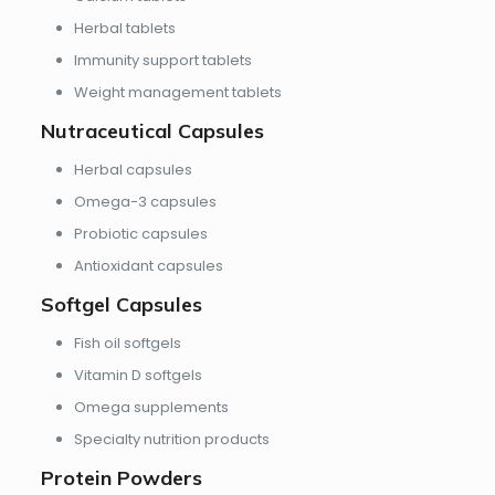
Herbal tablets
Immunity support tablets
Weight management tablets
Nutraceutical Capsules
Herbal capsules
Omega-3 capsules
Probiotic capsules
Antioxidant capsules
Softgel Capsules
Fish oil softgels
Vitamin D softgels
Omega supplements
Specialty nutrition products
Protein Powders