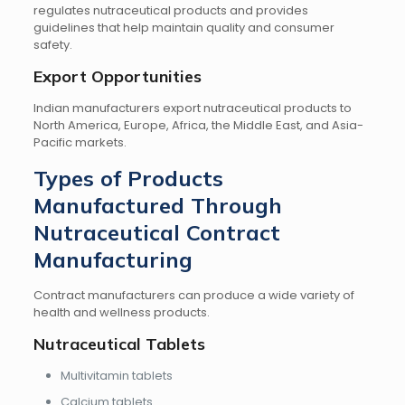
regulates nutraceutical products and provides
guidelines that help maintain quality and consumer
safety.
Export Opportunities
Indian manufacturers export nutraceutical products to
North America, Europe, Africa, the Middle East, and Asia-
Pacific markets.
Types of Products
Manufactured Through
Nutraceutical Contract
Manufacturing
Contract manufacturers can produce a wide variety of
health and wellness products.
Nutraceutical Tablets
Multivitamin tablets
Calcium tablets