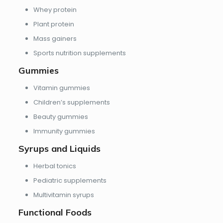
Whey protein
Plant protein
Mass gainers
Sports nutrition supplements
Gummies
Vitamin gummies
Children’s supplements
Beauty gummies
Immunity gummies
Syrups and Liquids
Herbal tonics
Pediatric supplements
Multivitamin syrups
Functional Foods