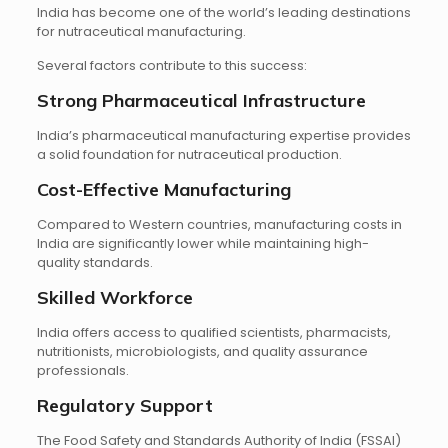
India has become one of the world’s leading destinations
for nutraceutical manufacturing.
Several factors contribute to this success:
Strong Pharmaceutical Infrastructure
India’s pharmaceutical manufacturing expertise provides
a solid foundation for nutraceutical production.
Cost-Effective Manufacturing
Compared to Western countries, manufacturing costs in
India are significantly lower while maintaining high-
quality standards.
Skilled Workforce
India offers access to qualified scientists, pharmacists,
nutritionists, microbiologists, and quality assurance
professionals.
Regulatory Support
The Food Safety and Standards Authority of India (FSSAI)