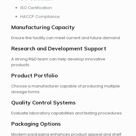
ISO Certification
HACCP Compliance
Manufacturing Capacity
Ensure the facility can meet current and future demand.
Research and Development Support
A strong R&D team can help develop innovative
products.
Product Portfolio
Choose a manufacturer capable of producing multiple
dosage forms.
Quality Control Systems
Evaluate laboratory capabilities and testing procedures.
Packaging Options
Modern packaging enhances product appeal and shelf