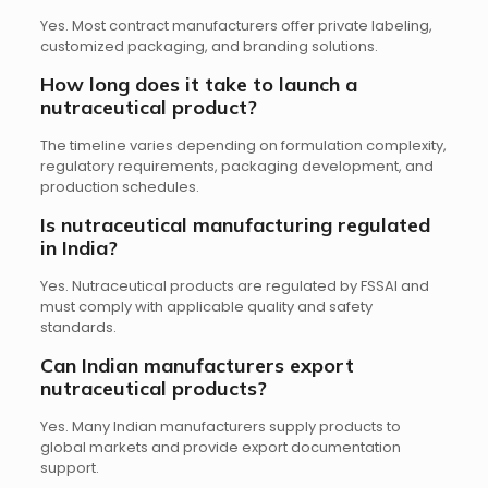
Yes. Most contract manufacturers offer private labeling,
customized packaging, and branding solutions.
How long does it take to launch a
nutraceutical product?
The timeline varies depending on formulation complexity,
regulatory requirements, packaging development, and
production schedules.
Is nutraceutical manufacturing regulated
in India?
Yes. Nutraceutical products are regulated by FSSAI and
must comply with applicable quality and safety
standards.
Can Indian manufacturers export
nutraceutical products?
Yes. Many Indian manufacturers supply products to
global markets and provide export documentation
support.