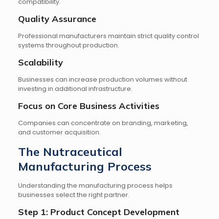
compatibility.
Quality Assurance
Professional manufacturers maintain strict quality control
systems throughout production.
Scalability
Businesses can increase production volumes without
investing in additional infrastructure.
Focus on Core Business Activities
Companies can concentrate on branding, marketing,
and customer acquisition.
The Nutraceutical
Manufacturing Process
Understanding the manufacturing process helps
businesses select the right partner.
Step 1: Product Concept Development