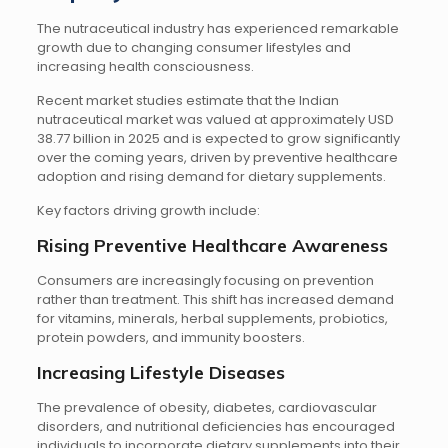
The nutraceutical industry has experienced remarkable
growth due to changing consumer lifestyles and
increasing health consciousness.
Recent market studies estimate that the Indian
nutraceutical market was valued at approximately USD
38.77 billion in 2025 and is expected to grow significantly
over the coming years, driven by preventive healthcare
adoption and rising demand for dietary supplements.
Key factors driving growth include:
Rising Preventive Healthcare Awareness
Consumers are increasingly focusing on prevention
rather than treatment. This shift has increased demand
for vitamins, minerals, herbal supplements, probiotics,
protein powders, and immunity boosters.
Increasing Lifestyle Diseases
The prevalence of obesity, diabetes, cardiovascular
disorders, and nutritional deficiencies has encouraged
individuals to incorporate dietary supplements into their