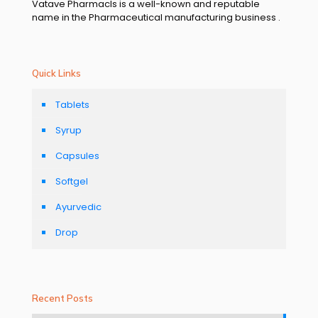
Vatave Pharmacls is a well-known and reputable
name in the Pharmaceutical manufacturing business .
Quick Links
Tablets
Syrup
Capsules
Softgel
Ayurvedic
Drop
Recent Posts