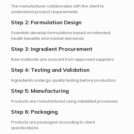
The manufacturer collaborates with the client to
understand product requirements.
Step 2: Formulation Design
Scientists develop formulations based on intended
health benefits and market demands.
Step 3: Ingredient Procurement
Raw materials are sourced from approved suppliers.
Step 4: Testing and Validation
Ingredients undergo quality testing before production.
Step 5: Manufacturing
Products are manufactured using validated processes.
Step 6: Packaging
Products are packaged according to client
specifications.