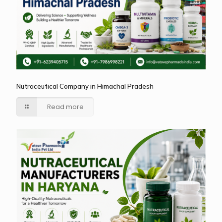
Nutraceutical Company in Himachal Pradesh
Read more