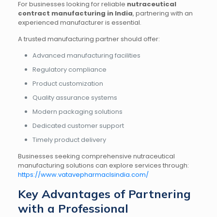
For businesses looking for reliable
nutraceutical
contract manufacturing in India
, partnering with an
experienced manufacturer is essential.
A trusted manufacturing partner should offer:
Advanced manufacturing facilities
Regulatory compliance
Product customization
Quality assurance systems
Modern packaging solutions
Dedicated customer support
Timely product delivery
Businesses seeking comprehensive nutraceutical
manufacturing solutions can explore services through:
https://www.vatavepharmaclsindia.com/
Key Advantages of Partnering
with a Professional