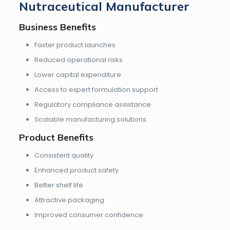
Nutraceutical Manufacturer
Business Benefits
Faster product launches
Reduced operational risks
Lower capital expenditure
Access to expert formulation support
Regulatory compliance assistance
Scalable manufacturing solutions
Product Benefits
Consistent quality
Enhanced product safety
Better shelf life
Attractive packaging
Improved consumer confidence