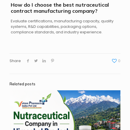
How do I choose the best nutraceutical
contract manufacturing company?
Evaluate certifications, manufacturing capacity, quality
systems, R&D capabilities, packaging options,
compliance standards, and industry experience.
Share
0
Related posts