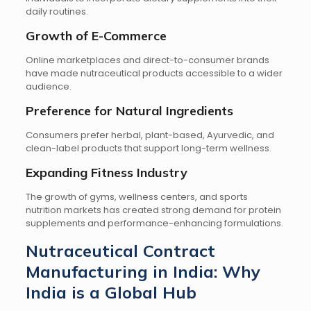
daily routines.
Growth of E-Commerce
Online marketplaces and direct-to-consumer brands
have made nutraceutical products accessible to a wider
audience.
Preference for Natural Ingredients
Consumers prefer herbal, plant-based, Ayurvedic, and
clean-label products that support long-term wellness.
Expanding Fitness Industry
The growth of gyms, wellness centers, and sports
nutrition markets has created strong demand for protein
supplements and performance-enhancing formulations.
Nutraceutical Contract
Manufacturing in India: Why
India is a Global Hub