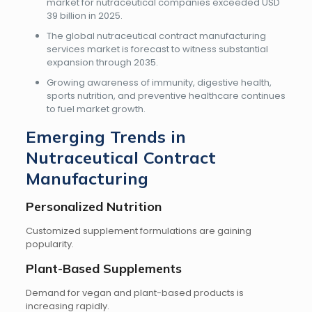
market for nutraceutical companies exceeded USD
39 billion in 2025.
The global nutraceutical contract manufacturing
services market is forecast to witness substantial
expansion through 2035.
Growing awareness of immunity, digestive health,
sports nutrition, and preventive healthcare continues
to fuel market growth.
Emerging Trends in
Nutraceutical Contract
Manufacturing
Personalized Nutrition
Customized supplement formulations are gaining
popularity.
Plant-Based Supplements
Demand for vegan and plant-based products is
increasing rapidly.