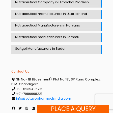
Nutraceutical Company in Himachal Pradesh
Nutraceutical manufacturers in Uttarakhand
Nutraceutical Manufacturers in Haryana
Nutraceutical manufacturers in Jammu
Softgel Manufacturers in Baddi
Contact Us
Sh No- 1B (Basement), Plot No 181, SP Rana Complex,
D.M-Chandigarh.
+91-6239405715
+91-7986998221
info@vatavepharmaclsindia.com
PLACE A QUERY