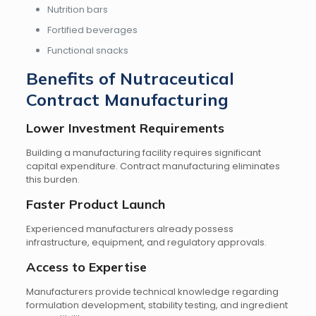
Nutrition bars
Fortified beverages
Functional snacks
Benefits of Nutraceutical
Contract Manufacturing
Lower Investment Requirements
Building a manufacturing facility requires significant
capital expenditure. Contract manufacturing eliminates
this burden.
Faster Product Launch
Experienced manufacturers already possess
infrastructure, equipment, and regulatory approvals.
Access to Expertise
Manufacturers provide technical knowledge regarding
formulation development, stability testing, and ingredient