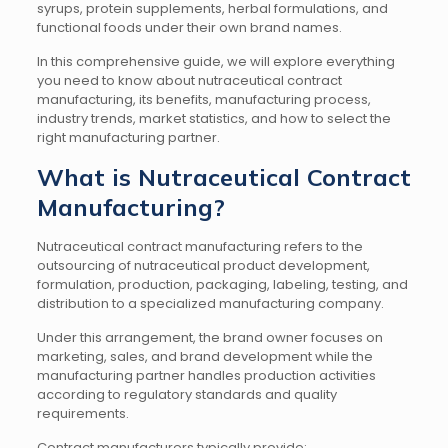
syrups, protein supplements, herbal formulations, and
functional foods under their own brand names.
In this comprehensive guide, we will explore everything
you need to know about nutraceutical contract
manufacturing, its benefits, manufacturing process,
industry trends, market statistics, and how to select the
right manufacturing partner.
What is Nutraceutical Contract
Manufacturing?
Nutraceutical contract manufacturing refers to the
outsourcing of nutraceutical product development,
formulation, production, packaging, labeling, testing, and
distribution to a specialized manufacturing company.
Under this arrangement, the brand owner focuses on
marketing, sales, and brand development while the
manufacturing partner handles production activities
according to regulatory standards and quality
requirements.
Contract manufacturers typically provide: