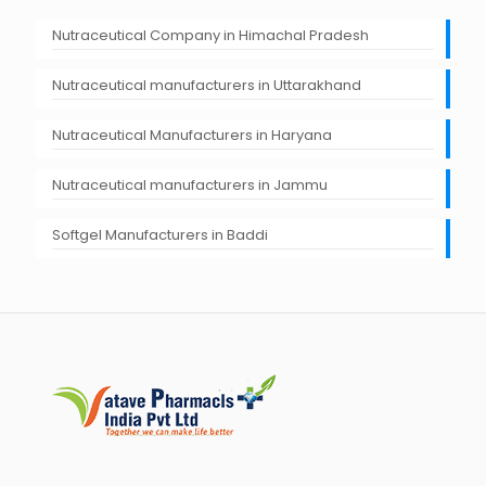
Nutraceutical Company in Himachal Pradesh
Nutraceutical manufacturers in Uttarakhand
Nutraceutical Manufacturers in Haryana
Nutraceutical manufacturers in Jammu
Softgel Manufacturers in Baddi