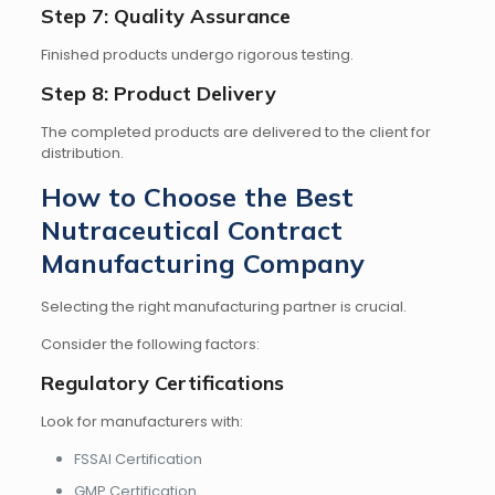
Step 7: Quality Assurance
Finished products undergo rigorous testing.
Step 8: Product Delivery
The completed products are delivered to the client for
distribution.
How to Choose the Best
Nutraceutical Contract
Manufacturing Company
Selecting the right manufacturing partner is crucial.
Consider the following factors:
Regulatory Certifications
Look for manufacturers with:
FSSAI Certification
GMP Certification