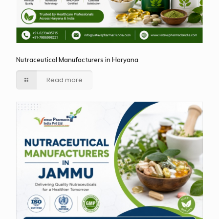
Nutraceutical Manufacturers in Haryana
Read more