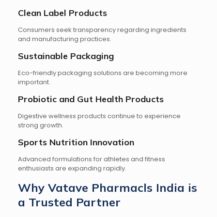
Clean Label Products
Consumers seek transparency regarding ingredients
and manufacturing practices.
Sustainable Packaging
Eco-friendly packaging solutions are becoming more
important.
Probiotic and Gut Health Products
Digestive wellness products continue to experience
strong growth.
Sports Nutrition Innovation
Advanced formulations for athletes and fitness
enthusiasts are expanding rapidly.
Why Vatave Pharmacls India is
a Trusted Partner