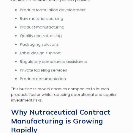
Product formulation development
Raw material sourcing
Product manufacturing
Quality control testing
Packaging solutions
Label design support
Regulatory compliance assistance
Private labeling services
Product documentation
This business model enables companies to launch
products faster while reducing operational and capital
investment risks.
Why Nutraceutical Contract
Manufacturing is Growing
Rapidly