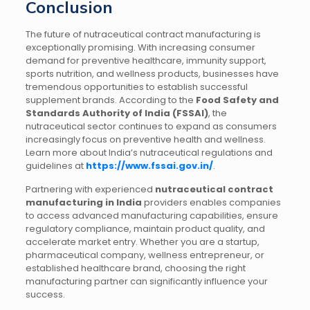
Conclusion
The future of nutraceutical contract manufacturing is
exceptionally promising. With increasing consumer
demand for preventive healthcare, immunity support,
sports nutrition, and wellness products, businesses have
tremendous opportunities to establish successful
supplement brands. According to the
Food Safety and
Standards Authority of India (FSSAI)
, the
nutraceutical sector continues to expand as consumers
increasingly focus on preventive health and wellness.
Learn more about India’s nutraceutical regulations and
guidelines at
https://www.fssai.gov.in/
.
Partnering with experienced
nutraceutical contract
manufacturing in India
providers enables companies
to access advanced manufacturing capabilities, ensure
regulatory compliance, maintain product quality, and
accelerate market entry. Whether you are a startup,
pharmaceutical company, wellness entrepreneur, or
established healthcare brand, choosing the right
manufacturing partner can significantly influence your
success.