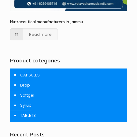
Nutraceutical manufacturers in Jammu
Read more
Product categories
CAPSULES
Drop
Softgel
Syrup
TABLETS
Recent Posts