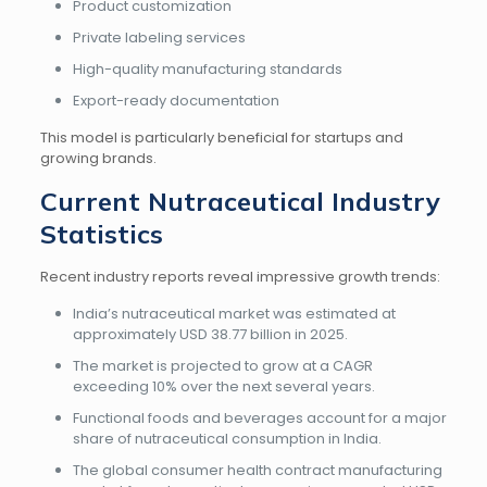
Product customization
Private labeling services
High-quality manufacturing standards
Export-ready documentation
This model is particularly beneficial for startups and
growing brands.
Current Nutraceutical Industry
Statistics
Recent industry reports reveal impressive growth trends:
India’s nutraceutical market was estimated at
approximately USD 38.77 billion in 2025.
The market is projected to grow at a CAGR
exceeding 10% over the next several years.
Functional foods and beverages account for a major
share of nutraceutical consumption in India.
The global consumer health contract manufacturing