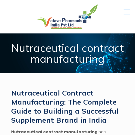
Nutraceutical contract
manufacturing
Nutraceutical Contract
Manufacturing: The Complete
Guide to Building a Successful
Supplement Brand in India
Nutraceutical contract manufacturing
has