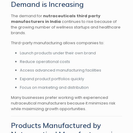
Demand is Increasing
The demand for
nutraceuticals third party
manufacturers in India
continues to rise because of
the growing number of wellness startups and healthcare
brands.
Third-party manufacturing allows companies to:
Launch products under their own brand
Reduce operational costs
Access advanced manufacturing facilities
Expand product portfolios quickly
Focus on marketing and distribution
Many businesses prefer working with experienced
nutraceutical manufacturers because it minimizes risk
while maximizing growth opportunities.
Products Manufactured by