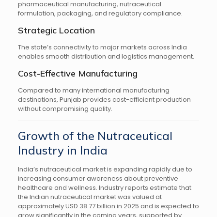
pharmaceutical manufacturing, nutraceutical
formulation, packaging, and regulatory compliance.
Strategic Location
The state’s connectivity to major markets across India
enables smooth distribution and logistics management.
Cost-Effective Manufacturing
Compared to many international manufacturing
destinations, Punjab provides cost-efficient production
without compromising quality.
Growth of the Nutraceutical
Industry in India
India’s nutraceutical market is expanding rapidly due to
increasing consumer awareness about preventive
healthcare and wellness. Industry reports estimate that
the Indian nutraceutical market was valued at
approximately USD 38.77 billion in 2025 and is expected to
grow significantly in the coming years, supported by