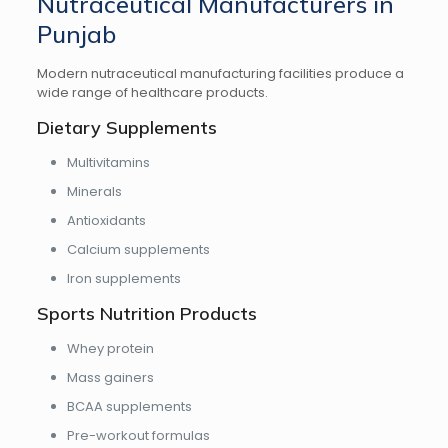
Nutraceutical Manufacturers in
Punjab
Modern nutraceutical manufacturing facilities produce a
wide range of healthcare products.
Dietary Supplements
Multivitamins
Minerals
Antioxidants
Calcium supplements
Iron supplements
Sports Nutrition Products
Whey protein
Mass gainers
BCAA supplements
Pre-workout formulas