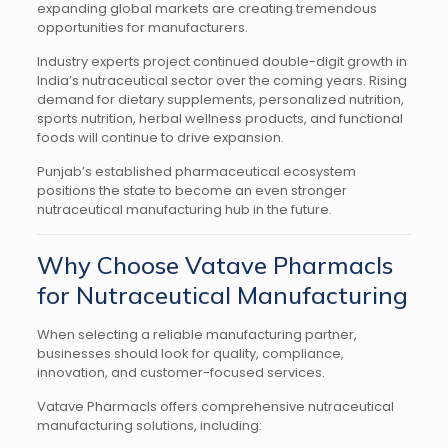
expanding global markets are creating tremendous
opportunities for manufacturers.
Industry experts project continued double-digit growth in
India’s nutraceutical sector over the coming years. Rising
demand for dietary supplements, personalized nutrition,
sports nutrition, herbal wellness products, and functional
foods will continue to drive expansion.
Punjab’s established pharmaceutical ecosystem
positions the state to become an even stronger
nutraceutical manufacturing hub in the future.
Why Choose Vatave Pharmacls
for Nutraceutical Manufacturing
When selecting a reliable manufacturing partner,
businesses should look for quality, compliance,
innovation, and customer-focused services.
Vatave Pharmacls offers comprehensive nutraceutical
manufacturing solutions, including: