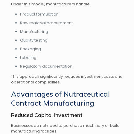
Under this model, manufacturers handle:
Product formulation
Raw material procurement
Manufacturing
Quality testing
Packaging
Labeling
Regulatory documentation
This approach significantly reduces investment costs and
operational complexities.
Advantages of Nutraceutical
Contract Manufacturing
Reduced Capital Investment
Businesses do not need to purchase machinery or build
manufacturing facilities.