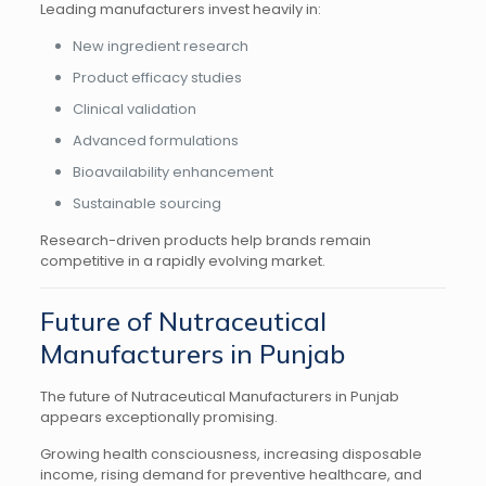
Leading manufacturers invest heavily in:
New ingredient research
Product efficacy studies
Clinical validation
Advanced formulations
Bioavailability enhancement
Sustainable sourcing
Research-driven products help brands remain
competitive in a rapidly evolving market.
Future of Nutraceutical
Manufacturers in Punjab
The future of Nutraceutical Manufacturers in Punjab
appears exceptionally promising.
Growing health consciousness, increasing disposable
income, rising demand for preventive healthcare, and