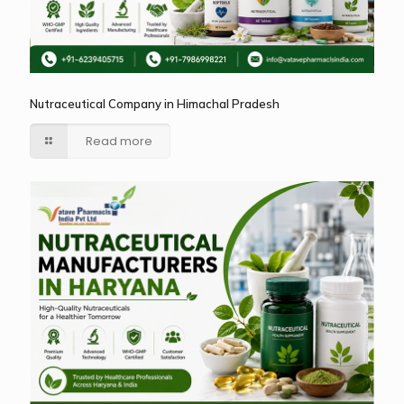
Nutraceutical Company in Himachal Pradesh
Read more