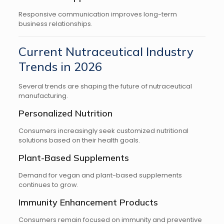
Responsive communication improves long-term
business relationships.
Current Nutraceutical Industry
Trends in 2026
Several trends are shaping the future of nutraceutical
manufacturing.
Personalized Nutrition
Consumers increasingly seek customized nutritional
solutions based on their health goals.
Plant-Based Supplements
Demand for vegan and plant-based supplements
continues to grow.
Immunity Enhancement Products
Consumers remain focused on immunity and preventive