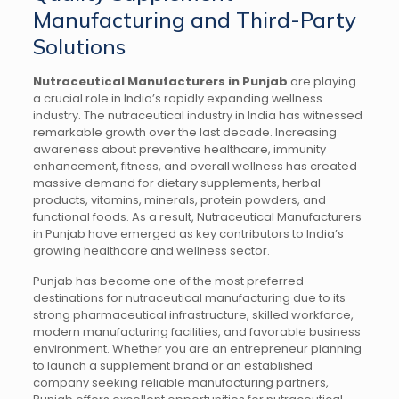
Manufacturing and Third-Party
Solutions
Nutraceutical Manufacturers in Punjab
are playing
a crucial role in India’s rapidly expanding wellness
industry. The nutraceutical industry in India has witnessed
remarkable growth over the last decade. Increasing
awareness about preventive healthcare, immunity
enhancement, fitness, and overall wellness has created
massive demand for dietary supplements, herbal
products, vitamins, minerals, protein powders, and
functional foods. As a result, Nutraceutical Manufacturers
in Punjab have emerged as key contributors to India’s
growing healthcare and wellness sector.
Punjab has become one of the most preferred
destinations for nutraceutical manufacturing due to its
strong pharmaceutical infrastructure, skilled workforce,
modern manufacturing facilities, and favorable business
environment. Whether you are an entrepreneur planning
to launch a supplement brand or an established
company seeking reliable manufacturing partners,