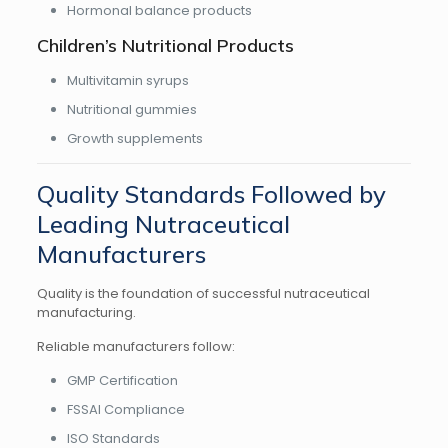
Hormonal balance products
Children’s Nutritional Products
Multivitamin syrups
Nutritional gummies
Growth supplements
Quality Standards Followed by
Leading Nutraceutical
Manufacturers
Quality is the foundation of successful nutraceutical
manufacturing.
Reliable manufacturers follow:
GMP Certification
FSSAI Compliance
ISO Standards