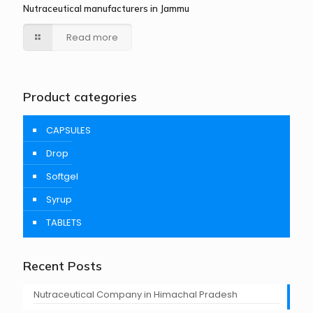
Nutraceutical manufacturers in Jammu
Read more
Product categories
CAPSULES
Drop
Softgel
Syrup
TABLETS
Recent Posts
Nutraceutical Company in Himachal Pradesh