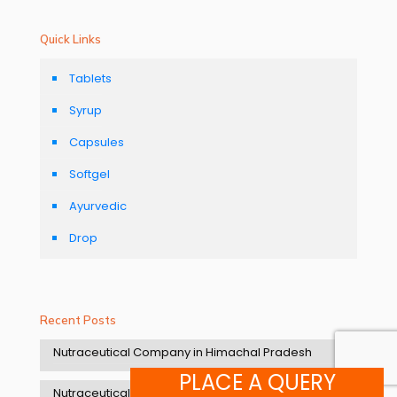
Quick Links
Tablets
Syrup
Capsules
Softgel
Ayurvedic
Drop
Recent Posts
Nutraceutical Company in Himachal Pradesh
PLACE A QUERY
Nutraceutical manufacturers in Uttarakhand