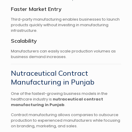
Faster Market Entry
Third-party manufacturing enables businesses to launch
products quickly without investing in manufacturing
infrastructure.
Scalability
Manufacturers can easily scale production volumes as
business demand increases.
Nutraceutical Contract
Manufacturing in Punjab
One of the fastest-growing business models in the
healthcare industry is
nutraceutical contract
manufacturing in Punjab
.
Contract manufacturing allows companies to outsource
production to experienced manufacturers while focusing
on branding, marketing, and sales.