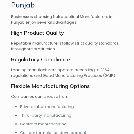
Punjab
Businesses choosing Nutraceutical Manufacturers in
Punjab enjoy several advantages.
High Product Quality
Reputable manufacturers follow strict quality standards
throughout production.
Regulatory Compliance
Leading manufacturers operate according to FSSAI
regulations and Good Manufacturing Practices (GMP).
Flexible Manufacturing Options
Companies can choose from:
Private label manufacturing
Third-party manufacturing
Contract manufacturing
Custom formulation development