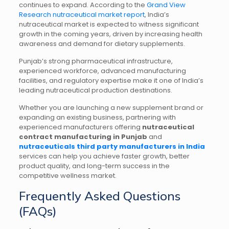
continues to expand. According to the
Grand View
Research nutraceutical market report
, India’s
nutraceutical market is expected to witness significant
growth in the coming years, driven by increasing health
awareness and demand for dietary supplements.
Punjab’s strong pharmaceutical infrastructure,
experienced workforce, advanced manufacturing
facilities, and regulatory expertise make it one of India’s
leading nutraceutical production destinations.
Whether you are launching a new supplement brand or
expanding an existing business, partnering with
experienced manufacturers offering
nutraceutical
contract manufacturing in Punjab
and
nutraceuticals third party manufacturers in India
services can help you achieve faster growth, better
product quality, and long-term success in the
competitive wellness market.
Frequently Asked Questions
(FAQs)