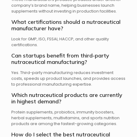
company’s brand name, helping businesses launch
supplements without investing in production facilities.
What certifications should a nutraceutical
manufacturer have?
Look for GMP, ISO, FSSAI, HACCP, and other quality
certifications.
Can startups benefit from third-party
nutraceutical manufacturing?
Yes. Third-party manufacturing reduces investment
costs, speeds up product launches, and provides access
to professional manufacturing expertise.
Which nutraceutical products are currently
in highest demand?
Protein supplements, probiotics, immunity boosters,
herbal supplements, multivitamins, and sports nutrition
products are among the fastest-growing categories.
How do I select the best nutraceutical