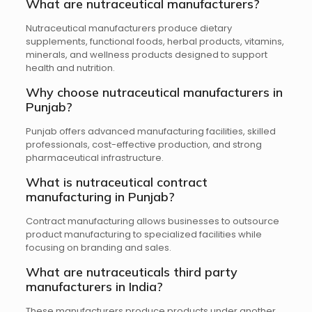
What are nutraceutical manufacturers?
Nutraceutical manufacturers produce dietary
supplements, functional foods, herbal products, vitamins,
minerals, and wellness products designed to support
health and nutrition.
Why choose nutraceutical manufacturers in
Punjab?
Punjab offers advanced manufacturing facilities, skilled
professionals, cost-effective production, and strong
pharmaceutical infrastructure.
What is nutraceutical contract
manufacturing in Punjab?
Contract manufacturing allows businesses to outsource
product manufacturing to specialized facilities while
focusing on branding and sales.
What are nutraceuticals third party
manufacturers in India?
These manufacturers produce products under another