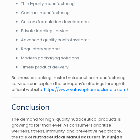
Third-party manufacturing
Contract manufacturing
Custom formulation development
Private labeling services
Advanced quality control systems
Regulatory support
Modern packaging solutions
Timely product delivery
Businesses seeking trusted nutraceutical manufacturing
services can explore the company’s offerings through its
official website:
https://www.vatavepharmaclsindia.com/
Conclusion
The demand for high-quality nutraceutical products is
growing faster than ever. As consumers prioritize
wellness, fitness, immunity, and preventive healthcare,
the role of
Nutraceutical Manufacturers in Punjab