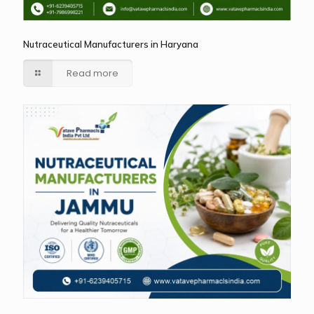
Nutraceutical Manufacturers in Haryana
Read more