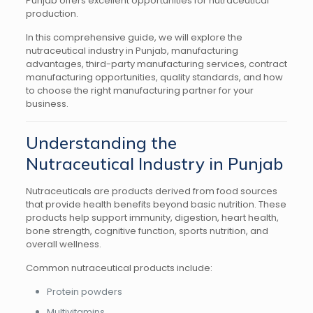
Punjab offers excellent opportunities for nutraceutical
production.
In this comprehensive guide, we will explore the
nutraceutical industry in Punjab, manufacturing
advantages, third-party manufacturing services, contract
manufacturing opportunities, quality standards, and how
to choose the right manufacturing partner for your
business.
Understanding the
Nutraceutical Industry in Punjab
Nutraceuticals are products derived from food sources
that provide health benefits beyond basic nutrition. These
products help support immunity, digestion, heart health,
bone strength, cognitive function, sports nutrition, and
overall wellness.
Common nutraceutical products include:
Protein powders
Multivitamins