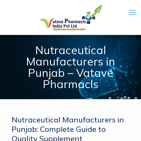
Nutraceutical
Manufacturers in
Punjab – Vatave
Pharmacls
Nutraceutical Manufacturers in
Punjab: Complete Guide to
Quality Supplement