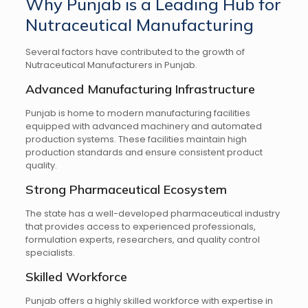
Why Punjab is a Leading Hub for
Nutraceutical Manufacturing
Several factors have contributed to the growth of
Nutraceutical Manufacturers in Punjab.
Advanced Manufacturing Infrastructure
Punjab is home to modern manufacturing facilities
equipped with advanced machinery and automated
production systems. These facilities maintain high
production standards and ensure consistent product
quality.
Strong Pharmaceutical Ecosystem
The state has a well-developed pharmaceutical industry
that provides access to experienced professionals,
formulation experts, researchers, and quality control
specialists.
Skilled Workforce
Punjab offers a highly skilled workforce with expertise in