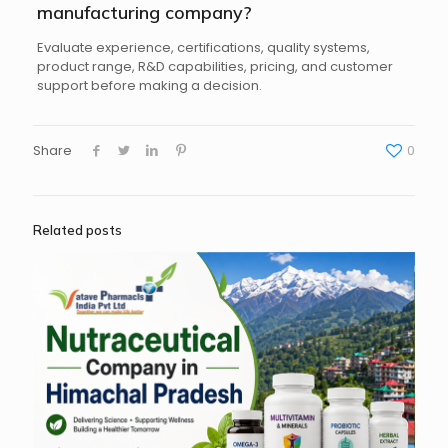
manufacturing company?
Evaluate experience, certifications, quality systems,
product range, R&D capabilities, pricing, and customer
support before making a decision.
Share
0
Related posts