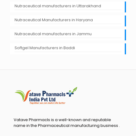
Nutraceutical manufacturers in Uttarakhand
Nutraceutical Manufacturers in Haryana
Nutraceutical manufacturers in Jammu
Softgel Manufacturers in Baddi
Vatave Pharmacls is a well-known and reputable
name in the Pharmaceutical manufacturing business .