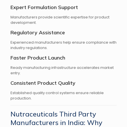
Expert Formulation Support
Manufacturers provide scientific expertise for product
development.
Regulatory Assistance
Experienced manufacturers help ensure compliance with
industry regulations.
Faster Product Launch
Ready manufacturing infrastructure accelerates market
entry.
Consistent Product Quality
Established quality control systems ensure reliable
production.
Nutraceuticals Third Party
Manufacturers in India: Why