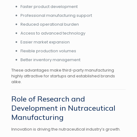
Faster product development
Professional manufacturing support
Reduced operational burden
Access to advanced technology
Easier market expansion
Flexible production volumes
Better inventory management
These advantages make third-party manufacturing
highly attractive for startups and established brands
alike.
Role of Research and
Development in Nutraceutical
Manufacturing
Innovation is driving the nutraceutical industry’s growth.