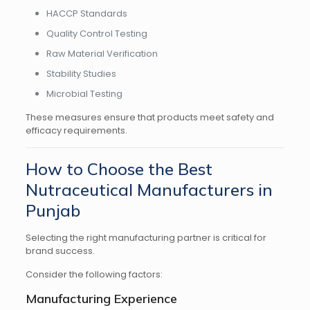
HACCP Standards
Quality Control Testing
Raw Material Verification
Stability Studies
Microbial Testing
These measures ensure that products meet safety and
efficacy requirements.
How to Choose the Best
Nutraceutical Manufacturers in
Punjab
Selecting the right manufacturing partner is critical for
brand success.
Consider the following factors:
Manufacturing Experience