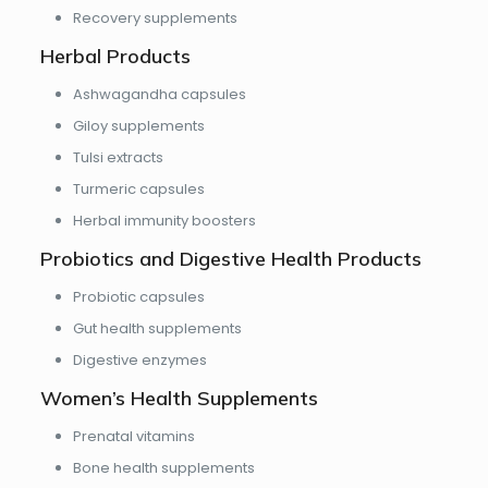
Recovery supplements
Herbal Products
Ashwagandha capsules
Giloy supplements
Tulsi extracts
Turmeric capsules
Herbal immunity boosters
Probiotics and Digestive Health Products
Probiotic capsules
Gut health supplements
Digestive enzymes
Women’s Health Supplements
Prenatal vitamins
Bone health supplements