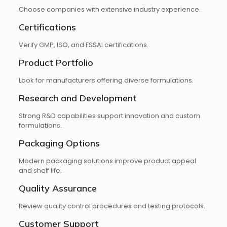
Choose companies with extensive industry experience.
Certifications
Verify GMP, ISO, and FSSAI certifications.
Product Portfolio
Look for manufacturers offering diverse formulations.
Research and Development
Strong R&D capabilities support innovation and custom
formulations.
Packaging Options
Modern packaging solutions improve product appeal
and shelf life.
Quality Assurance
Review quality control procedures and testing protocols.
Customer Support