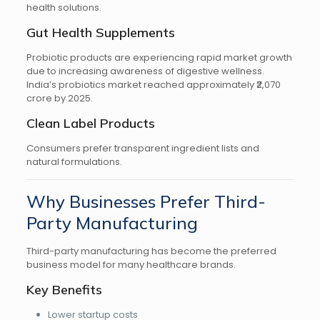
health solutions.
Gut Health Supplements
Probiotic products are experiencing rapid market growth
due to increasing awareness of digestive wellness.
India’s probiotics market reached approximately ₹2,070
crore by 2025.
Clean Label Products
Consumers prefer transparent ingredient lists and
natural formulations.
Why Businesses Prefer Third-
Party Manufacturing
Third-party manufacturing has become the preferred
business model for many healthcare brands.
Key Benefits
Lower startup costs