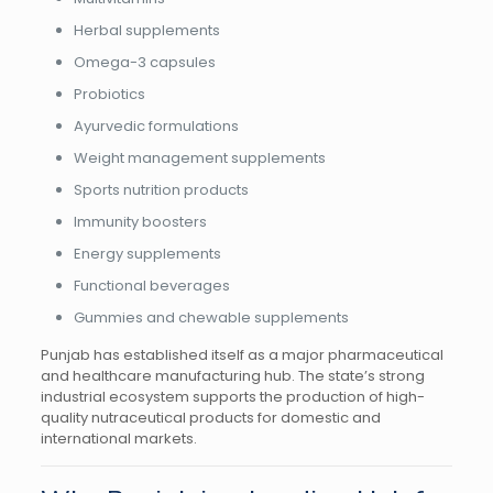
Herbal supplements
Omega-3 capsules
Probiotics
Ayurvedic formulations
Weight management supplements
Sports nutrition products
Immunity boosters
Energy supplements
Functional beverages
Gummies and chewable supplements
Punjab has established itself as a major pharmaceutical
and healthcare manufacturing hub. The state’s strong
industrial ecosystem supports the production of high-
quality nutraceutical products for domestic and
international markets.