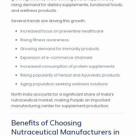
rising demand for dietary supplements, functional foods,
and wellness products.
Several trends are driving this growth:
Increased focus on preventive healthcare
Rising fitness awareness
Growing demand for immunity products
Expansion of e-commerce channels
Increased consumption of protein supplements
Rising popularity of herbal and Ayurvedic products
Aging population seeking wellness solutions
North India accounts for a significant share of India’s
nutraceutical market, making Punjab an important
manufacturing center for supplement production.
Benefits of Choosing
Nutraceutical Manufacturers in