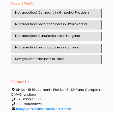
Recent Posts
Nutraceutical Company in Himachal Pradesh
Nutraceutical manufacturers in Uttarakhand
Nutraceutical Manufacturers in Haryana
Nutraceutical manufacturers in Jammu
Softgel Manufacturers in Baddi
Contact Us
Sh No- 1B (Basement), Plot No 181, SP Rana Complex,
D.M-Chandigarh.
+91-6239405715
+91-7986998221
info@vatavepharmaclsindia.com