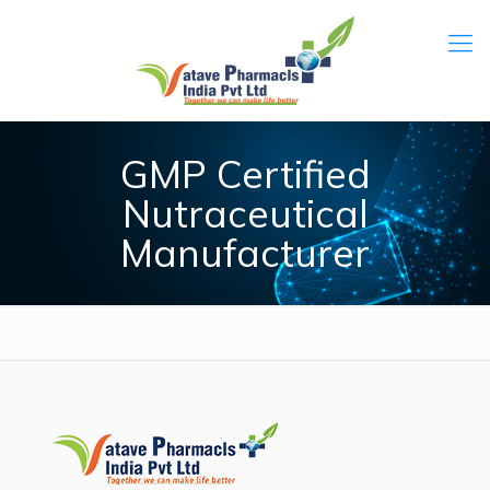
GMP Certified
Nutraceutical
Manufacturer