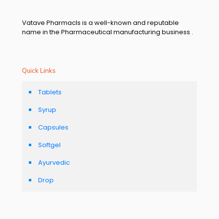
Vatave Pharmacls is a well-known and reputable
name in the Pharmaceutical manufacturing business .
Quick Links
Tablets
Syrup
Capsules
Softgel
Ayurvedic
Drop