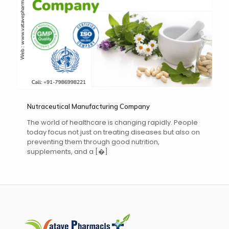
Nutraceutical Manufacturing Company
The world of healthcare is changing rapidly. People
today focus not just on treating diseases but also on
preventing them through good nutrition,
supplements, and a
[�]