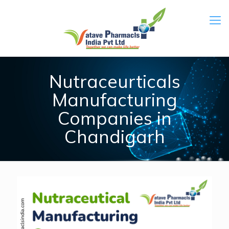
Nutraceurticals
Manufacturing
Companies in
Chandigarh