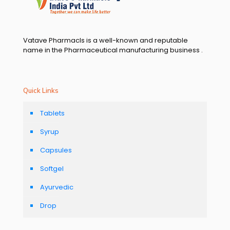
Vatave Pharmacls is a well-known and reputable
name in the Pharmaceutical manufacturing business .
Quick Links
Tablets
Syrup
Capsules
Softgel
Ayurvedic
Drop