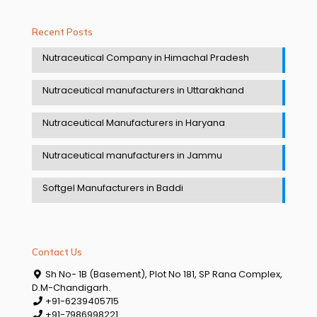
Recent Posts
Nutraceutical Company in Himachal Pradesh
Nutraceutical manufacturers in Uttarakhand
Nutraceutical Manufacturers in Haryana
Nutraceutical manufacturers in Jammu
Softgel Manufacturers in Baddi
Contact Us
Sh No- 1B (Basement), Plot No 181, SP Rana Complex,
D.M-Chandigarh.
+91-6239405715
+91-7986998221