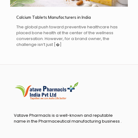
Calcium Tablets Manufacturers in India
The global push toward preventive healthcare has
placed bone health at the center of the wellness
conversation. However, for a brand owner, the
challenge isn’t just
[�]
Vatave Pharmacls is a well-known and reputable
name in the Pharmaceutical manufacturing business .