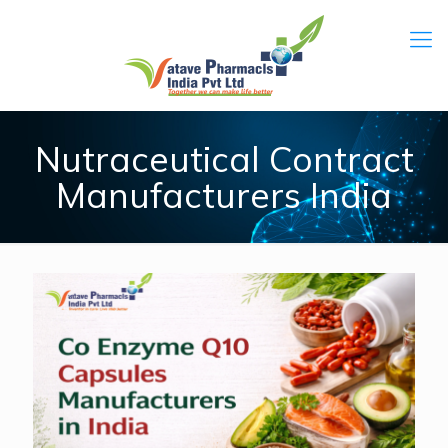
Nutraceutical Contract
Manufacturers India