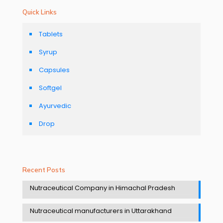
Quick Links
Tablets
Syrup
Capsules
Softgel
Ayurvedic
Drop
Recent Posts
Nutraceutical Company in Himachal Pradesh
Nutraceutical manufacturers in Uttarakhand