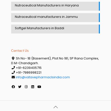
Nutraceutical Manufacturers in Haryana
Nutraceutical manufacturers in Jammu
Softgel Manufacturers in Baddi
Contact Us
Sh No- 1B (Basement), Plot No 181, SP Rana Complex,
D.M-Chandigarh.
+91-6239405715
+91-7986998221
info@vatavepharmaclsindia.com