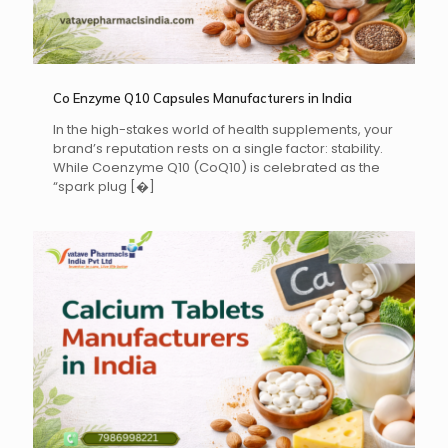
Co Enzyme Q10 Capsules Manufacturers in India
In the high-stakes world of health supplements, your
brand’s reputation rests on a single factor: stability.
While Coenzyme Q10 (CoQ10) is celebrated as the
“spark plug
[�]