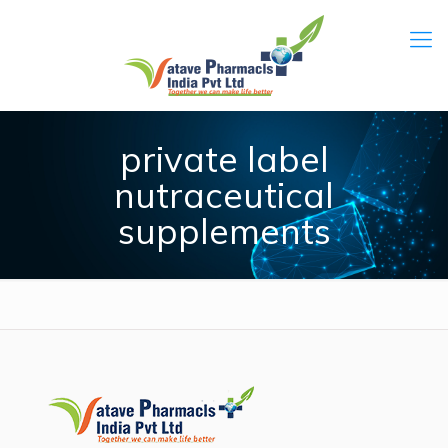
private label
nutraceutical
supplements