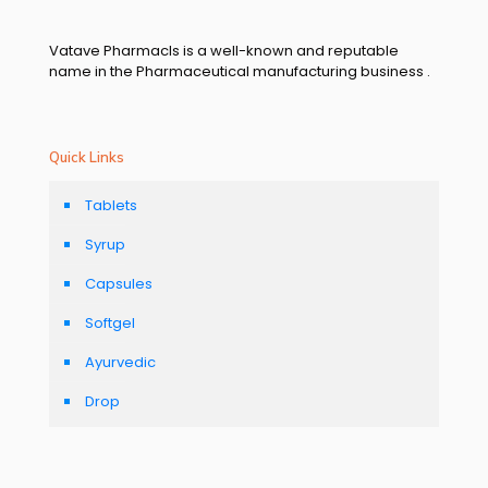
Vatave Pharmacls is a well-known and reputable
name in the Pharmaceutical manufacturing business .
Quick Links
Tablets
Syrup
Capsules
Softgel
Ayurvedic
Drop