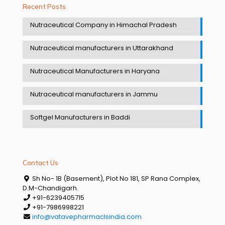
Recent Posts
Nutraceutical Company in Himachal Pradesh
Nutraceutical manufacturers in Uttarakhand
Nutraceutical Manufacturers in Haryana
Nutraceutical manufacturers in Jammu
Softgel Manufacturers in Baddi
Contact Us
Sh No- 1B (Basement), Plot No 181, SP Rana Complex,
D.M-Chandigarh.
+91-6239405715
+91-7986998221
info@vatavepharmaclsindia.com