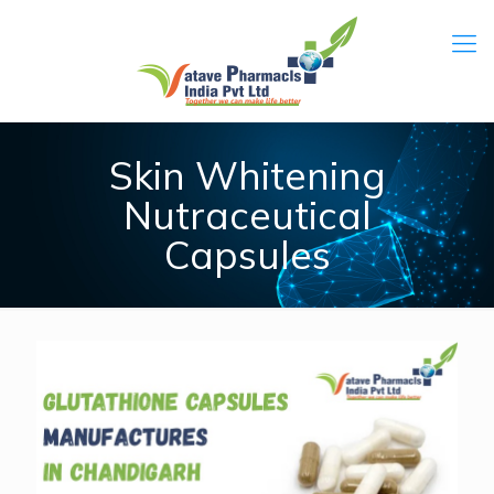
Skin Whitening
Nutraceutical
Capsules