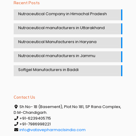
Recent Posts
Nutraceutical Company in Himachal Pradesh
Nutraceutical manufacturers in Uttarakhand
Nutraceutical Manufacturers in Haryana
Nutraceutical manufacturers in Jammu
Softgel Manufacturers in Baddi
Contact Us
Sh No- 1B (Basement), Plot No 181, SP Rana Complex,
D.M-Chandigarh.
+91-6239405715
+91-7986998221
info@vatavepharmaclsindia.com