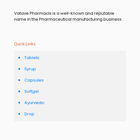
Vatave Pharmacls is a well-known and reputable
name in the Pharmaceutical manufacturing business .
Quick Links
Tablets
Syrup
Capsules
Softgel
Ayurvedic
Drop