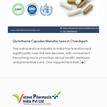
Glutathione Capsules Manufactures in Chandigarh
The nutraceutical industry in India has transformed
significantly over the last decade, with consumers
becoming more proactive about health, wellness,
and preventive care. One supplement that
[�]